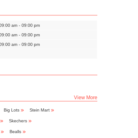
09:00 am - 09:00 pm
09:00 am - 09:00 pm
09:00 am - 09:00 pm
View More
Big Lots
Stein Mart
Skechers
Bealls