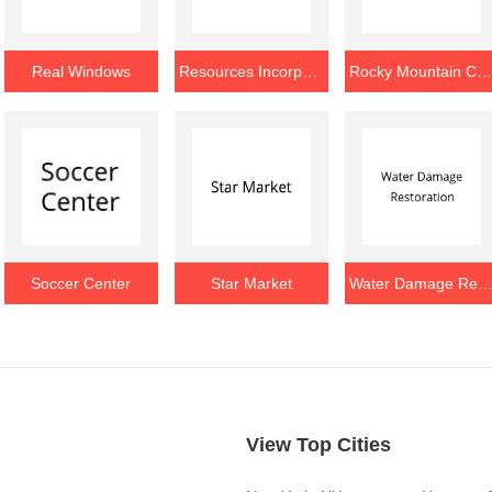
Real Windows
Resources Incorporated
Rocky Mountain Chocolat
Soccer Center
Star Market
Water Damage Restorat
View Top Cities