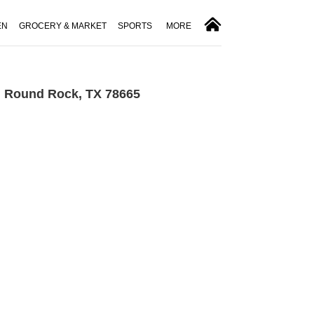
EN
GROCERY & MARKET
SPORTS
MORE
n Round Rock, TX 78665