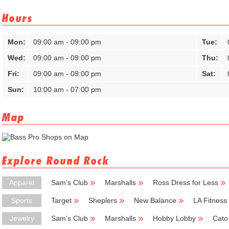
Hours
Mon:
09:00 am - 09:00 pm
Tue:
Wed:
09:00 am - 09:00 pm
Thu:
Fri:
09:00 am - 09:00 pm
Sat:
Sun:
10:00 am - 07:00 pm
Map
Explore Round Rock
Apparel
Sam's Club
Marshalls
Ross Dress for Less
Sports
Target
Sheplers
New Balance
LA Fitness
Jewelry
Sam's Club
Marshalls
Hobby Lobby
Cato