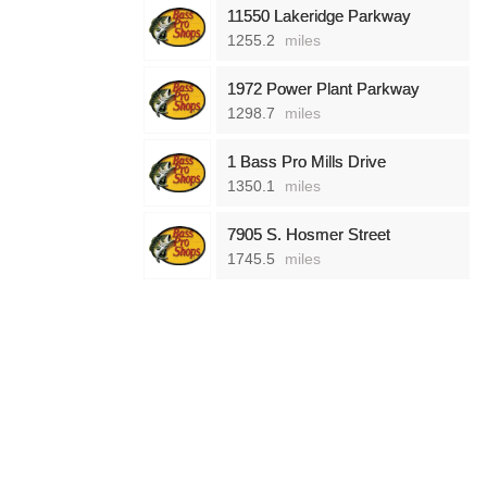
11550 Lakeridge Parkway
1255.2
miles
1972 Power Plant Parkway
1298.7
miles
1 Bass Pro Mills Drive
1350.1
miles
7905 S. Hosmer Street
1745.5
miles