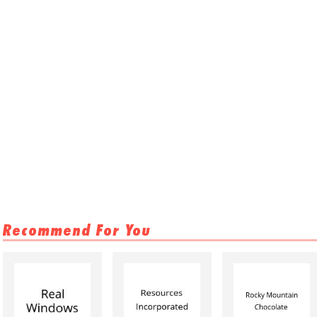
Recommend For You