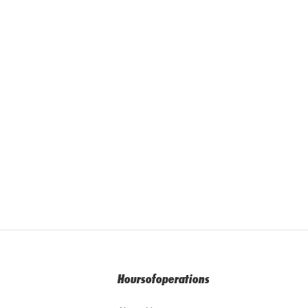
Hoursofoperations