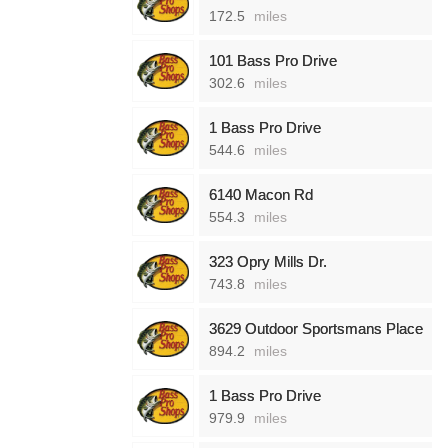
172.5
miles
101 Bass Pro Drive
302.6
miles
1 Bass Pro Drive
544.6
miles
6140 Macon Rd
554.3
miles
323 Opry Mills Dr.
743.8
miles
3629 Outdoor Sportsmans Place
894.2
miles
1 Bass Pro Drive
979.9
miles