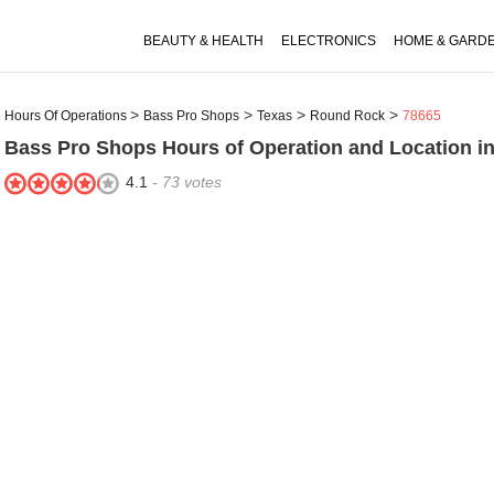
BEAUTY & HEALTH
ELECTRONICS
HOME & GARD
Hours Of Operations
Bass Pro Shops
Texas
Round Rock
78665
Bass Pro Shops
Hours of Operation and Location i
4.1
-
73
votes