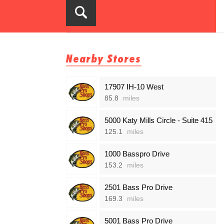
Nearby Stores
17907 IH-10 West
85.8
miles
5000 Katy Mills Circle - Suite 415
125.1
miles
1000 Basspro Drive
153.2
miles
2501 Bass Pro Drive
169.3
miles
5001 Bass Pro Drive