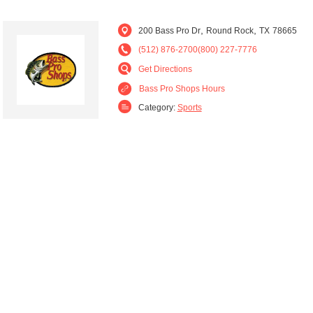
,
,
200 Bass Pro Dr
Round Rock
TX
78665
(512) 876-2700(800) 227-7776
Get Directions
Bass Pro Shops Hours
Category:
Sports