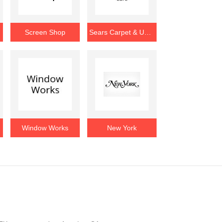
e
Screen Shop
Sears Carpet & Upholstery Care
ion
Window Works
New York