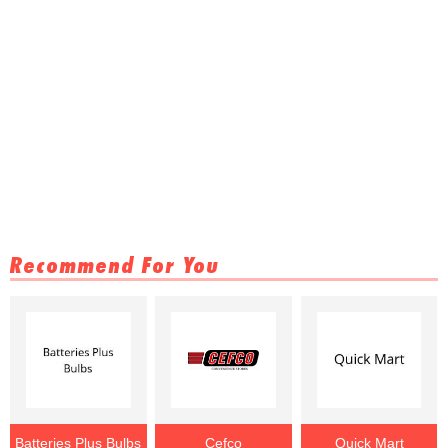
Recommend For You
Batteries Plus Bulbs
Cefco
Quick Mart