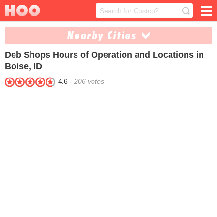
Nearby Cities
Deb Shops
Hours of Operation and Locations in
Twin Falls (1)
Boise, ID
4.6
-
206
votes