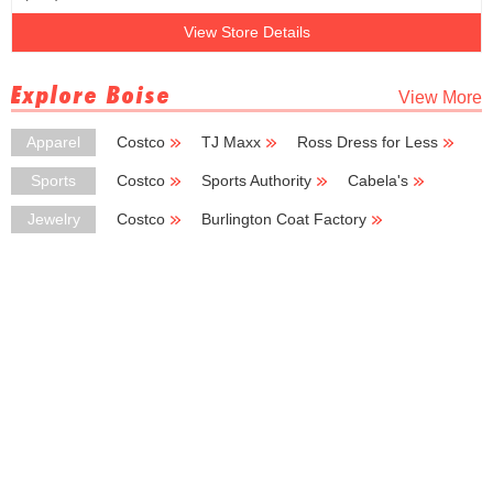
View Store Details
Explore Boise
View More
Apparel
Costco
TJ Maxx
Ross Dress for Less
Burlington Coat Factory
Kmart
Sports
Costco
Sports Authority
Cabela's
New Balance
Big 5 Sporting Goods
Jewelry
Costco
Burlington Coat Factory
Kohl's Outlet
Kay Jewelers
Chico's