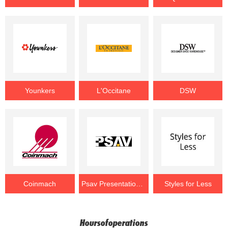
Younkers
L'Occitane
DSW
Coinmach
Psav Presentation Service
Styles for Less
Hoursofoperations