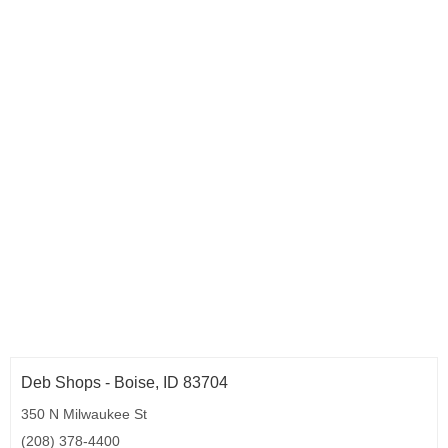
Deb Shops - Boise, ID 83704
350 N Milwaukee St
(208) 378-4400