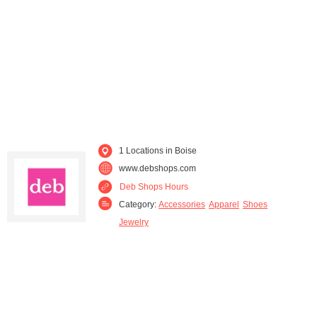
1 Locations in Boise
www.debshops.com
Deb Shops Hours
Category:
Accessories
Apparel
Shoes
Jewelry