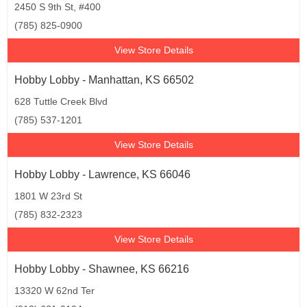
2450 S 9th St, #400
(785) 825-0900
View Store Details
Hobby Lobby - Manhattan, KS 66502
628 Tuttle Creek Blvd
(785) 537-1201
View Store Details
Hobby Lobby - Lawrence, KS 66046
1801 W 23rd St
(785) 832-2323
View Store Details
Hobby Lobby - Shawnee, KS 66216
13320 W 62nd Ter