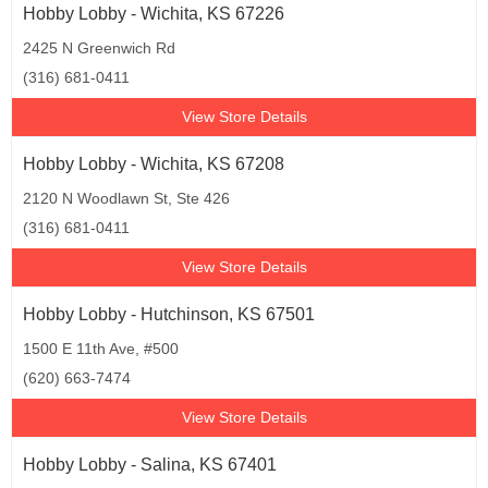
Hobby Lobby - Wichita, KS 67226
2425 N Greenwich Rd
(316) 681-0411
View Store Details
Hobby Lobby - Wichita, KS 67208
2120 N Woodlawn St, Ste 426
(316) 681-0411
View Store Details
Hobby Lobby - Hutchinson, KS 67501
1500 E 11th Ave, #500
(620) 663-7474
View Store Details
Hobby Lobby - Salina, KS 67401