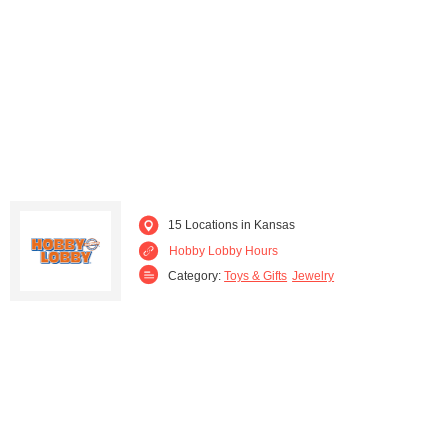
15 Locations in Kansas
Hobby Lobby Hours
Category:
Toys & Gifts
Jewelry