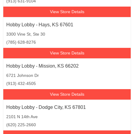
(913) 631-9104
View Store Details
Hobby Lobby - Hays, KS 67601
3300 Vine St, Ste 30
(785) 628-8276
View Store Details
Hobby Lobby - Mission, KS 66202
6721 Johnson Dr
(913) 432-4505
View Store Details
Hobby Lobby - Dodge City, KS 67801
2101 N 14th Ave
(620) 225-2660