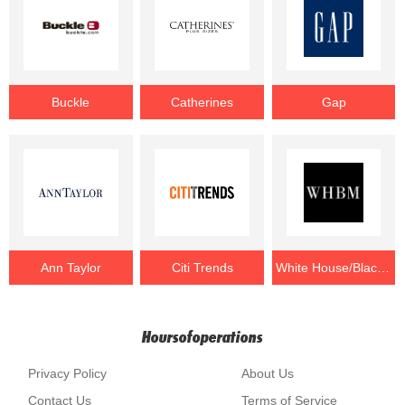
Buckle
Catherines
Gap
Ann Taylor
Citi Trends
White House/Black Market
Hoursofoperations
Privacy Policy
About Us
Contact Us
Terms of Service