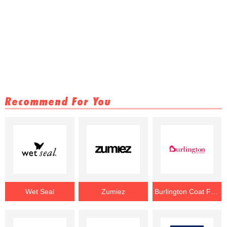
Recommend For You
Wet Seal
Zumiez
Burlington Coat Factory