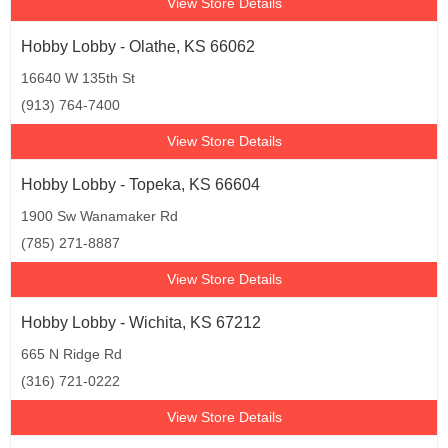
View Store Details
Hobby Lobby - Olathe, KS 66062
16640 W 135th St
(913) 764-7400
View Store Details
Hobby Lobby - Topeka, KS 66604
1900 Sw Wanamaker Rd
(785) 271-8887
View Store Details
Hobby Lobby - Wichita, KS 67212
665 N Ridge Rd
(316) 721-0222
View Store Details