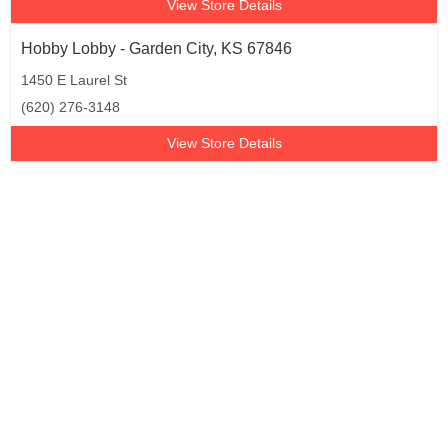
View Store Details
Hobby Lobby - Garden City, KS 67846
1450 E Laurel St
(620) 276-3148
View Store Details