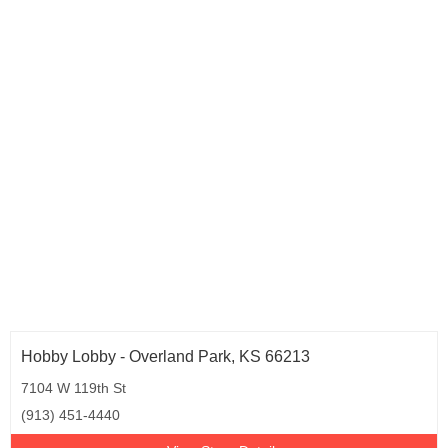
Hobby Lobby - Overland Park, KS 66213
7104 W 119th St
(913) 451-4440