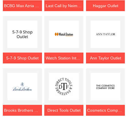
BCBG Max Azria Outlet
Last Call by Neiman Marcus Outlet
Haggar Outlet
5-7-9 Shop Outlet
Watch Station International Outlet
Ann Taylor Outlet
Brooks Brothers Outlet
Direct Tools Outlet
Cosmetics Company Store Outlet