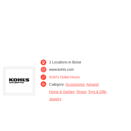
1 Locations in Boise
www.kohls.com
Kohl's Outlet Hours
Category:
Accessories
Apparel
Home & Garden
Shoes
Toys & Gifts
Jewelry