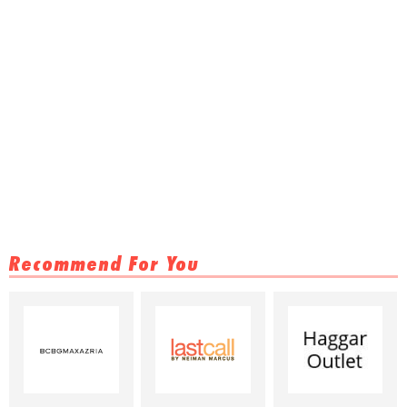
Recommend For You