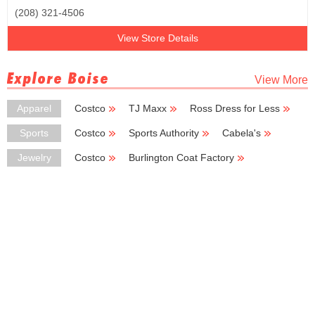
(208) 321-4506
View Store Details
Explore Boise
View More
Apparel
Costco
TJ Maxx
Ross Dress for Less
Burlington Coat Factory
Kmart
Sports
Costco
Sports Authority
Cabela's
New Balance
Big 5 Sporting Goods
Jewelry
Costco
Burlington Coat Factory
Deb Shops
Kay Jewelers
Chico's