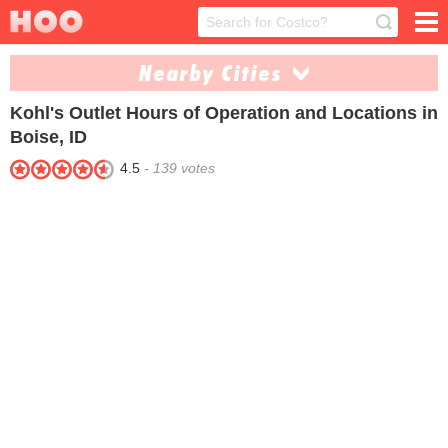
Nearby Cities
Kohl's Outlet
Hours of Operation and Locations in
Ammon (1)
Coeur Dalene (1)
Boise, ID
Meridian (1)
Nampa (1)
4.5
-
139
votes