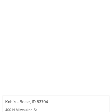
Kohl's - Boise, ID 83704
400 N Milwaukee St