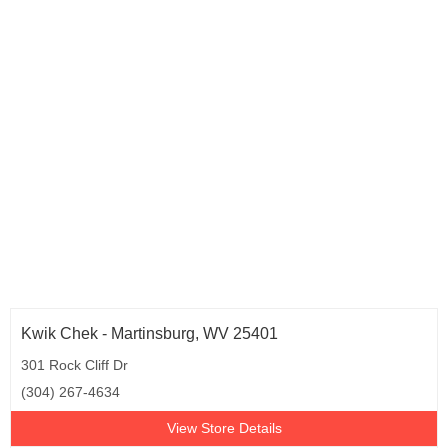
Kwik Chek - Martinsburg, WV 25401
301 Rock Cliff Dr
(304) 267-4634
View Store Details