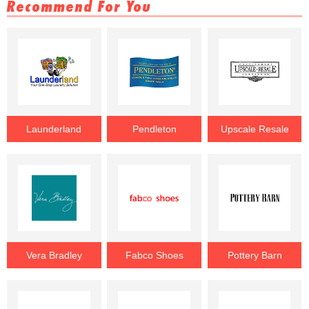
Recommend For You
Launderland
Pendleton
Upscale Resale
Vera Bradley
Fabco Shoes
Pottery Barn