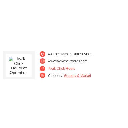
43 Locations in United States
www.kwikchekstores.com
Kwik Chek Hours
Category:
Grocery & Market