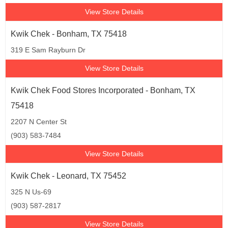
View Store Details
Kwik Chek - Bonham, TX 75418
319 E Sam Rayburn Dr
View Store Details
Kwik Chek Food Stores Incorporated - Bonham, TX
75418
2207 N Center St
(903) 583-7484
View Store Details
Kwik Chek - Leonard, TX 75452
325 N Us-69
(903) 587-2817
View Store Details