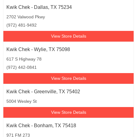
Kwik Chek - Dallas, TX 75234
2702 Valwood Pkwy
(972) 481-9492
View Store Details
Kwik Chek - Wylie, TX 75098
617 S Highway 78
(972) 442-0841
View Store Details
Kwik Chek - Greenville, TX 75402
5004 Wesley St
View Store Details
Kwik Chek - Bonham, TX 75418
971 FM 273