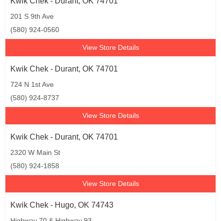
Kwik Chek - Durant, OK 74701
201 S 9th Ave
(580) 924-0560
View Store Details
Kwik Chek - Durant, OK 74701
724 N 1st Ave
(580) 924-8737
View Store Details
Kwik Chek - Durant, OK 74701
2320 W Main St
(580) 924-1858
View Store Details
Kwik Chek - Hugo, OK 74743
Highway 70 & Highway 93