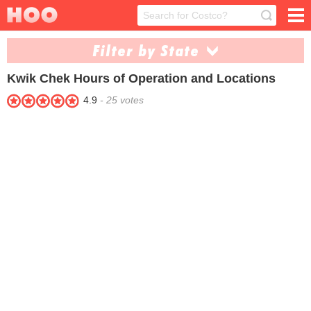
Filter by State
Kwik Chek
Hours of Operation and Locations
Arkansas (1)
Oklahoma (9)
4.9
-
25
votes
Texas (32)
West Virginia (1)