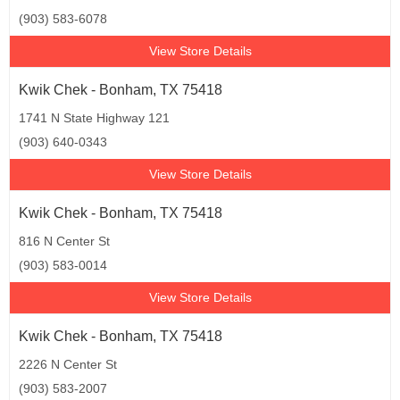
(903) 583-6078
View Store Details
Kwik Chek - Bonham, TX 75418
1741 N State Highway 121
(903) 640-0343
View Store Details
Kwik Chek - Bonham, TX 75418
816 N Center St
(903) 583-0014
View Store Details
Kwik Chek - Bonham, TX 75418
2226 N Center St
(903) 583-2007