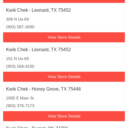
Kwik Chek - Leonard, TX 75452
308 N Us-69
(903) 587-2690
View Store Details
Kwik Chek - Leonard, TX 75452
101 N Us-69
(903) 568-4230
View Store Details
Kwik Chek - Honey Grove, TX 75446
1005 E Main St
(903) 378-7173
View Store Details