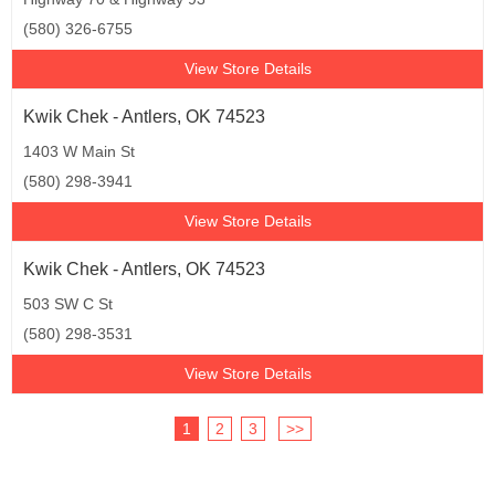
(580) 326-6755
View Store Details
Kwik Chek - Antlers, OK 74523
1403 W Main St
(580) 298-3941
View Store Details
Kwik Chek - Antlers, OK 74523
503 SW C St
(580) 298-3531
View Store Details
1
2
3
>>