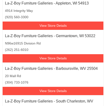
La-Z-Boy Furniture Galleries - Appleton, WI 54913
4914 Integrity Way
(920) 560-3300
View Store Details
La-Z-Boy Furniture Galleries - Germantown, WI 53022
N96w16915 Division Rd
(262) 251-6010
View Store Details
La-Z-Boy Furniture Galleries - Barboursville, WV 25504
20 Mall Rd
(304) 733-1076
View Store Details
La-Z-Boy Furniture Galleries - South Charleston, WV