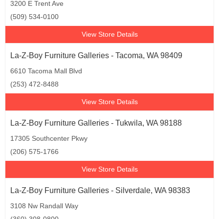
3200 E Trent Ave
(509) 534-0100
View Store Details
La-Z-Boy Furniture Galleries - Tacoma, WA 98409
6610 Tacoma Mall Blvd
(253) 472-8488
View Store Details
La-Z-Boy Furniture Galleries - Tukwila, WA 98188
17305 Southcenter Pkwy
(206) 575-1766
View Store Details
La-Z-Boy Furniture Galleries - Silverdale, WA 98383
3108 Nw Randall Way