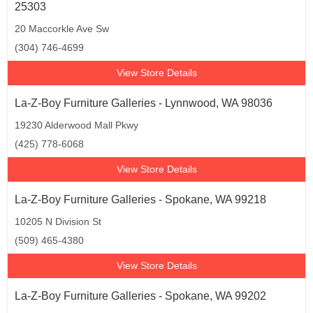
25303
20 Maccorkle Ave Sw
(304) 746-4699
View Store Details
La-Z-Boy Furniture Galleries - Lynnwood, WA 98036
19230 Alderwood Mall Pkwy
(425) 778-6068
View Store Details
La-Z-Boy Furniture Galleries - Spokane, WA 99218
10205 N Division St
(509) 465-4380
View Store Details
La-Z-Boy Furniture Galleries - Spokane, WA 99202