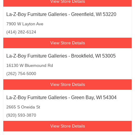
View Store Details
La-Z-Boy Furniture Galleries - Greenfield, WI 53220
7900 W Layton Ave
(414) 282-6124
View Store Details
La-Z-Boy Furniture Galleries - Brookfield, WI 53005
16130 W Bluemound Rd
(262) 754-5000
View Store Details
La-Z-Boy Furniture Galleries - Green Bay, WI 54304
2665 S Oneida St
(920) 593-3870
View Store Details