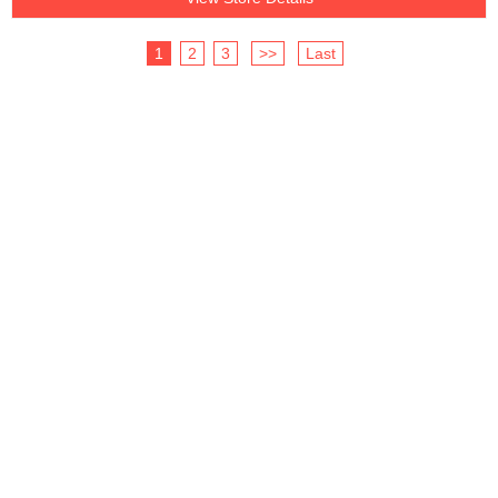
1
2
3
>>
Last