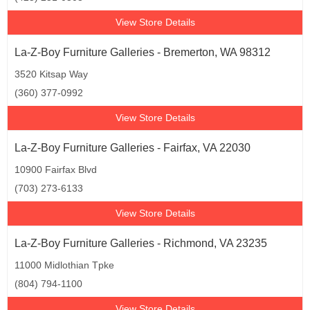
View Store Details
La-Z-Boy Furniture Galleries - Bremerton, WA 98312
3520 Kitsap Way
(360) 377-0992
View Store Details
La-Z-Boy Furniture Galleries - Fairfax, VA 22030
10900 Fairfax Blvd
(703) 273-6133
View Store Details
La-Z-Boy Furniture Galleries - Richmond, VA 23235
11000 Midlothian Tpke
(804) 794-1100
View Store Details