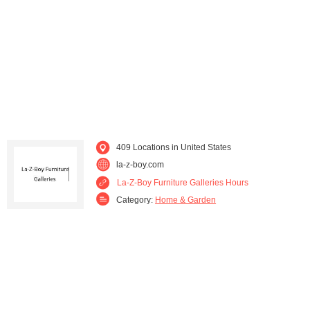
Kentucky (4)
Louisiana (7)
Maine (1)
Maryland (9)
Massachusetts (7)
Michigan (4)
Minnesota (1)
Mississippi (3)
409 Locations in United States
Missouri (8)
Nevada (7)
la-z-boy.com
La-Z-Boy Furniture Galleries Hours
New Hampshire (2)
New Jersey (11)
Category:
Home & Garden
New Mexico (3)
New York (15)
North Carolina (13)
Ohio (29)
Oregon (11)
Pennsylvania (21)