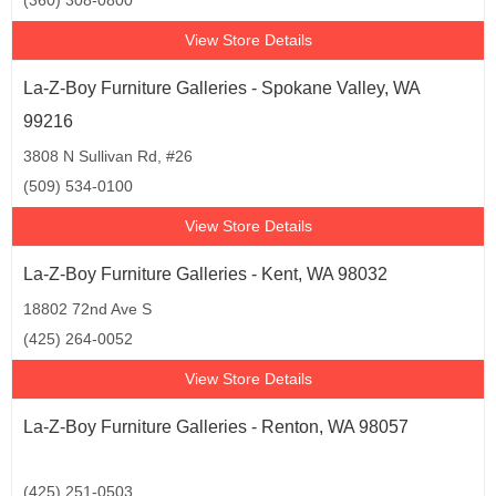
(360) 308-0800
View Store Details
La-Z-Boy Furniture Galleries - Spokane Valley, WA
99216
3808 N Sullivan Rd, #26
(509) 534-0100
View Store Details
La-Z-Boy Furniture Galleries - Kent, WA 98032
18802 72nd Ave S
(425) 264-0052
View Store Details
La-Z-Boy Furniture Galleries - Renton, WA 98057
(425) 251-0503