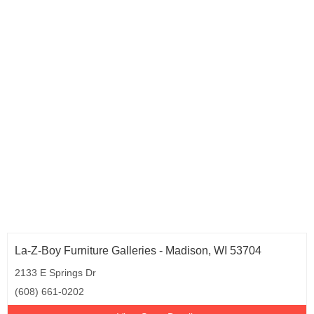
Rhode Island (1)
South Carolina (5)
Tennessee (8)
Texas (26)
Utah (1)
Vermont (1)
Virginia (15)
Washington (10)
West Virginia (2)
Wisconsin (6)
La-Z-Boy Furniture Galleries - Madison, WI 53704
2133 E Springs Dr
(608) 661-0202