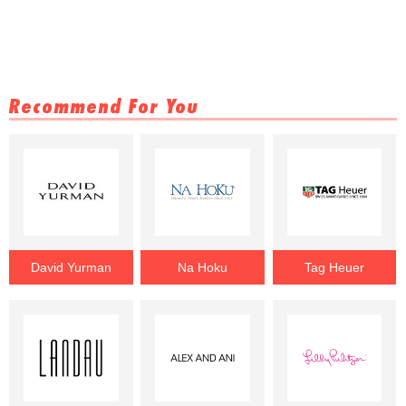
Recommend For You
David Yurman
Na Hoku
Tag Heuer