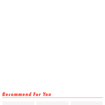
Recommend For You