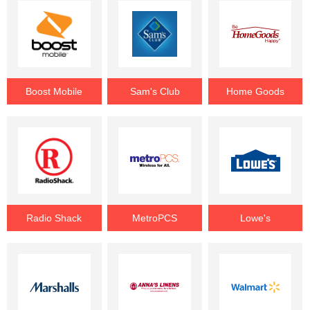
Boost Mobile
Sam's Club
Home Goods
Radio Shack
MetroPCS
Lowe's