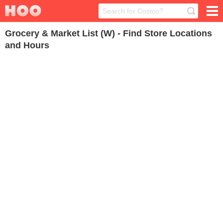
Grocery & Market List (W) - Find Store Locations
and Hours