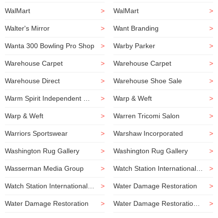
WalMart
>
WalMart
>
Walter's Mirror
>
Want Branding
>
Wanta 300 Bowling Pro Shop
>
Warby Parker
>
Warehouse Carpet
>
Warehouse Carpet
>
Warehouse Direct
>
Warehouse Shoe Sale
>
Warm Spirit Independent Consultant
>
Warp & Weft
>
Warp & Weft
>
Warren Tricomi Salon
>
Warriors Sportswear
>
Warshaw Incorporated
>
Washington Rug Gallery
>
Washington Rug Gallery
>
Wasserman Media Group
>
Watch Station International Outlet
>
Watch Station International Outlet
>
Water Damage Restoration
>
Water Damage Restoration
>
Water Damage Restoration Company
>