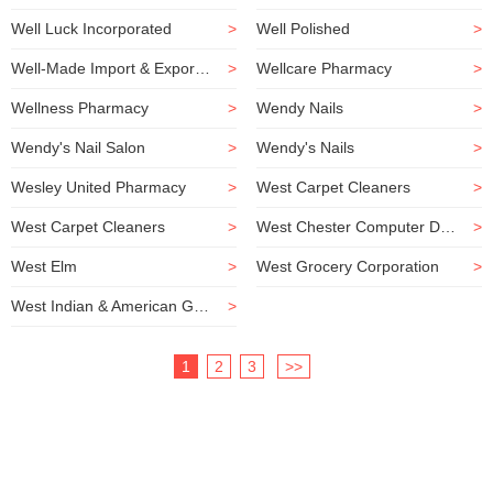
Well Luck Incorporated
>
Well Polished
>
Well-Made Import & Export Incorporated
>
Wellcare Pharmacy
>
Wellness Pharmacy
>
Wendy Nails
>
Wendy's Nail Salon
>
Wendy's Nails
>
Wesley United Pharmacy
>
West Carpet Cleaners
>
West Carpet Cleaners
>
West Chester Computer Doctors
>
West Elm
>
West Grocery Corporation
>
West Indian & American Grocery
>
1
2
3
>>