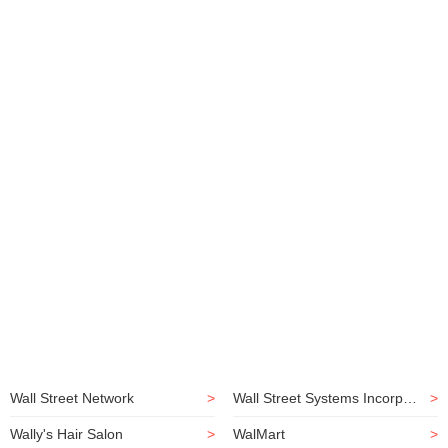
Wall Street Network
>
Wall Street Systems Incorporated
>
Wally's Hair Salon
>
WalMart
>