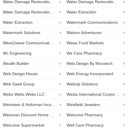
Water Damage Restoration Company
>
Water Damage Restoration Service
>
Water Damage Restoration Service
>
Water Extraction
>
Water Extraction
>
Watermark Communications
>
Watermark Solutions
>
Watson Adventures
>
Wave2wave Communications
>
Wawa Food Markets
>
Wc Engineering
>
We Care Pharmacy
>
Wealth Builder
>
Web Design By Morotech
>
Web Design House
>
Web Energy Incorporated
>
Web Geek Group
>
Webnip Solutions
>
Webs Webs Webs LLC
>
Weiita International Corporation
>
Weinstein & Holtzman Incorporated
>
Weisfield Jewelers
>
Weisman Discount Home Center
>
Welcome Pharmacy
>
Welcome Supermarket
>
Well Care Pharmacy
>