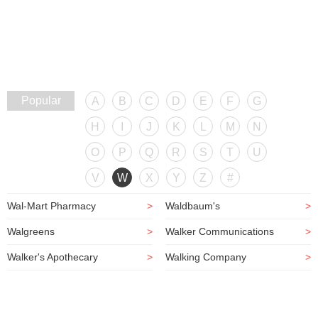
Popular
A
B
C
D
E
F
G
H
I
J
K
L
M
N
O
P
Q
R
S
T
U
V
W
X
Y
Z
#
Wal-Mart Pharmacy
>
Waldbaum's
>
Walgreens
>
Walker Communications
>
Walker's Apothecary
>
Walking Company
>