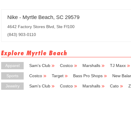
Nike - Myrtle Beach, SC 29579
4642 Factory Stores Blvd, Ste Ff100
(843) 903-0110
Explore Myrtle Beach
Apparel
Sam's Club
Costco
Marshalls
TJ Maxx
Sports
Costco
Target
Bass Pro Shops
New Bala
Jewelry
Sam's Club
Costco
Marshalls
Cato
Z