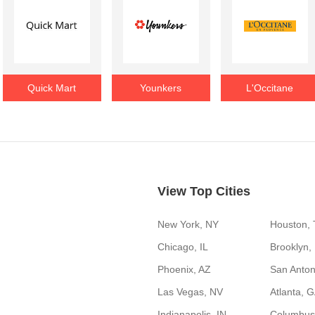
Quick Mart
Younkers
L'Occitane
View Top Cities
New York, NY
Houston,
Chicago, IL
Brooklyn,
Phoenix, AZ
San Anton
Las Vegas, NV
Atlanta, 
Indianapolis, IN
Columbus