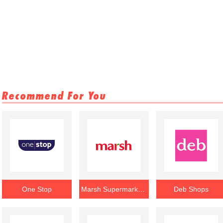
Recommend For You
One Stop
Marsh Supermarkets
Deb Shops