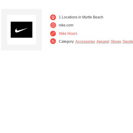
1 Locations in Myrtle Beach
nike.com
Nike Hours
Category:
Accessories
Apparel
Shoes
Sports