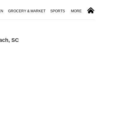
EN
GROCERY & MARKET
SPORTS
MORE
ach, SC