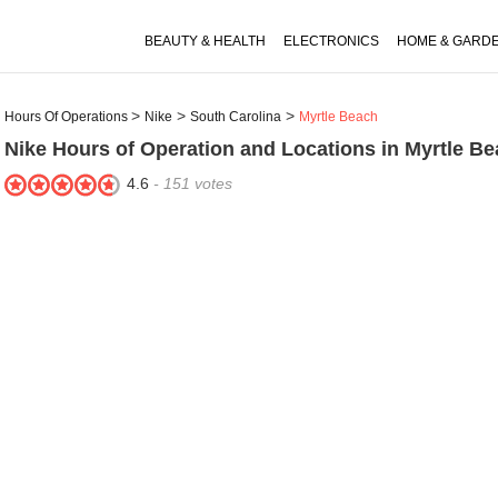
BEAUTY & HEALTH
ELECTRONICS
HOME & GARD
Hours Of Operations
Nike
South Carolina
Myrtle Beach
Nike
Hours of Operation and Locations in Myrtle Be
4.6
-
151
votes