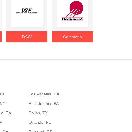
DSW
Coinmach
 TX
Los Angeles, CA
 NY
Philadelphia, PA
io, TX
Dallas, TX
GA
Orlando, FL
, OH
Portland, OR