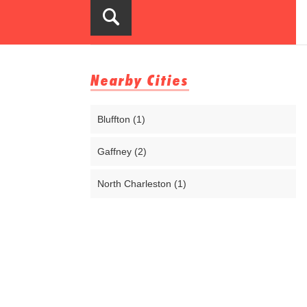
Nearby Cities
Bluffton (1)
Gaffney (2)
North Charleston (1)