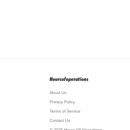
Hoursofoperations
About Us
Privacy Policy
Terms of Service
Contact Us
© 2026 Hours Of Operations