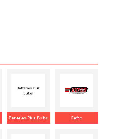
Batteries Plus Bulbs
Cefco