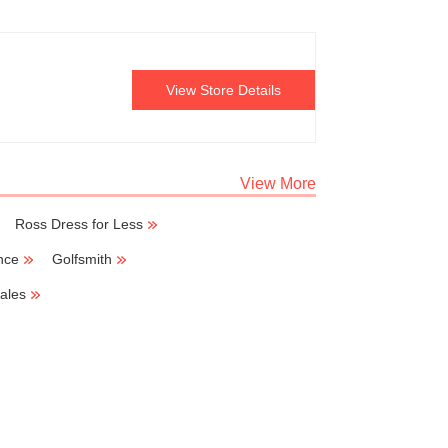
View Store Details
View More
Ross Dress for Less
nce
Golfsmith
ales