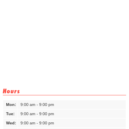
Hours
Mon:
9:00 am - 9:00 pm
Tue:
9:00 am - 9:00 pm
Wed:
9:00 am - 9:00 pm