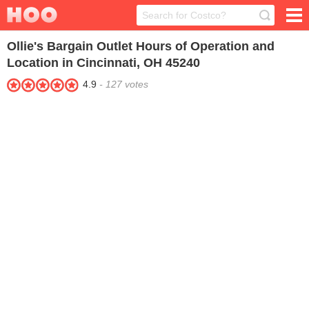
Ollie's Bargain Outlet
Hours of Operation and
Location in Cincinnati, OH 45240
4.9
-
127
votes