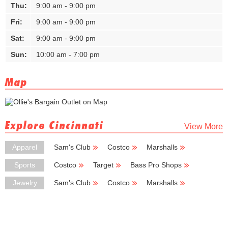
Thu:
9:00 am - 9:00 pm
Fri:
9:00 am - 9:00 pm
Sat:
9:00 am - 9:00 pm
Sun:
10:00 am - 7:00 pm
Map
Explore Cincinnati
View More
Apparel
Sam's Club
Costco
Marshalls
TJ Maxx
Burlington Coat Factory
Sports
Costco
Target
Bass Pro Shops
New Balance
LA Fitness
Jewelry
Sam's Club
Costco
Marshalls
Hobby Lobby
Burlington Coat Factory