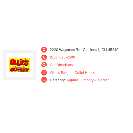
,
,
2220 Waycross Rd
Cincinnati
OH
45240
(513) 825-2500
Get Directions
Ollie's Bargain Outlet Hours
Category:
Apparel
Grocery & Market