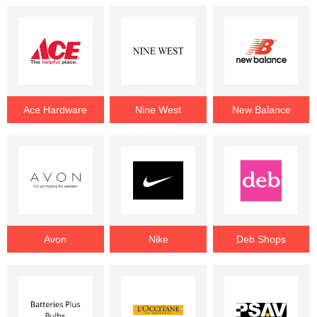
Ace Hardware
Nine West
New Balance
Avon
Nike
Deb Shops