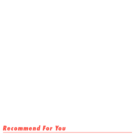
Recommend For You