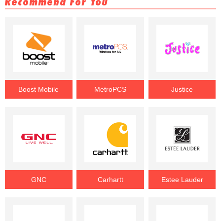
Recommend For You
Boost Mobile
MetroPCS
Justice
GNC
Carhartt
Estee Lauder