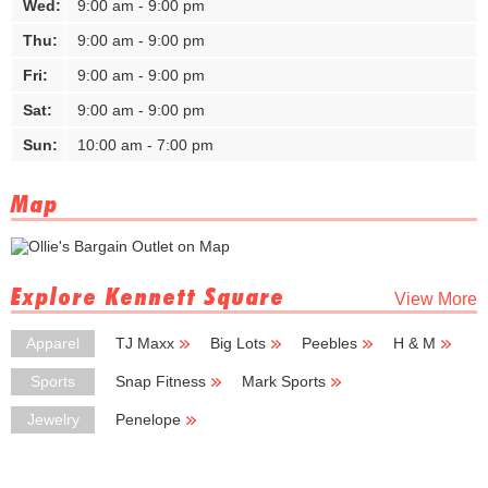
Wed:
9:00 am - 9:00 pm
Thu:
9:00 am - 9:00 pm
Fri:
9:00 am - 9:00 pm
Sat:
9:00 am - 9:00 pm
Sun:
10:00 am - 7:00 pm
Map
Explore Kennett Square
View More
Apparel
TJ Maxx
Big Lots
Peebles
H & M
Carhartt
Sports
Snap Fitness
Mark Sports
Jewelry
Penelope