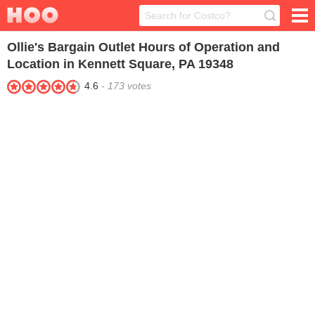
Ollie's Bargain Outlet
Hours of Operation and
Location in Kennett Square, PA 19348
4.6
-
173
votes