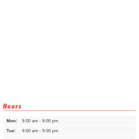
Hours
Mon:
9:00 am - 9:00 pm
Tue:
9:00 am - 9:00 pm