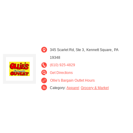
,
,
345 Scarlet Rd, Ste 3
Kennett Square
PA
19348
(610) 925-4829
Get Directions
Ollie's Bargain Outlet Hours
Category:
Apparel
Grocery & Market