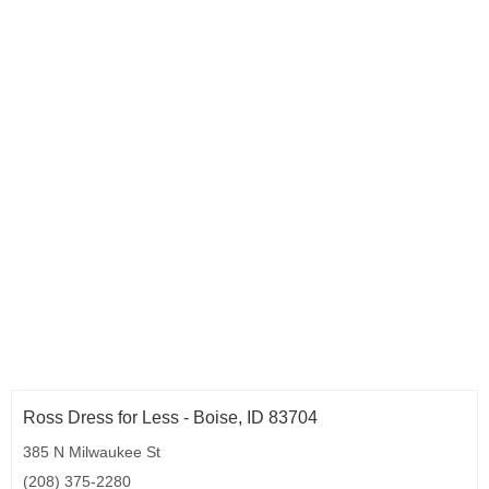
Ross Dress for Less - Boise, ID 83704
385 N Milwaukee St
(208) 375-2280