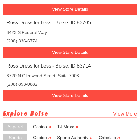
View Store Details
Ross Dress for Less - Boise, ID 83705
3423 S Federal Way
(208) 336-6774
View Store Details
Ross Dress for Less - Boise, ID 83714
6720 N Glenwood Street, Suite 7003
(208) 853-0882
View Store Details
Explore Boise
View More
Apparel
Costco
TJ Maxx
Burlington Coat Factory
Kmart
Big Lots
Sports
Costco
Sports Authority
Cabela's