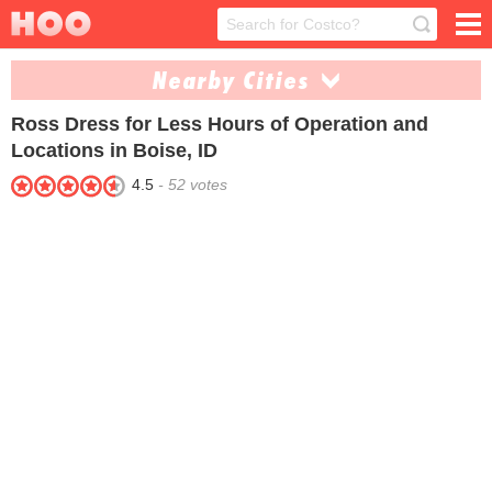
Nearby Cities
Ross Dress for Less
Hours of Operation and
Coeur Dalene (1)
Idaho Falls (1)
Locations in Boise, ID
Lewiston (1)
Meridian (1)
4.5
-
52
votes
Moscow (1)
Nampa (1)
Pocatello (1)