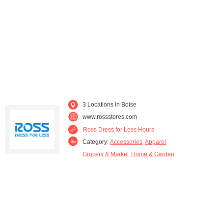
3 Locations in Boise
www.rossstores.com
Ross Dress for Less Hours
Category:
Accessories
Apparel
Grocery & Market
Home & Garden