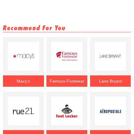
Recommend For You
Macy's
Famous Footwear
Lane Bryant