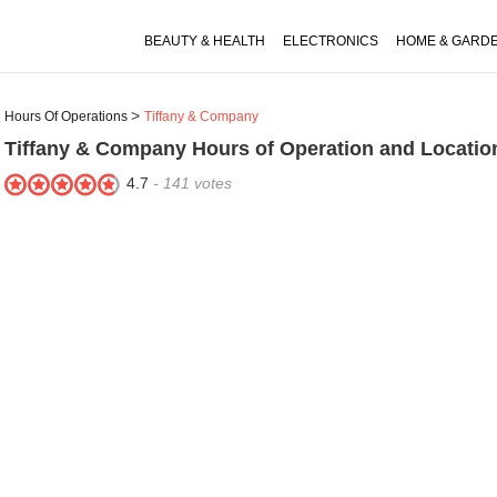
BEAUTY & HEALTH
ELECTRONICS
HOME & GARD
Hours Of Operations
Tiffany & Company
Tiffany & Company
Hours of Operation and Locatio
4.7
-
141
votes