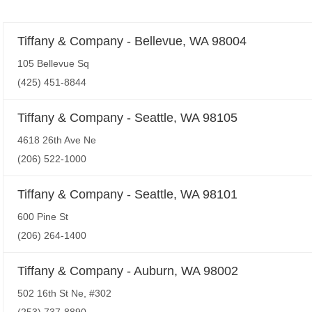
Tiffany & Company - Bellevue, WA 98004
105 Bellevue Sq
(425) 451-8844
Tiffany & Company - Seattle, WA 98105
4618 26th Ave Ne
(206) 522-1000
Tiffany & Company - Seattle, WA 98101
600 Pine St
(206) 264-1400
Tiffany & Company - Auburn, WA 98002
502 16th St Ne, #302