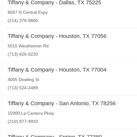
Tiffany & Company - Dallas, TX 75225
8687 N Central Expy
(214) 378-9800
Tiffany & Company - Houston, TX 77056
5015 Westheimer Rd
(713) 626-0220
Tiffany & Company - Houston, TX 77004
4005 Dowling St
(713) 524-2489
Tiffany & Company - San Antonio, TX 78256
15900 La Cantera Pkwy
(210) 877-9933