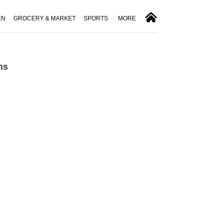
EN
GROCERY & MARKET
SPORTS
MORE
ns