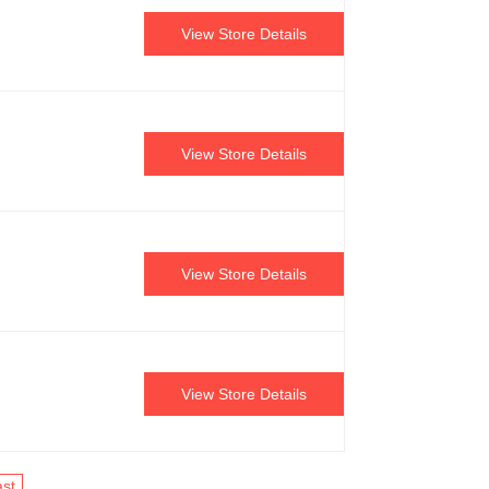
View Store Details
View Store Details
View Store Details
View Store Details
st