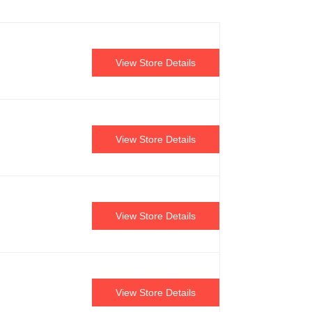
View Store Details
View Store Details
View Store Details
View Store Details