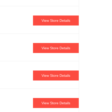
View Store Details
View Store Details
View Store Details
View Store Details