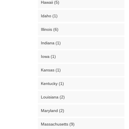
Hawaii (5)
Idaho (1)
Illinois (6)
Indiana (1)
Iowa (1)
Kansas (1)
Kentucky (1)
Louisiana (2)
Maryland (2)
Massachusetts (9)