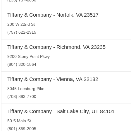
(253) 737-8890
Tiffany & Company - Norfolk, VA 23517
200 W 22nd St
(757) 622-2915
Tiffany & Company - Richmond, VA 23235
9200 Stony Point Pkwy
(804) 320-1864
Tiffany & Company - Vienna, VA 22182
8045 Leesburg Pike
(703) 893-7700
Tiffany & Company - Salt Lake City, UT 84101
50 S Main St
(801) 359-2005