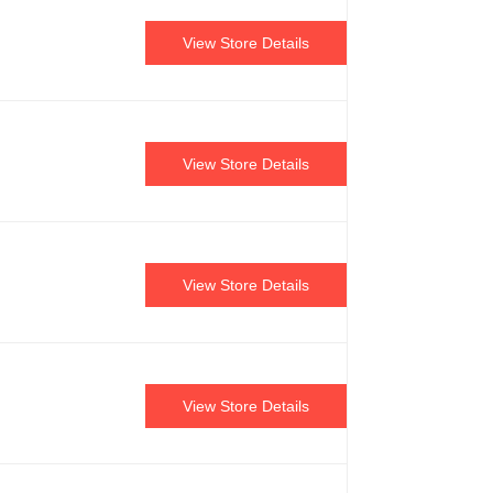
View Store Details
View Store Details
View Store Details
View Store Details