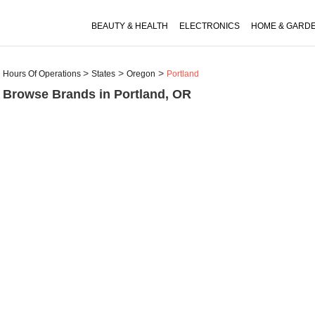
BEAUTY & HEALTH
ELECTRONICS
HOME & GARD
Hours Of Operations
States
Oregon
Portland
Browse Brands in Portland, OR