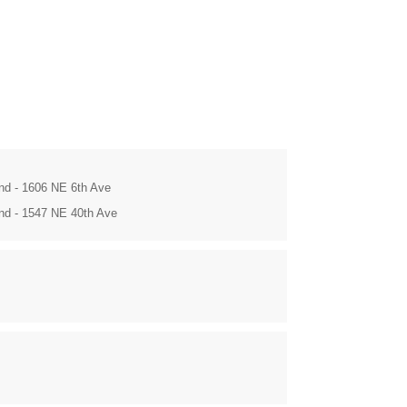
and - 1606 NE 6th Ave
and - 1547 NE 40th Ave