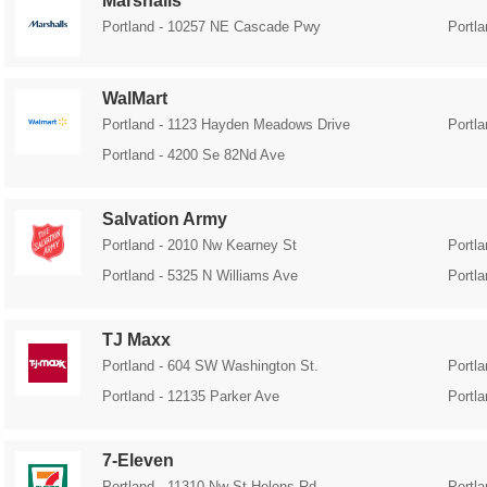
Marshalls
Portland - 10257 NE Cascade Pwy
Portla
WalMart
Portland - 1123 Hayden Meadows Drive
Portl
Portland - 4200 Se 82Nd Ave
Salvation Army
Portland - 2010 Nw Kearney St
Portl
Portland - 5325 N Williams Ave
Portl
TJ Maxx
Portland - 604 SW Washington St.
Portl
Portland - 12135 Parker Ave
Portl
7-Eleven
Portland - 11310 Nw St Helens Rd
Portl