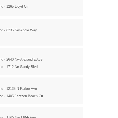
nd - 1265 Lloyd Ctr
and - 8235 Sw Apple Way
and - 2640 Nw Alexandra Ave
and - 1712 Ne Sandy Blvd
and - 12135 N Parker Ave
and - 1405 Jantzen Beach Ctr
and - 3160 Nw 185th Ave