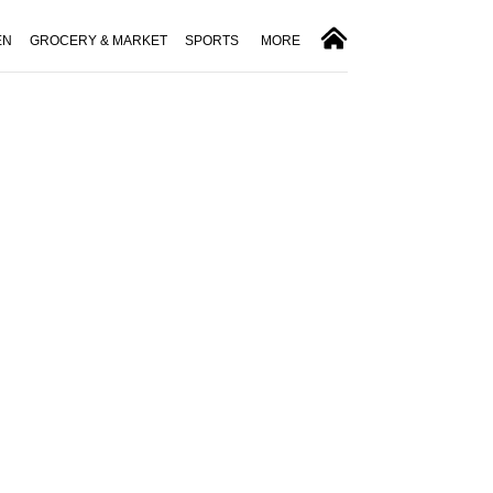
EN
GROCERY & MARKET
SPORTS
MORE