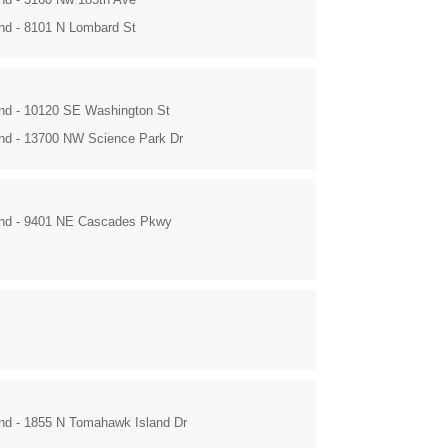
and - 8101 N Lombard St
and - 10120 SE Washington St
and - 13700 NW Science Park Dr
and - 9401 NE Cascades Pkwy
and - 1855 N Tomahawk Island Dr