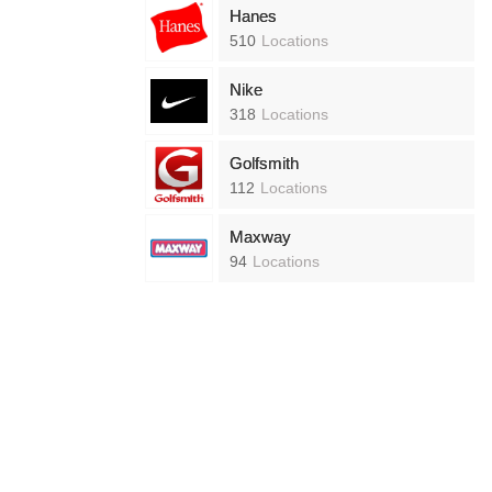
Hanes
510
Locations
Nike
318
Locations
Golfsmith
112
Locations
Maxway
94
Locations