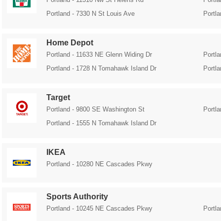
Portland - 7330 N St Louis Ave
Portl
Home Depot
Portland - 11633 NE Glenn Widing Dr
Portl
Portland - 1728 N Tomahawk Island Dr
Portl
Target
Portland - 9800 SE Washington St
Portl
Portland - 1555 N Tomahawk Island Dr
IKEA
Portland - 10280 NE Cascades Pkwy
Sports Authority
Portland - 10245 NE Cascades Pkwy
Portl