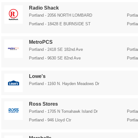
Radio Shack
Portland - 2056 NORTH LOMBARD
Portl
Portland - 18428 E BURNSIDE ST
Portl
MetroPCS
Portland - 2418 SE 182nd Ave
Portl
Portland - 9630 SE 82nd Ave
Portl
Lowe's
Portland - 1160 N. Hayden Meadows Dr
Ross Stores
Portland - 1705 N Tomahawk Island Dr
Portl
Portland - 946 Lloyd Ctr
Portl