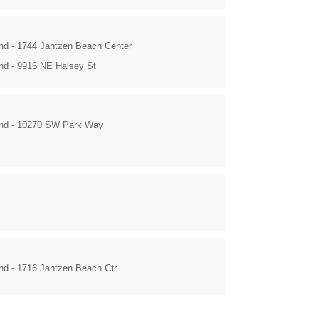
and - 1744 Jantzen Beach Center
and - 9916 NE Halsey St
and - 10270 SW Park Way
and - 1716 Jantzen Beach Ctr