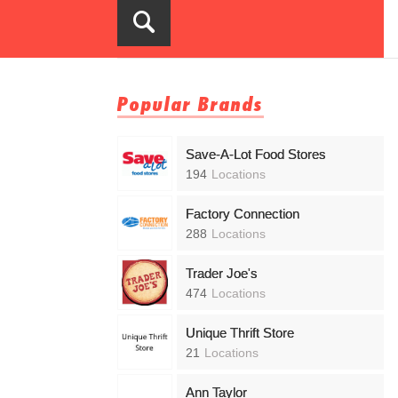
Popular Brands
Save-A-Lot Food Stores
194
Locations
Factory Connection
288
Locations
Trader Joe's
474
Locations
Unique Thrift Store
21
Locations
Ann Taylor