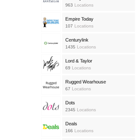
963
Locations
Empire Today
107
Locations
Centurylink
1435
Locations
Lord & Taylor
69
Locations
Rugged Wearhouse
67
Locations
Dots
2345
Locations
Deals
166
Locations