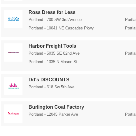
Ross Dress for Less
Portland - 700 SW 3rd Avenue
Portl
Portland - 10041 NE Cascades Pkwy
Portl
Harbor Freight Tools
Portland - 5035 SE 82nd Ave
Portl
Portland - 1335 N Mason St
Dd's DISCOUNTS
Portland - 618 Sw 5th Ave
Burlington Coat Factory
Portland - 12045 Parker Ave
Portl