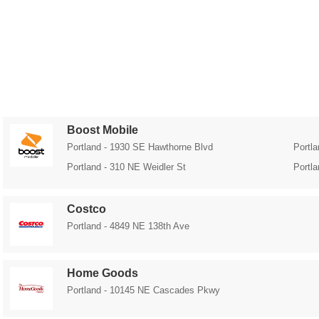
Boost Mobile
Portland - 1930 SE Hawthorne Blvd
Portl
Portland - 310 NE Weidler St
Portl
Costco
Portland - 4849 NE 138th Ave
Home Goods
Portland - 10145 NE Cascades Pkwy