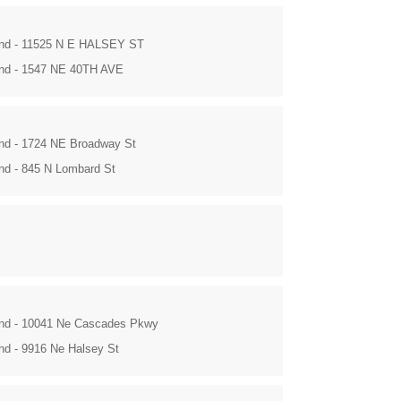
and - 11525 N E HALSEY ST
and - 1547 NE 40TH AVE
and - 1724 NE Broadway St
and - 845 N Lombard St
and - 10041 Ne Cascades Pkwy
and - 9916 Ne Halsey St