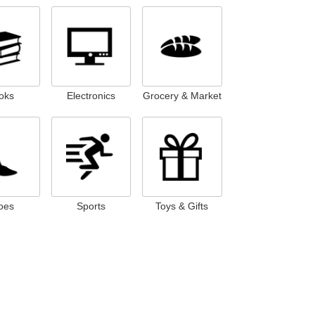
oks
Electronics
Grocery & Market
oes
Sports
Toys & Gifts