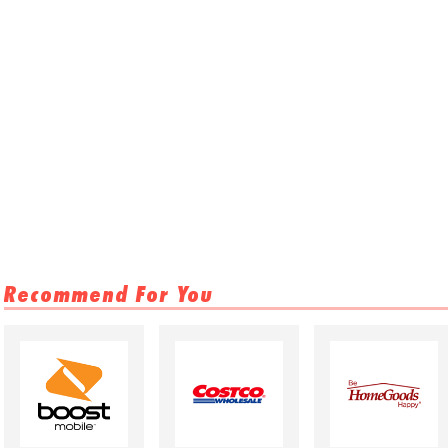
Recommend For You