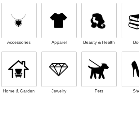
Accessories
Apparel
Beauty & Health
Bo
Home & Garden
Jewelry
Pets
Sh