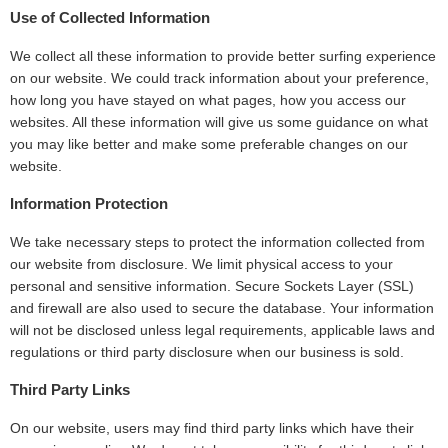
Use of Collected Information
We collect all these information to provide better surfing experience
on our website. We could track information about your preference,
how long you have stayed on what pages, how you access our
websites. All these information will give us some guidance on what
you may like better and make some preferable changes on our
website.
Information Protection
We take necessary steps to protect the information collected from
our website from disclosure. We limit physical access to your
personal and sensitive information. Secure Sockets Layer (SSL)
and firewall are also used to secure the database. Your information
will not be disclosed unless legal requirements, applicable laws and
regulations or third party disclosure when our business is sold.
Third Party Links
On our website, users may find third party links which have their