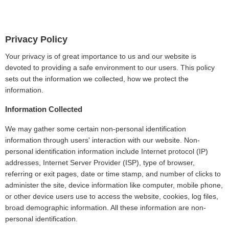
Privacy Policy
Your privacy is of great importance to us and our website is
devoted to providing a safe environment to our users. This policy
sets out the information we collected, how we protect the
information.
Information Collected
We may gather some certain non-personal identification
information through users' interaction with our website. Non-
personal identification information include Internet protocol (IP)
addresses, Internet Server Provider (ISP), type of browser,
referring or exit pages, date or time stamp, and number of clicks to
administer the site, device information like computer, mobile phone,
or other device users use to access the website, cookies, log files,
broad demographic information. All these information are non-
personal identification.