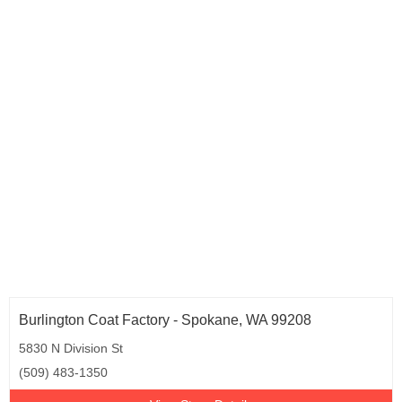
Oregon (5)
Pennsylvania (36)
Rhode Island (4)
South Carolina (5)
Tennessee (9)
Texas (54)
Utah (3)
Virginia (20)
Washington (8)
Wisconsin (9)
Burlington Coat Factory - Spokane, WA 99208
5830 N Division St
(509) 483-1350