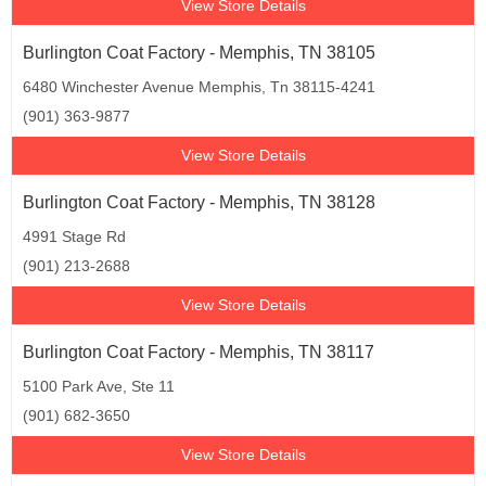
View Store Details
Burlington Coat Factory - Memphis, TN 38105
6480 Winchester Avenue Memphis, Tn 38115-4241
(901) 363-9877
View Store Details
Burlington Coat Factory - Memphis, TN 38128
4991 Stage Rd
(901) 213-2688
View Store Details
Burlington Coat Factory - Memphis, TN 38117
5100 Park Ave, Ste 11
(901) 682-3650
View Store Details