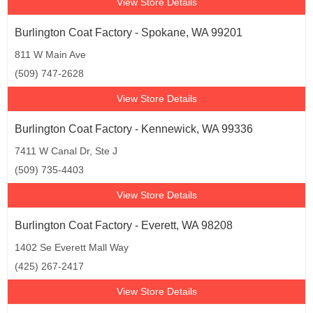
View Store Details
Burlington Coat Factory - Spokane, WA 99201
811 W Main Ave
(509) 747-2628
View Store Details
Burlington Coat Factory - Kennewick, WA 99336
7411 W Canal Dr, Ste J
(509) 735-4403
View Store Details
Burlington Coat Factory - Everett, WA 98208
1402 Se Everett Mall Way
(425) 267-2417
View Store Details