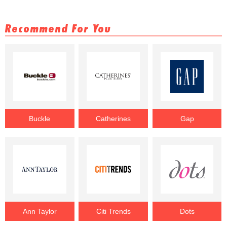
Recommend For You
Buckle
Catherines
Gap
Ann Taylor
Citi Trends
Dots