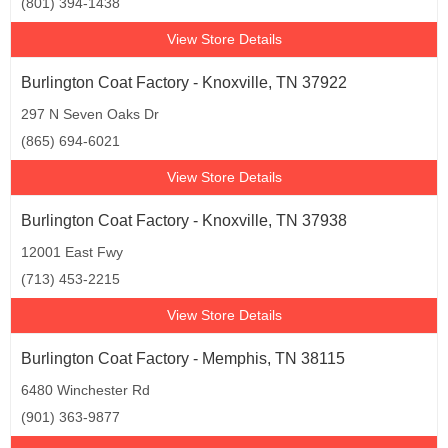
(801) 394-1438
View Store Details
Burlington Coat Factory - Knoxville, TN 37922
297 N Seven Oaks Dr
(865) 694-6021
View Store Details
Burlington Coat Factory - Knoxville, TN 37938
12001 East Fwy
(713) 453-2215
View Store Details
Burlington Coat Factory - Memphis, TN 38115
6480 Winchester Rd
(901) 363-9877