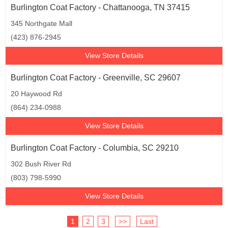
Burlington Coat Factory - Chattanooga, TN 37415
345 Northgate Mall
(423) 876-2945
View Store Details
Burlington Coat Factory - Greenville, SC 29607
20 Haywood Rd
(864) 234-0988
View Store Details
Burlington Coat Factory - Columbia, SC 29210
302 Bush River Rd
(803) 798-5990
View Store Details
1
2
3
>>
Last