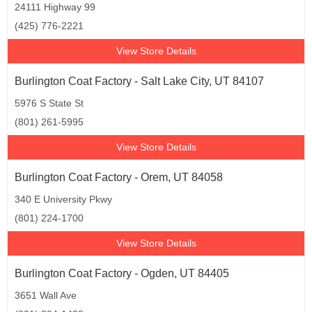
24111 Highway 99
(425) 776-2221
View Store Details
Burlington Coat Factory - Salt Lake City, UT 84107
5976 S State St
(801) 261-5995
View Store Details
Burlington Coat Factory - Orem, UT 84058
340 E University Pkwy
(801) 224-1700
View Store Details
Burlington Coat Factory - Ogden, UT 84405
3651 Wall Ave