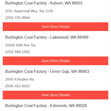
Burlington Coat Factory - Auburn, WA 98001
1101 Supermall Way, Ste 1126
(253) 735-9964
View Store Details
Burlington Coat Factory - Lakewood, WA 98499
10420 59th Ave Sw
(253) 588-1555
View Store Details
Burlington Coat Factory - Union Gap, WA 98903
2500 N Rudkin Rd
(509) 452-8262
View Store Details
Burlington Coat Factory - Edmonds, WA 98026