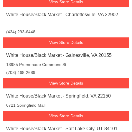
View Store Details
White House/Black Market - Charlottesville, VA 22902
(434) 293-6448
View Store Details
White House/Black Market - Gainesville, VA 20155
13985 Promenade Commons St
(703) 468-2689
View Store Details
White House/Black Market - Springfield, VA 22150
6721 Springfield Mall
View Store Details
White House/Black Market - Salt Lake City, UT 84101