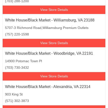
(703) 288-1200
View Store Details
White House/Black Market - Williamsburg, VA 23188
5707-3 Richmond Road,Williamsburg Premium Outlets
(757) 220-1598
View Store Details
White House/Black Market - Woodbridge, VA 22191
14900 Potomac Town Pl
(703) 730-3432
View Store Details
White House/Black Market - Alexandria, VA 22314
903 King St
(571) 302-3873