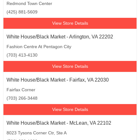
Redmond Town Center
(425) 881-5609
View Store Details
White House/Black Market - Arlington, VA 22202
Fashion Centre At Pentagon City
(703) 413-4130
View Store Details
White House/Black Market - Fairfax, VA 22030
Fairfax Corner
(703) 266-3448
View Store Details
White House/Black Market - McLean, VA 22102
8023 Tysons Corner Ctr, Ste A