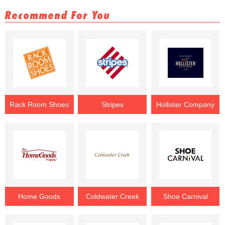
Recommend For You
Rack Room Shoes
Stripes
Hollister Company
Home Goods
Coldwater Creek
Shoe Carnival