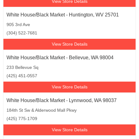
View Store Details
White House/Black Market - Huntington, WV 25701
905 3rd Ave
(304) 522-7681
View Store Details
White House/Black Market - Bellevue, WA 98004
233 Bellevue Sq
(425) 451-0557
View Store Details
White House/Black Market - Lynnwood, WA 98037
184th St Sw & Alderwood Mall Pkwy
(425) 775-1709
View Store Details