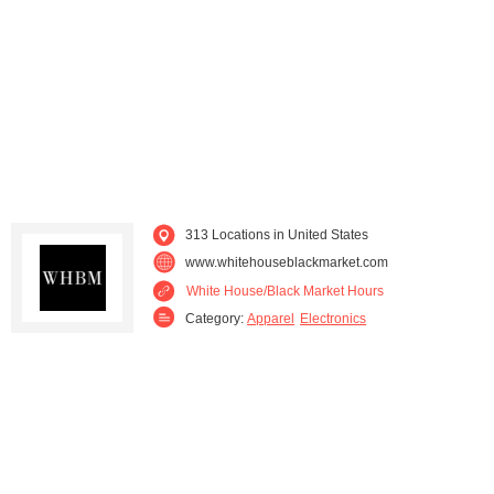
Louisiana (5)
Maine (1)
Maryland (7)
Massachusetts (8)
Michigan (6)
Minnesota (4)
Mississippi (2)
Missouri (6)
313 Locations in United States
Montana (2)
Nevada (2)
www.whitehouseblackmarket.com
White House/Black Market Hours
New Hampshire (3)
New Jersey (18)
Category:
Apparel
Electronics
New Mexico (2)
New York (10)
North Carolina (13)
North Dakota (1)
Ohio (9)
Oklahoma (2)