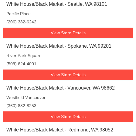
White House/Black Market - Seattle, WA 98101
Pacific Place
(206) 382-6242
View Store Details
White House/Black Market - Spokane, WA 99201
River Park Square
(509) 624-4001
View Store Details
White House/Black Market - Vancouver, WA 98662
Westfield Vancouver
(360) 882-8253
View Store Details
White House/Black Market - Redmond, WA 98052