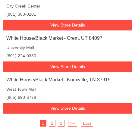
City Creek Center
(801) 363-0201
View Store Details
White House/Black Market - Orem, UT 84097
University Mall
(801) 224-0380
View Store Details
White House/Black Market - Knoxville, TN 37919
West Town Mall
(865) 690-6778
View Store Details
1
2
3
>>
Last