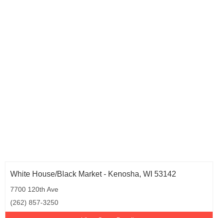
Oregon (8)
Pennsylvania (16)
Rhode Island (2)
South Carolina (3)
Tennessee (4)
Texas (29)
Utah (3)
Virginia (10)
Washington (6)
West Virginia (1)
Wisconsin (2)
White House/Black Market - Kenosha, WI 53142
7700 120th Ave
(262) 857-3250