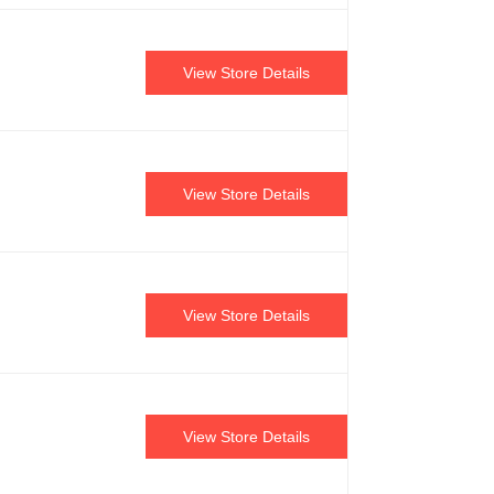
View Store Details
View Store Details
View Store Details
View Store Details