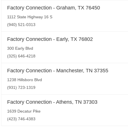
Factory Connection - Graham, TX 76450
1112 State Highway 16 S
(940) 521-0313
Factory Connection - Early, TX 76802
300 Early Blvd
(325) 646-4218
Factory Connection - Manchester, TN 37355
1238 Hillsboro Blvd
(931) 723-1319
Factory Connection - Athens, TN 37303
1639 Decatur Pike
(423) 746-4383