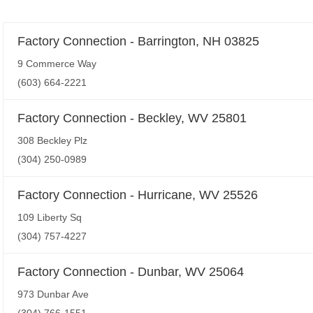
Factory Connection - Barrington, NH 03825
9 Commerce Way
(603) 664-2221
Factory Connection - Beckley, WV 25801
308 Beckley Plz
(304) 250-0989
Factory Connection - Hurricane, WV 25526
109 Liberty Sq
(304) 757-4227
Factory Connection - Dunbar, WV 25064
973 Dunbar Ave