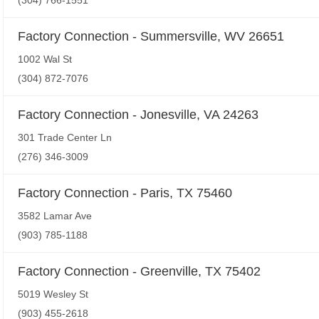
(304) 766-1551
Factory Connection - Summersville, WV 26651
1002 Wal St
(304) 872-7076
Factory Connection - Jonesville, VA 24263
301 Trade Center Ln
(276) 346-3009
Factory Connection - Paris, TX 75460
3582 Lamar Ave
(903) 785-1188
Factory Connection - Greenville, TX 75402
5019 Wesley St
(903) 455-2618