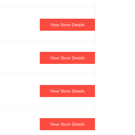
View Store Details
View Store Details
View Store Details
View Store Details