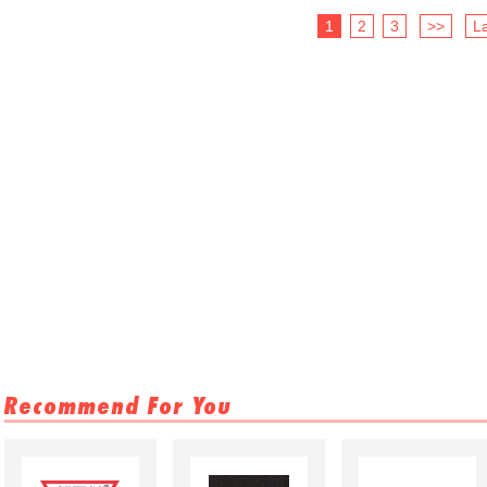
1
2
3
>>
La
Recommend For You