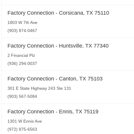
Factory Connection - Corsicana, TX 75110
1803 W 7th Ave
(903) 874-0467
Factory Connection - Huntsville, TX 77340
2 Financial Plz
(936) 294-0037
Factory Connection - Canton, TX 75103
301 E State Highway 243 Ste 131
(903) 567-5084
Factory Connection - Ennis, TX 75119
1301 W Ennis Ave
(972) 875-6563