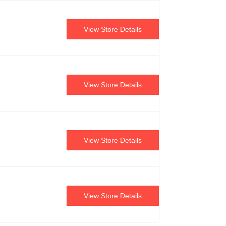
View Store Details
View Store Details
View Store Details
View Store Details