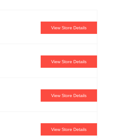
View Store Details
View Store Details
View Store Details
View Store Details