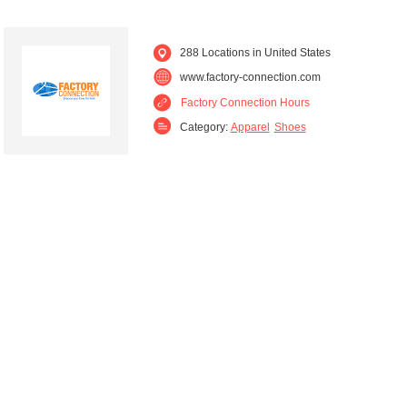
288 Locations in United States
www.factory-connection.com
Factory Connection Hours
Category:
Apparel
Shoes