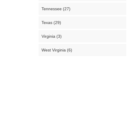
Tennessee (27)
Texas (29)
Virginia (3)
West Virginia (6)