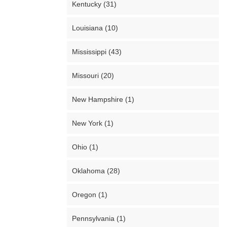
Kentucky (31)
Louisiana (10)
Mississippi (43)
Missouri (20)
New Hampshire (1)
New York (1)
Ohio (1)
Oklahoma (28)
Oregon (1)
Pennsylvania (1)