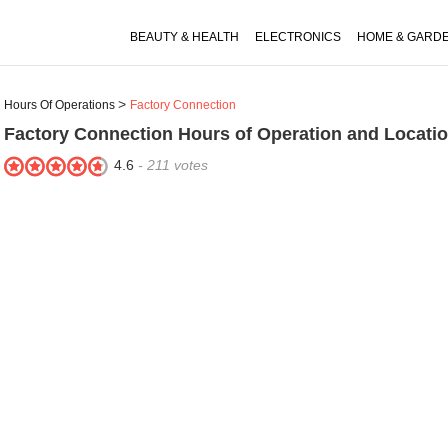
BEAUTY & HEALTH
ELECTRONICS
HOME & GARD
Hours Of Operations
Factory Connection
Factory Connection
Hours of Operation and Locati
4.6
-
211
votes