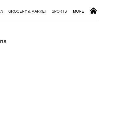
EN
GROCERY & MARKET
SPORTS
MORE
ons