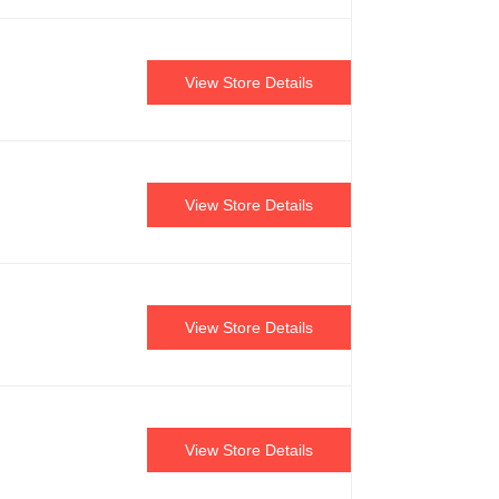
View Store Details
View Store Details
View Store Details
View Store Details