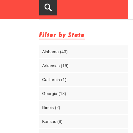
Filter by State
Alabama (43)
Arkansas (19)
California (1)
Georgia (13)
Illinois (2)
Kansas (8)