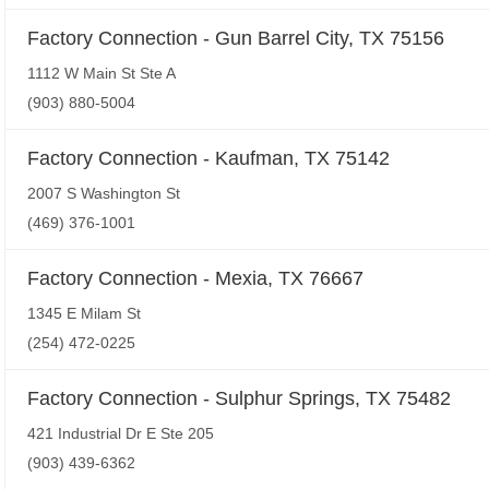
Factory Connection - Gun Barrel City, TX 75156
1112 W Main St Ste A
(903) 880-5004
Factory Connection - Kaufman, TX 75142
2007 S Washington St
(469) 376-1001
Factory Connection - Mexia, TX 76667
1345 E Milam St
(254) 472-0225
Factory Connection - Sulphur Springs, TX 75482
421 Industrial Dr E Ste 205
(903) 439-6362