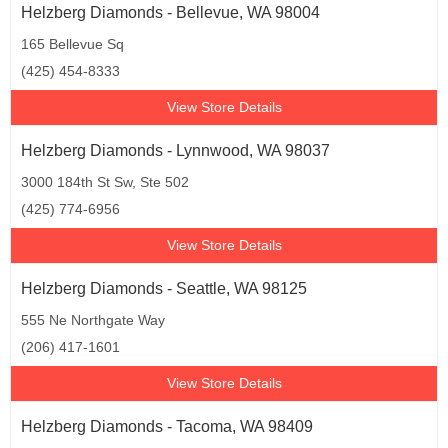
Helzberg Diamonds - Bellevue, WA 98004
165 Bellevue Sq
(425) 454-8333
View Store Details
Helzberg Diamonds - Lynnwood, WA 98037
3000 184th St Sw, Ste 502
(425) 774-6956
View Store Details
Helzberg Diamonds - Seattle, WA 98125
555 Ne Northgate Way
(206) 417-1601
View Store Details
Helzberg Diamonds - Tacoma, WA 98409