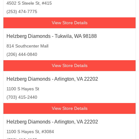
4502 S Steele St, #415
(253) 474-7775
View Store Details
Helzberg Diamonds - Tukwila, WA 98188
814 Southcenter Mall
(206) 444-0840
View Store Details
Helzberg Diamonds - Arlington, VA 22202
1100 S Hayes St
(703) 415-2440
View Store Details
Helzberg Diamonds - Arlington, VA 22202
1100 S Hayes St, #3084