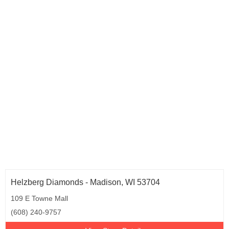
Virginia (14)
Washington (5)
Wisconsin (4)
Helzberg Diamonds - Madison, WI 53704
109 E Towne Mall
(608) 240-9757