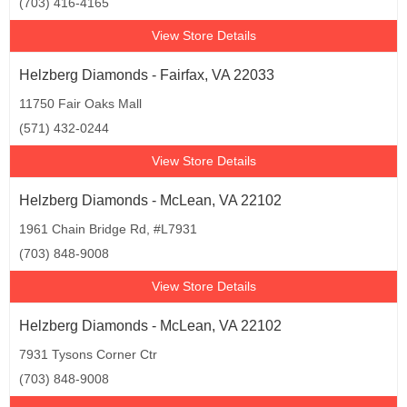
(703) 416-4165
View Store Details
Helzberg Diamonds - Fairfax, VA 22033
11750 Fair Oaks Mall
(571) 432-0244
View Store Details
Helzberg Diamonds - McLean, VA 22102
1961 Chain Bridge Rd, #L7931
(703) 848-9008
View Store Details
Helzberg Diamonds - McLean, VA 22102
7931 Tysons Corner Ctr
(703) 848-9008