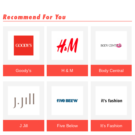
Recommend For You
Goody's
H & M
Body Central
J Jill
Five Below
It's Fashion