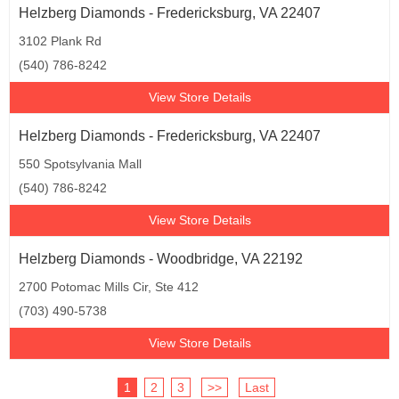
Helzberg Diamonds - Fredericksburg, VA 22407
3102 Plank Rd
(540) 786-8242
View Store Details
Helzberg Diamonds - Fredericksburg, VA 22407
550 Spotsylvania Mall
(540) 786-8242
View Store Details
Helzberg Diamonds - Woodbridge, VA 22192
2700 Potomac Mills Cir, Ste 412
(703) 490-5738
View Store Details
1
2
3
>>
Last