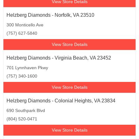
View Store Details
Helzberg Diamonds - Norfolk, VA 23510
300 Monticello Ave
(757) 627-5840
View Store Details
Helzberg Diamonds - Virginia Beach, VA 23452
701 Lynnhaven Pkwy
(757) 340-1600
View Store Details
Helzberg Diamonds - Colonial Heights, VA 23834
690 Southpark Blvd
(804) 520-0471
View Store Details