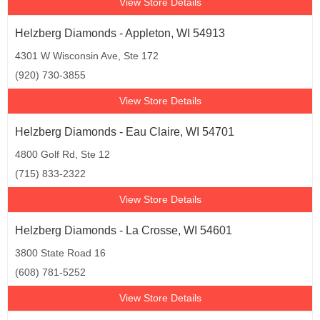
View Store Details
Helzberg Diamonds - Appleton, WI 54913
4301 W Wisconsin Ave, Ste 172
(920) 730-3855
View Store Details
Helzberg Diamonds - Eau Claire, WI 54701
4800 Golf Rd, Ste 12
(715) 833-2322
View Store Details
Helzberg Diamonds - La Crosse, WI 54601
3800 State Road 16
(608) 781-5252
View Store Details