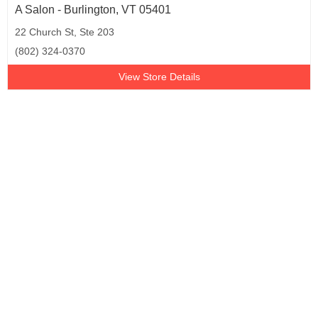
A Salon - Burlington, VT 05401
22 Church St, Ste 203
(802) 324-0370
View Store Details