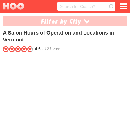
Filter by City
A Salon
Hours of Operation and Locations in
Brattleboro (1)
Burlington (1)
Vermont
North Troy (1)
Rutland (2)
4.6
-
123
votes