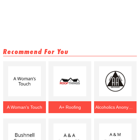
Recommend For You
A Woman's Touch
A+ Roofing
Alcoholics Anonymous