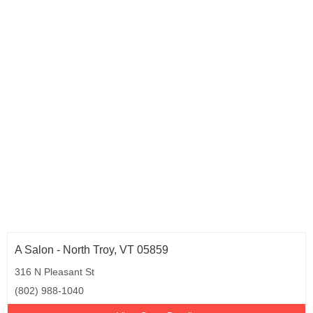
A Salon - North Troy, VT 05859
316 N Pleasant St
(802) 988-1040