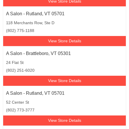
View Store Details
A Salon - Rutland, VT 05701
118 Merchants Row, Ste D
(802) 775-1188
View Store Details
A Salon - Brattleboro, VT 05301
24 Flat St
(802) 251-6020
View Store Details
A Salon - Rutland, VT 05701
52 Center St
(802) 773-3777
View Store Details