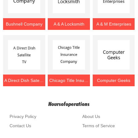
Bushnell Company
A & A Locksmith
A & M Enterprises
A Direct Dish Satellite TV
Chicago Title Insurance Company
Computer Geeks
Hoursofoperations
Privacy Policy
About Us
Contact Us
Terms of Service