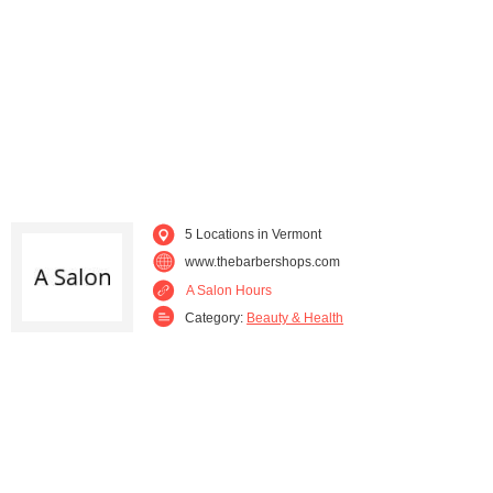
5 Locations in Vermont
www.thebarbershops.com
A Salon Hours
Category:
Beauty & Health