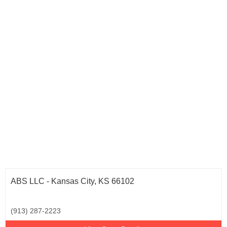
ABS LLC - Kansas City, KS 66102
(913) 287-2223