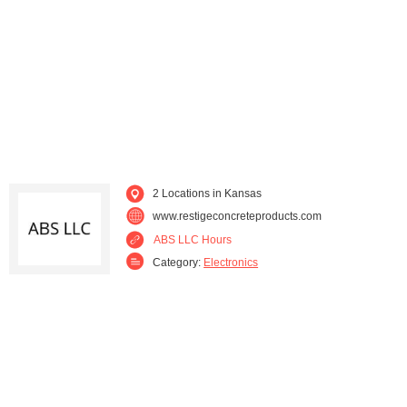
2 Locations in Kansas
www.restigeconcreteproducts.com
ABS LLC Hours
Category:
Electronics