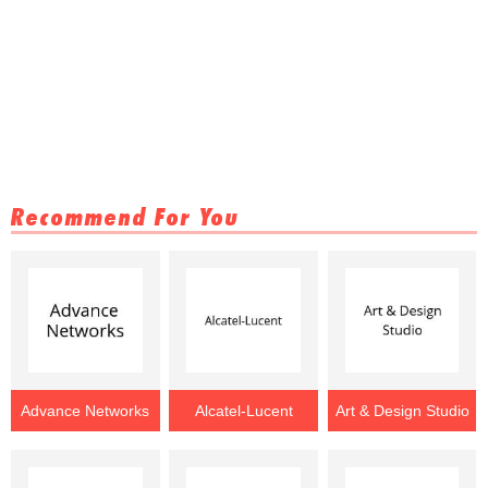
Recommend For You
Advance Networks
Alcatel-Lucent
Art & Design Studio