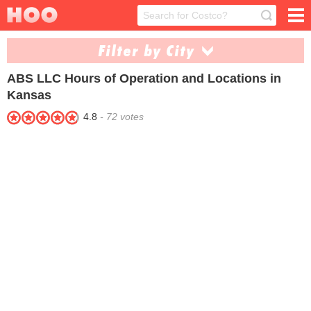
Filter by City
ABS LLC
Hours of Operation and Locations in
Haysville (1)
Kansas City (1)
Kansas
4.8
-
72
votes