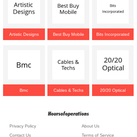
Artistic Designs
Best Buy Mobile
Bits Incorporated
Bmc
Cables & Techs
20/20 Optical
Hoursofoperations
Privacy Policy
About Us
Contact Us
Terms of Service