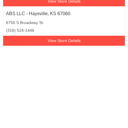
View Store Details
ABS LLC - Haysville, KS 67060
6750 S Broadway St
(316) 524-1446
View Store Details