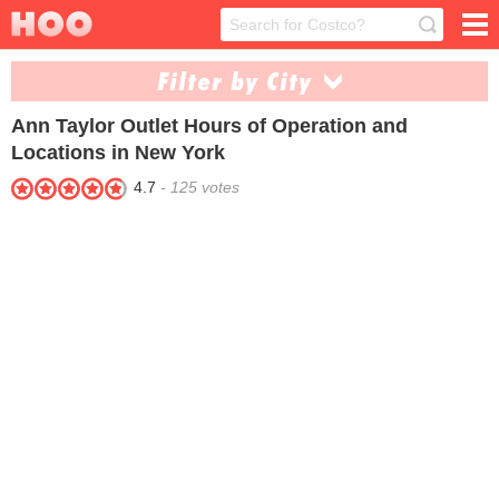
Filter by City
Ann Taylor Outlet
Hours of Operation and
Central Valley (1)
Deer Park (1)
Locations in New York
Niagara Falls (1)
Riverhead (1)
4.7
-
125
votes
Waterloo (1)