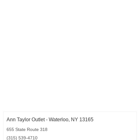
Ann Taylor Outlet - Waterloo, NY 13165
655 State Route 318
(315) 539-4710