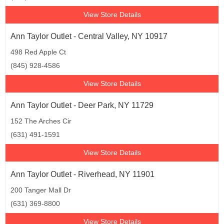
View Store Details
Ann Taylor Outlet - Central Valley, NY 10917
498 Red Apple Ct
(845) 928-4586
View Store Details
Ann Taylor Outlet - Deer Park, NY 11729
152 The Arches Cir
(631) 491-1591
View Store Details
Ann Taylor Outlet - Riverhead, NY 11901
200 Tanger Mall Dr
(631) 369-8800
View Store Details