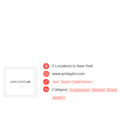
5 Locations in New York
www.anntaylor.com
Ann Taylor Outlet Hours
Category:
Accessories
Apparel
Shoes
Jewelry