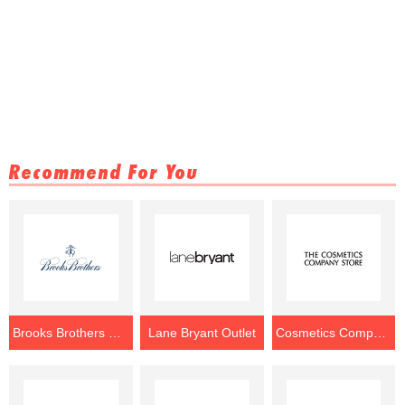
Recommend For You
Brooks Brothers Outlet
Lane Bryant Outlet
Cosmetics Company Store Outlet