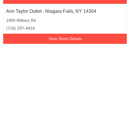
Ann Taylor Outlet - Niagara Falls, NY 14304
1900 Military Rd
(716) 297-4816
View Store Details