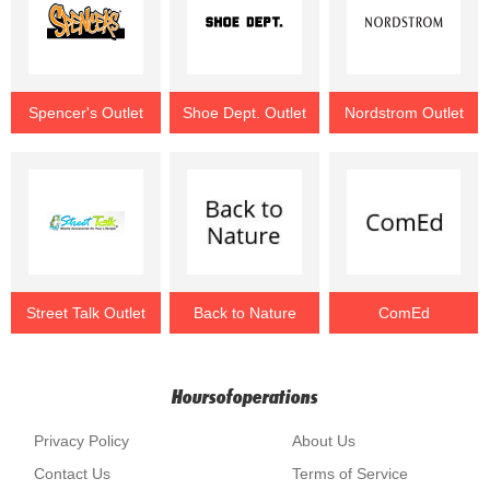
Spencer's Outlet
Shoe Dept. Outlet
Nordstrom Outlet
Street Talk Outlet
Back to Nature
ComEd
Hoursofoperations
Privacy Policy
About Us
Contact Us
Terms of Service