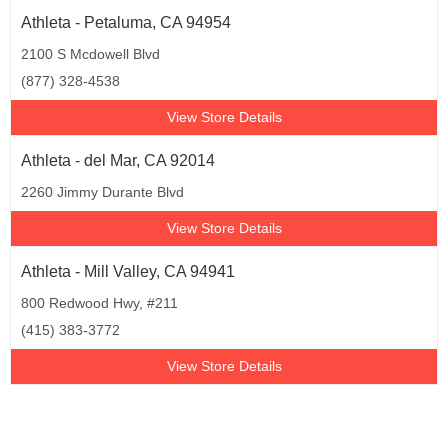
Athleta - Petaluma, CA 94954
2100 S Mcdowell Blvd
(877) 328-4538
View Store Details
Athleta - del Mar, CA 92014
2260 Jimmy Durante Blvd
View Store Details
Athleta - Mill Valley, CA 94941
800 Redwood Hwy, #211
(415) 383-3772
View Store Details