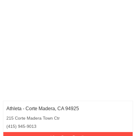
Athleta - Corte Madera, CA 94925
215 Corte Madera Town Ctr
(415) 945-9013