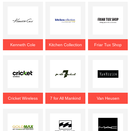
Kenneth Cole
Kitchen Collection
Friar Tux Shop
Cricket Wireless
7 for All Mankind
Van Heusen