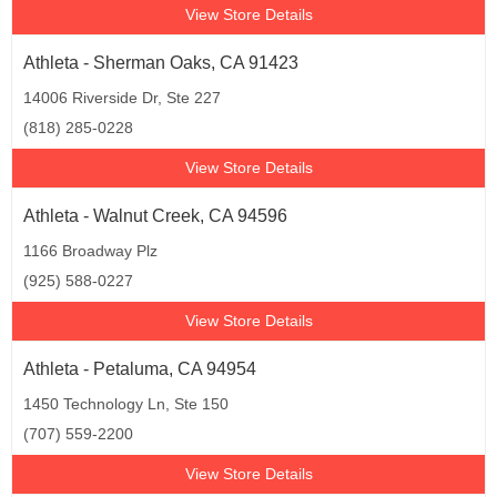
View Store Details
Athleta - Sherman Oaks, CA 91423
14006 Riverside Dr, Ste 227
(818) 285-0228
View Store Details
Athleta - Walnut Creek, CA 94596
1166 Broadway Plz
(925) 588-0227
View Store Details
Athleta - Petaluma, CA 94954
1450 Technology Ln, Ste 150
(707) 559-2200
View Store Details