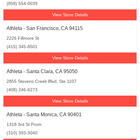
(858) 554-0039
View Store Details
Athleta - San Francisco, CA 94115
2226 Fillmore St
(415) 345-8501
View Store Details
Athleta - Santa Clara, CA 95050
2855 Stevens Creek Blvd, Ste 1107
(408) 246-6273
View Store Details
Athleta - Santa Monica, CA 90401
1318 3rd St Prom
(310) 393-3040