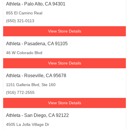
Athleta - Palo Alto, CA 94301
855 El Camino Real
(650) 321-0113
View Store Details
Athleta - Pasadena, CA 91105
46 W Colorado Blvd
View Store Details
Athleta - Roseville, CA 95678
1151 Galleria Blvd, Ste 160
(916) 772-2555
View Store Details
Athleta - San Diego, CA 92122
4505 La Jolla Village Dr