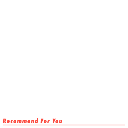
Recommend For You