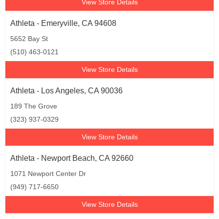
View Store Details
Athleta - Emeryville, CA 94608
5652 Bay St
(510) 463-0121
View Store Details
Athleta - Los Angeles, CA 90036
189 The Grove
(323) 937-0329
View Store Details
Athleta - Newport Beach, CA 92660
1071 Newport Center Dr
(949) 717-6650
View Store Details