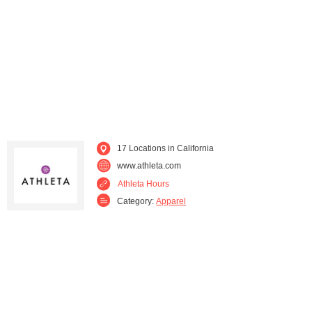
17 Locations in California
www.athleta.com
Athleta Hours
Category:
Apparel