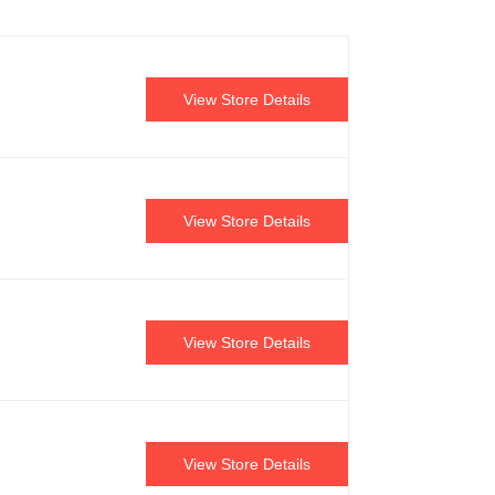
View Store Details
View Store Details
View Store Details
View Store Details