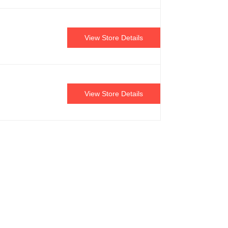
View Store Details
View Store Details