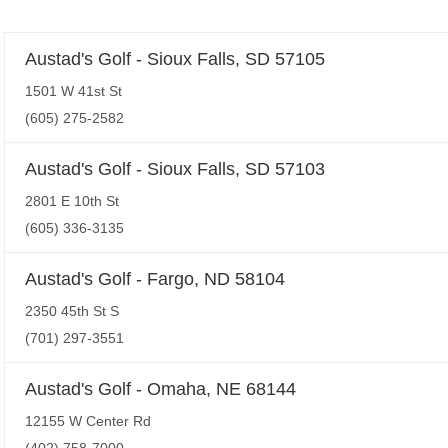
Austad's Golf - Sioux Falls, SD 57105
1501 W 41st St
(605) 275-2582
Austad's Golf - Sioux Falls, SD 57103
2801 E 10th St
(605) 336-3135
Austad's Golf - Fargo, ND 58104
2350 45th St S
(701) 297-3551
Austad's Golf - Omaha, NE 68144
12155 W Center Rd