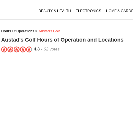
BEAUTY & HEALTH
ELECTRONICS
HOME & GARD
Hours Of Operations
Austad's Golf
Austad's Golf
Hours of Operation and Locations
4.8
-
62
votes