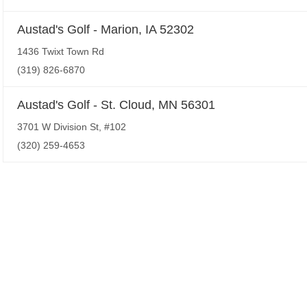
Austad's Golf - Marion, IA 52302
1436 Twixt Town Rd
(319) 826-6870
Austad's Golf - St. Cloud, MN 56301
3701 W Division St, #102
(320) 259-4653