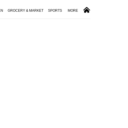
EN
GROCERY & MARKET
SPORTS
MORE