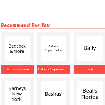
Recommend For You
Badcock &more
Baker's Supermarket
Bally