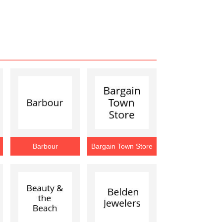
Barbour
Bargain Town Store