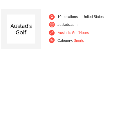
10 Locations in United States
austads.com
Austad's Golf Hours
Category:
Sports