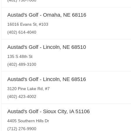
(402) 758-7000
Austad's Golf - Omaha, NE 68116
16016 Evans St, #103
(402) 614-4040
Austad's Golf - Lincoln, NE 68510
135 S 48th St
(402) 489-3100
Austad's Golf - Lincoln, NE 68516
3120 Pine Lake Rd, #7
(402) 423-4002
Austad's Golf - Sioux City, IA 51106
4405 Southern Hills Dr
(712) 276-9900