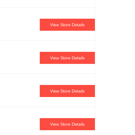
View Store Details
View Store Details
View Store Details
View Store Details