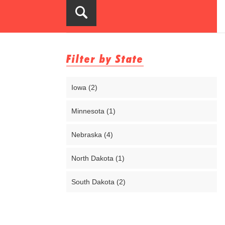
Filter by State
Iowa (2)
Minnesota (1)
Nebraska (4)
North Dakota (1)
South Dakota (2)