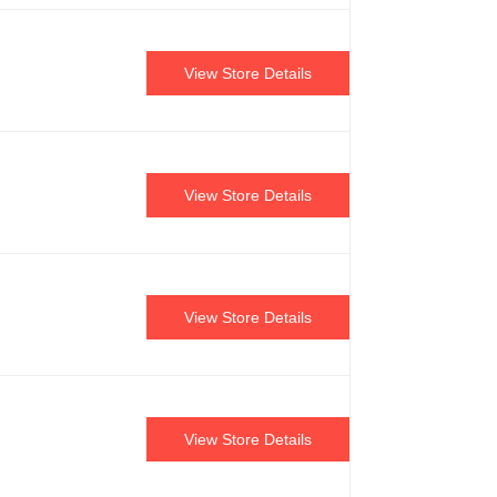
View Store Details
View Store Details
View Store Details
View Store Details