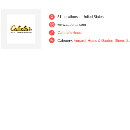
51 Locations in United States
www.cabelas.com
Cabela's Hours
Category:
Apparel
Home & Garden
Shoes
Sp