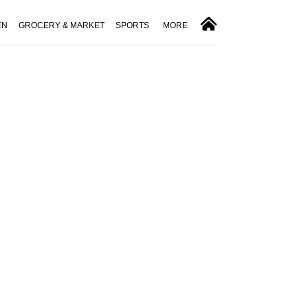
EN
GROCERY & MARKET
SPORTS
MORE