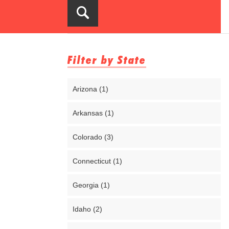
Filter by State
Arizona (1)
Arkansas (1)
Colorado (3)
Connecticut (1)
Georgia (1)
Idaho (2)