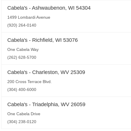
Cabela's - Ashwaubenon, WI 54304
1499 Lombardi Avenue
(920) 264-0140
Cabela's - Richfield, WI 53076
One Cabela Way
(262) 628-5700
Cabela's - Charleston, WV 25309
200 Cross Terrace Blvd.
(304) 400-6000
Cabela's - Triadelphia, WV 26059
One Cabela Drive
(304) 238-0120