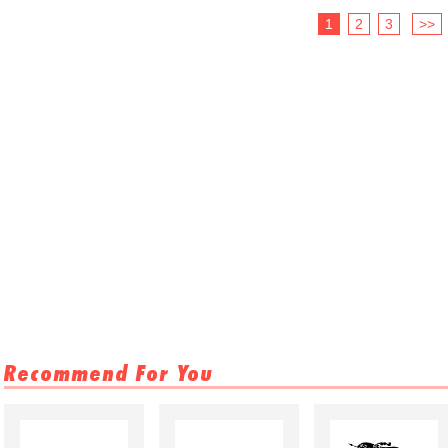
1
2
3
>>
Recommend For You