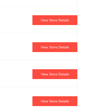
View Store Details
View Store Details
View Store Details
View Store Details