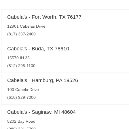
Cabela's - Fort Worth, TX 76177
12901 Cabelas Drive
(817) 337-2400
Cabela's - Buda, TX 78610
15570 IH 35
(512) 295-1100
Cabela's - Hamburg, PA 19526
100 Cabela Drive
(610) 929-7000
Cabela's - Saginaw, MI 48604
5202 Bay Road