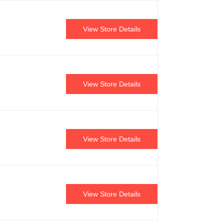
View Store Details
View Store Details
View Store Details
View Store Details