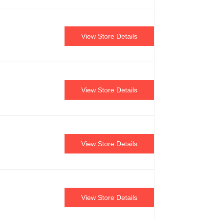
View Store Details
View Store Details
View Store Details
View Store Details