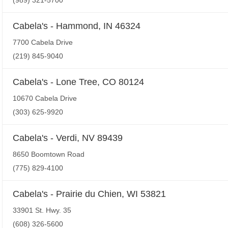
(989) 321-5700
Cabela's - Hammond, IN 46324
7700 Cabela Drive
(219) 845-9040
Cabela's - Lone Tree, CO 80124
10670 Cabela Drive
(303) 625-9920
Cabela's - Verdi, NV 89439
8650 Boomtown Road
(775) 829-4100
Cabela's - Prairie du Chien, WI 53821
33901 St. Hwy. 35
(608) 326-5600