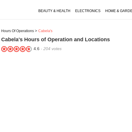
BEAUTY & HEALTH
ELECTRONICS
HOME & GARD
Hours Of Operations
Cabela's
Cabela's
Hours of Operation and Locations
4.6
-
204
votes