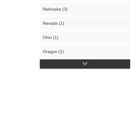
Nebraska (3)
Nevada (1)
Ohio (1)
Oregon (1)
Pennsylvania (1)
South Carolina (1)
South Dakota (2)
Texas (4)
Utah (1)