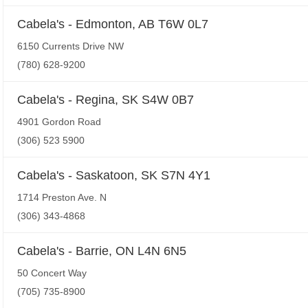
Cabela's - Edmonton, AB T6W 0L7
6150 Currents Drive NW
(780) 628-9200
Cabela's - Regina, SK S4W 0B7
4901 Gordon Road
(306) 523 5900
Cabela's - Saskatoon, SK S7N 4Y1
1714 Preston Ave. N
(306) 343-4868
Cabela's - Barrie, ON L4N 6N5
50 Concert Way
(705) 735-8900