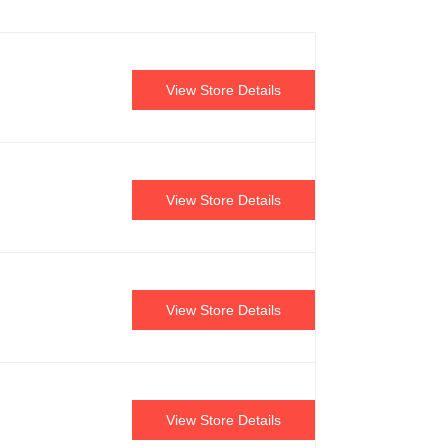
View Store Details
View Store Details
View Store Details
View Store Details