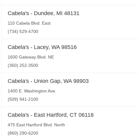
Cabela's - Dundee, MI 48131
110 Cabela Blvd. East
(734) 529-4700
Cabela's - Lacey, WA 98516
1600 Gateway Blvd. NE
(360) 252-3500
Cabela's - Union Gap, WA 98903
1400 E. Washington Ave.
(509) 941-2100
Cabela's - East Hartford, CT 06118
475 East Hartford Blvd. North
(860) 290-6200