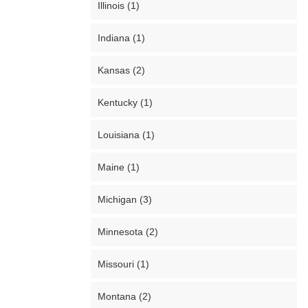
Illinois (1)
Indiana (1)
Kansas (2)
Kentucky (1)
Louisiana (1)
Maine (1)
Michigan (3)
Minnesota (2)
Missouri (1)
Montana (2)