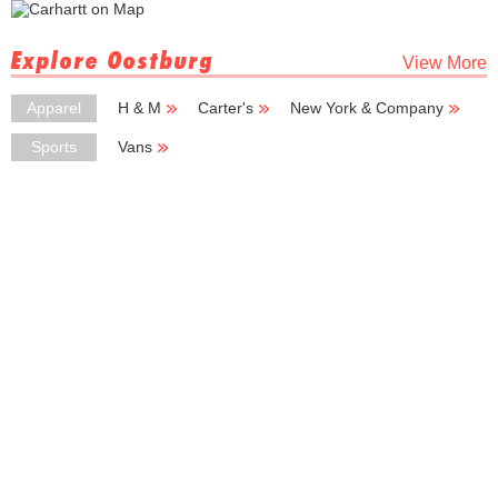
Explore Oostburg
View More
Apparel
H & M
Carter's
New York & Company
New York
Sports
Vans