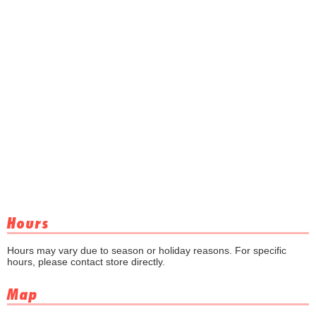
Hours
Hours may vary due to season or holiday reasons. For specific
hours, please contact store directly.
Map