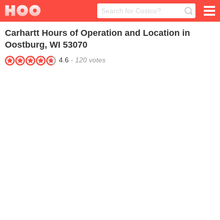
Carhartt
Hours of Operation and Location in
Oostburg, WI 53070
4.6
-
120
votes