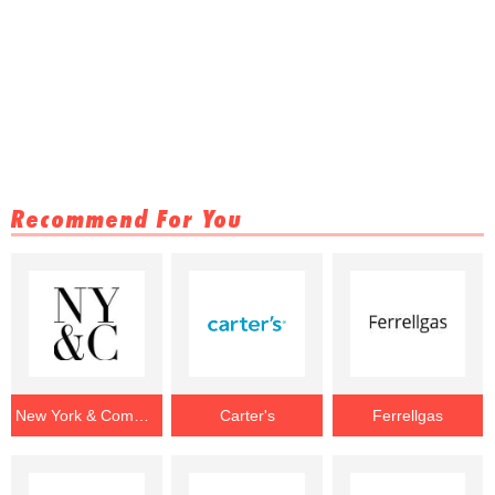
Recommend For You
New York & Company
Carter's
Ferrellgas