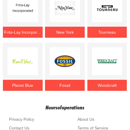
Frito-Lay Incorporated
New York
Tourneau
Planet Blue
Fossil
Woodcraft
Hoursofoperations
Privacy Policy
About Us
Contact Us
Terms of Service