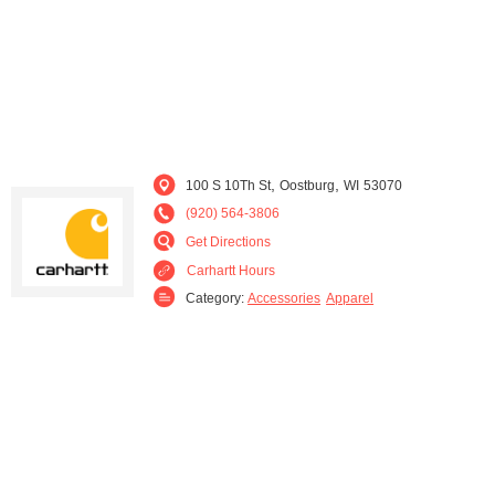
,
,
100 S 10Th St
Oostburg
WI
53070
(920) 564-3806
Get Directions
Carhartt Hours
Category:
Accessories
Apparel