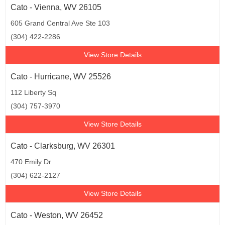
Cato - Vienna, WV 26105
605 Grand Central Ave Ste 103
(304) 422-2286
View Store Details
Cato - Hurricane, WV 25526
112 Liberty Sq
(304) 757-3970
View Store Details
Cato - Clarksburg, WV 26301
470 Emily Dr
(304) 622-2127
View Store Details
Cato - Weston, WV 26452