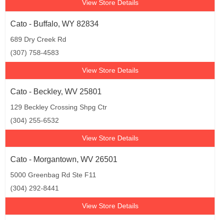
View Store Details
Cato - Buffalo, WY 82834
689 Dry Creek Rd
(307) 758-4583
View Store Details
Cato - Beckley, WV 25801
129 Beckley Crossing Shpg Ctr
(304) 255-6532
View Store Details
Cato - Morgantown, WV 26501
5000 Greenbag Rd Ste F11
(304) 292-8441
View Store Details