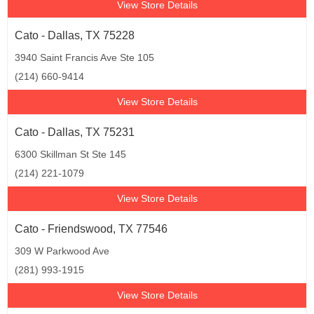
View Store Details
Cato - Dallas, TX 75228
3940 Saint Francis Ave Ste 105
(214) 660-9414
View Store Details
Cato - Dallas, TX 75231
6300 Skillman St Ste 145
(214) 221-1079
View Store Details
Cato - Friendswood, TX 77546
309 W Parkwood Ave
(281) 993-1915
View Store Details