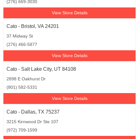
(276) 669-3030
View Store Details
Cato - Bristol, VA 24201
37 Midway St
(276) 466-5877
View Store Details
Cato - Salt Lake City, UT 84108
2898 E Oakhurst Dr
(801) 582-5331
View Store Details
Cato - Dallas, TX 75237
3215 Kirnwood Dr Ste 107
(972) 709-1599