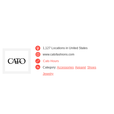
Missouri (37)
Nebraska (4)
Nevada (2)
New Jersey (2)
New Mexico (11)
New York (7)
North Carolina (106)
Ohio (31)
1,127 Locations in United States
www.catofashions.com
Oklahoma (41)
Oregon (1)
Cato Hours
Category:
Accessories
Apparel
Shoes
Pennsylvania (2)
South Carolina (63)
Jewelry
South Dakota (1)
Tennessee (70)
Texas (160)
Utah (1)
Virginia (58)
West Virginia (10)