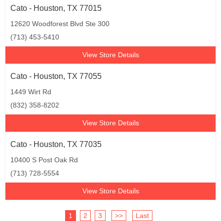
Cato - Houston, TX 77015
12620 Woodforest Blvd Ste 300
(713) 453-5410
View Store Details
Cato - Houston, TX 77055
1449 Wirt Rd
(832) 358-8202
View Store Details
Cato - Houston, TX 77035
10400 S Post Oak Rd
(713) 728-5554
View Store Details
1
2
3
>>
Last