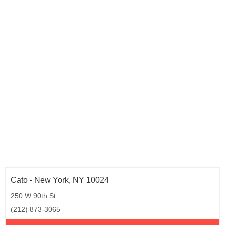
Wisconsin (3)
Wyoming (1)
Cato - New York, NY 10024
250 W 90th St
(212) 873-3065