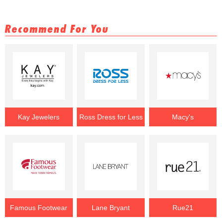
Recommend For You
Kay Jewelers
Ross Dress for Less
Macy's
Famous Footwear
Lane Bryant
Rue21