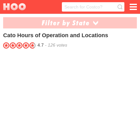
Filter by State
Cato
Hours of Operation and Locations
Alabama (73)
Arizona (8)
4.7
-
126
votes
Arkansas (43)
Colorado (3)
Delaware (4)
Florida (56)
Georgia (92)
Illinois (19)
Indiana (22)
Iowa (10)
Kansas (12)
Kentucky (45)
Louisiana (55)
Maryland (5)
Michigan (11)
Mississippi (58)