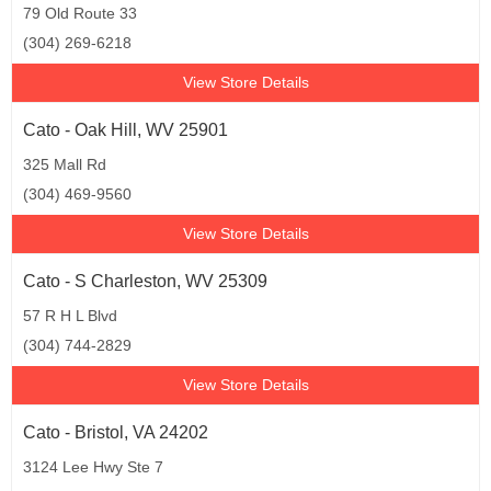
79 Old Route 33
(304) 269-6218
View Store Details
Cato - Oak Hill, WV 25901
325 Mall Rd
(304) 469-9560
View Store Details
Cato - S Charleston, WV 25309
57 R H L Blvd
(304) 744-2829
View Store Details
Cato - Bristol, VA 24202
3124 Lee Hwy Ste 7