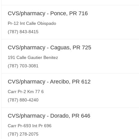
CVS/pharmacy - Ponce, PR 716
Pr-12 Int Calle Obispado
(787) 843-8415
CVS/pharmacy - Caguas, PR 725
191 Calle Gautier Benitez
(787) 703-3081
CVS/pharmacy - Arecibo, PR 612
Carr Pr-2 Km 77 6
(787) 880-4240
CVS/pharmacy - Dorado, PR 646
Carr Pr-693 Int Pr 696
(787) 278-2075