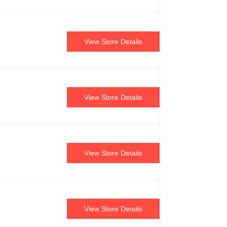
View Store Details
View Store Details
View Store Details
View Store Details