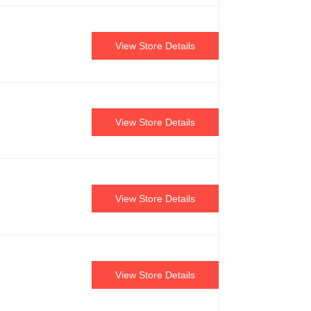
View Store Details
View Store Details
View Store Details
View Store Details