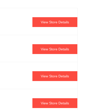
View Store Details
View Store Details
View Store Details
View Store Details