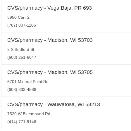
CVS/pharmacy - Vega Baja, PR 693
3950 Carr 2
(787) 807-1106
CVS/pharmacy - Madison, WI 53703
2 S Bedford St
(608) 251-6047
CVS/pharmacy - Madison, WI 53705
6701 Mineral Point Rd
(608) 833-4588
CVS/pharmacy - Wauwatosa, WI 53213
7520 W Bluemound Rd
(414) 771-9146