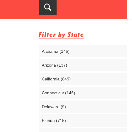
Filter by State
Alabama (146)
Arizona (137)
California (849)
Connecticut (146)
Delaware (9)
Florida (715)