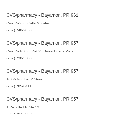
CVS/pharmacy - Bayamon, PR 961
Carr Pr-2 Int Calle Morales
(787) 740-2850
CVS/pharmacy - Bayamon, PR 957
Carr Pr-167 Int Pr-829 Barrio Buena Vista
(787) 730-3580
CVS/pharmacy - Bayamon, PR 957
167 & Number 2 Street
(787) 785-0411
CVS/pharmacy - Bayamon, PR 957
1 Rexville Plz Ste 13