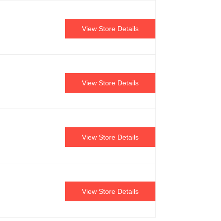
View Store Details
View Store Details
View Store Details
View Store Details