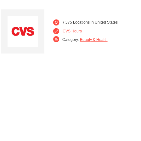
7,375 Locations in United States
CVS Hours
Category:
Beauty & Health