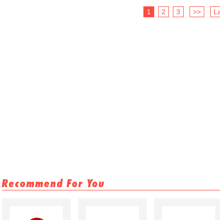
1
2
3
>>
La
Recommend For You