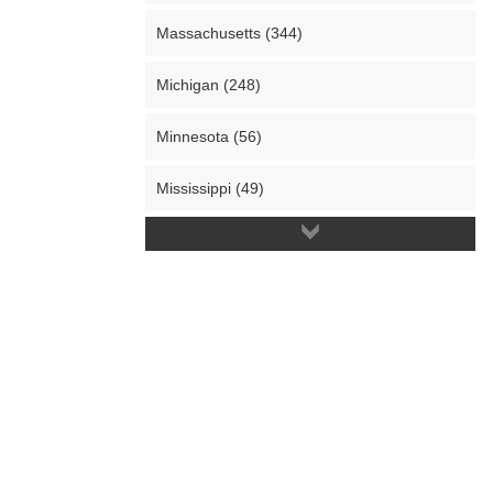
Massachusetts (344)
Michigan (248)
Minnesota (56)
Mississippi (49)
Missouri (65)
Montana (14)
Nebraska (16)
Nevada (85)
New Hampshire (36)