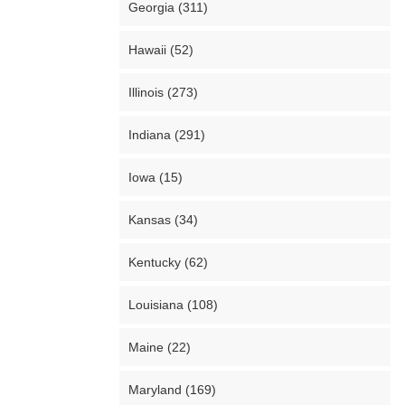
Georgia (311)
Hawaii (52)
Illinois (273)
Indiana (291)
Iowa (15)
Kansas (34)
Kentucky (62)
Louisiana (108)
Maine (22)
Maryland (169)