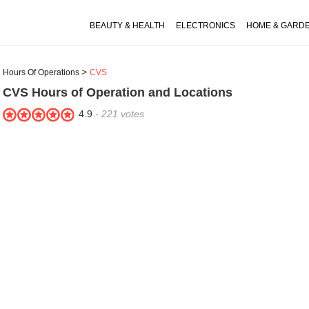
BEAUTY & HEALTH
ELECTRONICS
HOME & GARD
Hours Of Operations
CVS
CVS
Hours of Operation and Locations
4.9
-
221
votes