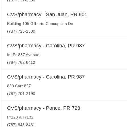
(787) 797-2950
CVS/pharmacy - San Juan, PR 901
Building 105 Gilberto Concepcion De
(787) 725-2500
CVS/pharmacy - Carolina, PR 987
Int Pr-887 Avenue
(787) 762-8412
CVS/pharmacy - Carolina, PR 987
830 Carr 857
(787) 701-2190
CVS/pharmacy - Ponce, PR 728
Pr123 & Pr132
(787) 843-8431