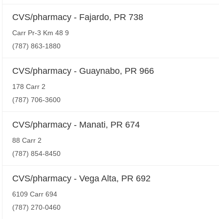
CVS/pharmacy - Fajardo, PR 738
Carr Pr-3 Km 48 9
(787) 863-1880
CVS/pharmacy - Guaynabo, PR 966
178 Carr 2
(787) 706-3600
CVS/pharmacy - Manati, PR 674
88 Carr 2
(787) 854-8450
CVS/pharmacy - Vega Alta, PR 692
6109 Carr 694
(787) 270-0460