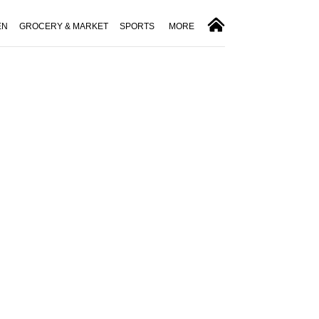
EN
GROCERY & MARKET
SPORTS
MORE