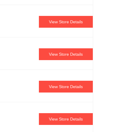
View Store Details
View Store Details
View Store Details
View Store Details