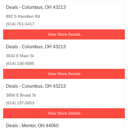
Deals - Columbus, OH 43213
882 S Hamilton Rd
(614) 751-5417
View Store Details
Deals - Columbus, OH 43213
3632 E Main St
(614) 238-0585
View Store Details
Deals - Columbus, OH 43213
3856 E Broad St
(614) 237-5653
View Store Details
Deals - Mentor, OH 44060