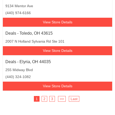
9134 Mentor Ave
(440) 974-6166
View Store Details
Deals - Toledo, OH 43615
2007 N Holland Sylvania Rd Ste 101
View Store Details
Deals - Elyria, OH 44035
255 Midway Blvd
(440) 324-1082
View Store Details
1
2
3
>>
Last