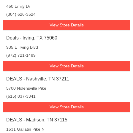
460 Emily Dr
(304) 626-3524
View Store Details
Deals - Irving, TX 75060
935 E Irving Blvd
(972) 721-1489
View Store Details
DEALS - Nashville, TN 37211
5700 Nolensville Pike
(615) 837-3341
View Store Details
DEALS - Madison, TN 37115
1631 Gallatin Pike N