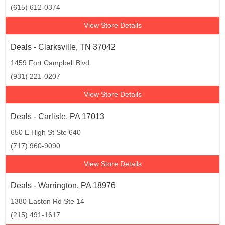
(615) 612-0374
View Store Details
Deals - Clarksville, TN 37042
1459 Fort Campbell Blvd
(931) 221-0207
View Store Details
Deals - Carlisle, PA 17013
650 E High St Ste 640
(717) 960-9090
View Store Details
Deals - Warrington, PA 18976
1380 Easton Rd Ste 14
(215) 491-1617