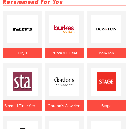
Recommend For You
Tilly's
Burke's Outlet
Bon-Ton
Second Time Around
Gordon's Jewelers
Stage