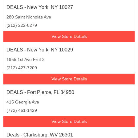
DEALS - New York, NY 10027
280 Saint Nicholas Ave
(212) 222-8279
View Store Details
DEALS - New York, NY 10029
1955 1st Ave Frnt 3
(212) 427-7209
View Store Details
DEALS - Fort Pierce, FL 34950
415 Georgia Ave
(772) 461-1429
View Store Details
Deals - Clarksburg, WV 26301