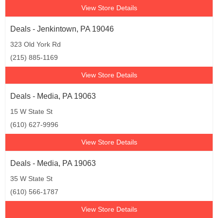
View Store Details
Deals - Jenkintown, PA 19046
323 Old York Rd
(215) 885-1169
View Store Details
Deals - Media, PA 19063
15 W State St
(610) 627-9996
View Store Details
Deals - Media, PA 19063
35 W State St
(610) 566-1787
View Store Details