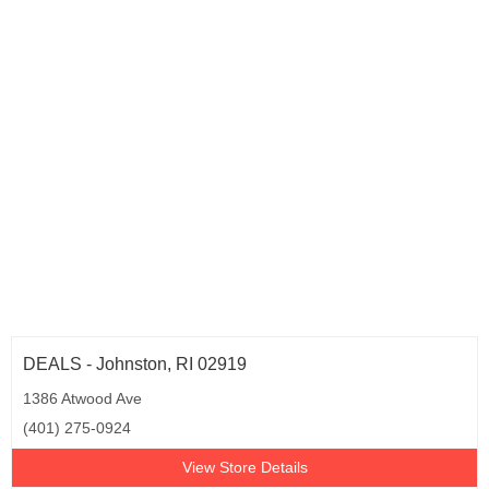
DEALS - Johnston, RI 02919
1386 Atwood Ave
(401) 275-0924
View Store Details