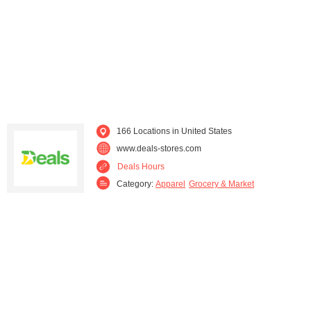
North Carolina (1)
Ohio (27)
Pennsylvania (9)
Rhode Island (1)
South Carolina (1)
Tennessee (3)
Texas (1)
Virginia (4)
166 Locations in United States
www.deals-stores.com
Washington (2)
West Virginia (1)
Deals Hours
Category:
Apparel
Grocery & Market
Wisconsin (1)