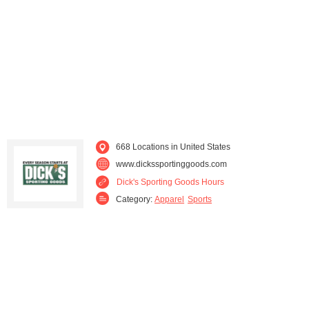
Maine (4)
Maryland (14)
Massachusetts (23)
Michigan (24)
Minnesota (11)
Mississippi (6)
Missouri (15)
Nebraska (4)
668 Locations in United States
Nevada (1)
New Hampshire (5)
www.dickssportinggoods.com
Dick's Sporting Goods Hours
New Jersey (20)
New Mexico (3)
Category:
Apparel
Sports
New York (44)
North Carolina (34)
Ohio (45)
Oklahoma (9)
Oregon (10)
Pennsylvania (54)