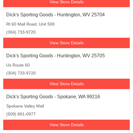
View Store Details
Dick's Sporting Goods - Huntington, WV 25704
Rt 60 Mall Road, Unit 500
(304) 733-9720
View Store Details
Dick's Sporting Goods - Huntington, WV 25705
Us Route 60
(304) 733-9720
View Store Details
Dick's Sporting Goods - Spokane, WA 99216
Spokane Valley Mall
(509) 891-0977
View Store Details