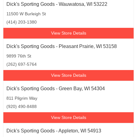
Dick's Sporting Goods - Wauwatosa, WI 53222
11500 W Burleigh St
(414) 203-1380
View Store Details
Dick's Sporting Goods - Pleasant Prairie, WI 53158
9899 76th St
(262) 697-5764
View Store Details
Dick's Sporting Goods - Green Bay, WI 54304
811 Pilgrim Way
(920) 490-8488
View Store Details
Dick's Sporting Goods - Appleton, WI 54913