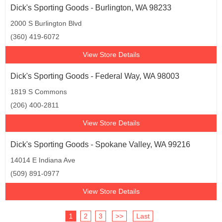
Dick's Sporting Goods - Burlington, WA 98233
2000 S Burlington Blvd
(360) 419-6072
View Store Details
Dick's Sporting Goods - Federal Way, WA 98003
1819 S Commons
(206) 400-2811
View Store Details
Dick's Sporting Goods - Spokane Valley, WA 99216
14014 E Indiana Ave
(509) 891-0977
View Store Details
1
2
3
>>
Last