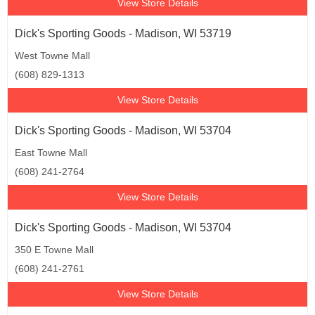
View Store Details
Dick's Sporting Goods - Madison, WI 53719
West Towne Mall
(608) 829-1313
View Store Details
Dick's Sporting Goods - Madison, WI 53704
East Towne Mall
(608) 241-2764
View Store Details
Dick's Sporting Goods - Madison, WI 53704
350 E Towne Mall
(608) 241-2761
View Store Details