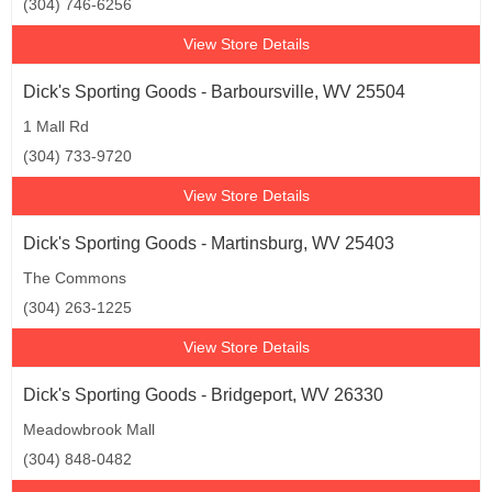
(304) 746-6256
View Store Details
Dick's Sporting Goods - Barboursville, WV 25504
1 Mall Rd
(304) 733-9720
View Store Details
Dick's Sporting Goods - Martinsburg, WV 25403
The Commons
(304) 263-1225
View Store Details
Dick's Sporting Goods - Bridgeport, WV 26330
Meadowbrook Mall
(304) 848-0482