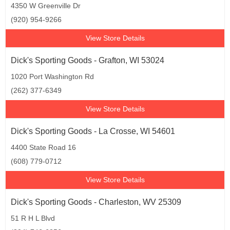
4350 W Greenville Dr
(920) 954-9266
View Store Details
Dick's Sporting Goods - Grafton, WI 53024
1020 Port Washington Rd
(262) 377-6349
View Store Details
Dick's Sporting Goods - La Crosse, WI 54601
4400 State Road 16
(608) 779-0712
View Store Details
Dick's Sporting Goods - Charleston, WV 25309
51 R H L Blvd