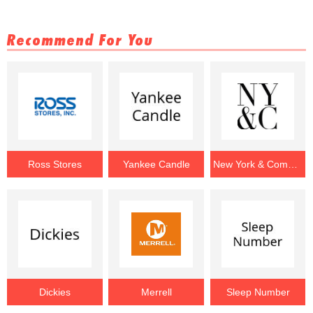
Recommend For You
Ross Stores
Yankee Candle
New York & Company
Dickies
Merrell
Sleep Number