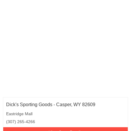
Rhode Island (2)
South Carolina (12)
South Dakota (2)
Tennessee (15)
Texas (24)
Utah (7)
Vermont (3)
Virginia (28)
Washington (6)
West Virginia (8)
Wisconsin (10)
Wyoming (1)
Dick's Sporting Goods - Casper, WY 82609
Eastridge Mall
(307) 265-4266