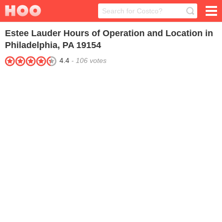
Estee Lauder
Hours of Operation and Location in
Philadelphia, PA 19154
4.4
-
106
votes