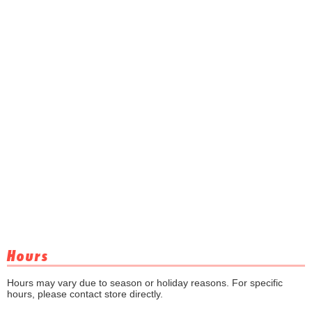
Hours
Hours may vary due to season or holiday reasons. For specific
hours, please contact store directly.