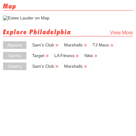
Map
Explore Philadelphia
View More
Apparel
Sam's Club
Marshalls
TJ Maxx
Ross Dress for Less
Burlington Coat Factory
Sports
Target
LA Fitness
Nike
Dick's Sporting Goods
Skechers
Jewelry
Sam's Club
Marshalls
Burlington Coat Factory
Deb Shops
Zales