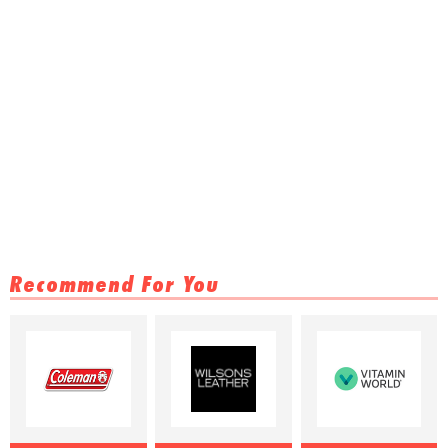
Recommend For You