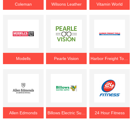
Coleman
Wilsons Leather
Vitamin World
Modells
Pearle Vision
Harbor Freight Tools
Allen Edmonds
Billows Electric Supply
24 Hour Fitness