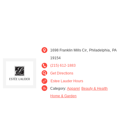
,
,
1698 Franklin Mills Cir
Philadelphia
PA
19154
(215) 612-1883
Get Directions
Estee Lauder Hours
Category:
Apparel
Beauty & Health
Home & Garden