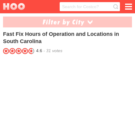
Filter by City
Fast Fix
Hours of Operation and Locations in
Goose Creek (1)
Myrtle Beach (1)
South Carolina
4.6
-
31
votes