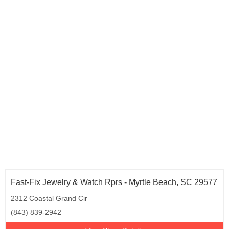
Fast-Fix Jewelry & Watch Rprs - Myrtle Beach, SC 29577
2312 Coastal Grand Cir
(843) 839-2942