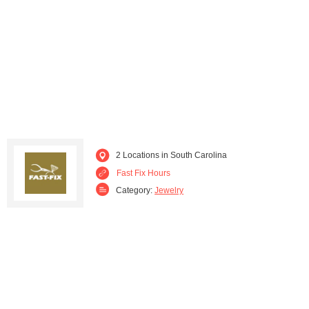
2 Locations in South Carolina
Fast Fix Hours
Category:
Jewelry