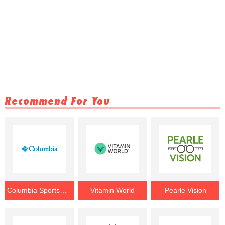
Recommend For You
Columbia Sportswear
Vitamin World
Pearle Vision