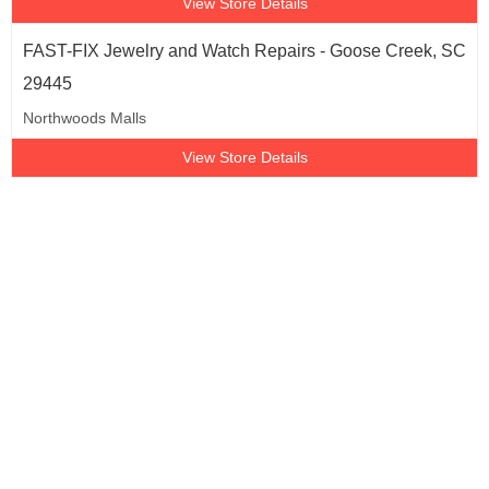
View Store Details
FAST-FIX Jewelry and Watch Repairs - Goose Creek, SC
29445
Northwoods Malls
View Store Details