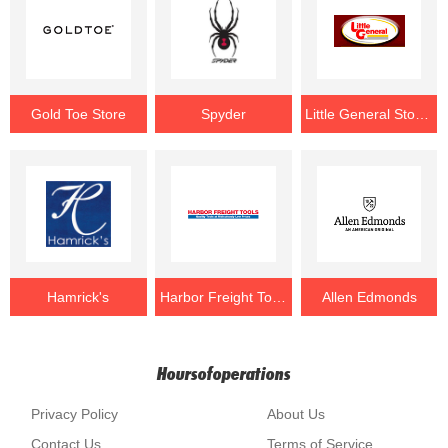
Gold Toe Store
Spyder
Little General Stores
Hamrick's
Harbor Freight Tools
Allen Edmonds
Hoursofoperations
Privacy Policy
About Us
Contact Us
Terms of Service