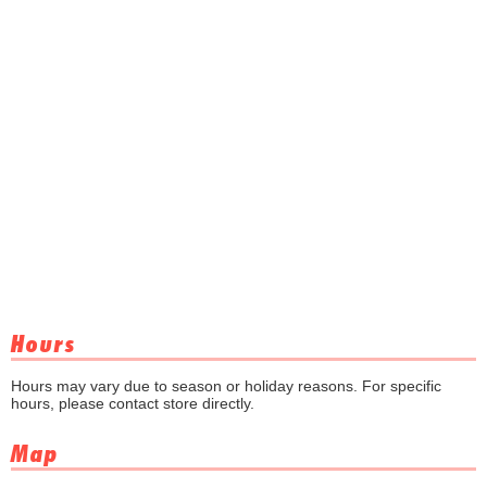
Hours
Hours may vary due to season or holiday reasons. For specific
hours, please contact store directly.
Map