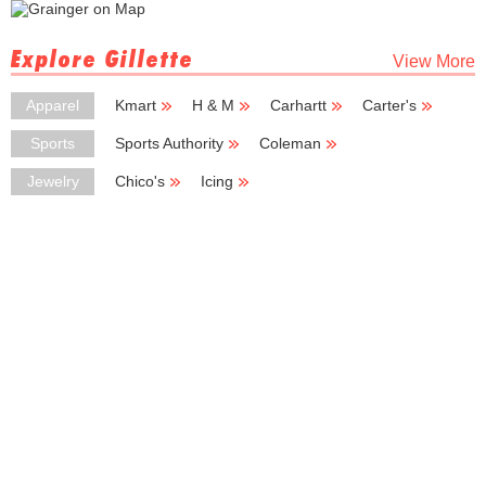
Explore Gillette
View More
Apparel
Kmart
H & M
Carhartt
Carter's
Boot Barn
Sports
Sports Authority
Coleman
Black Diamond
Basic Basic
Tourneau
Jewelry
Chico's
Icing