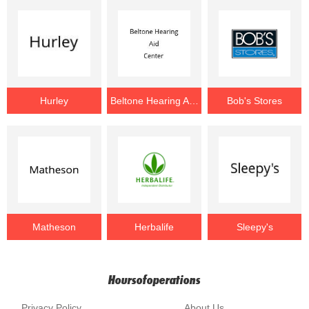
Hurley
Beltone Hearing Aid Center
Bob's Stores
Matheson
Herbalife
Sleepy's
Hoursofoperations
Privacy Policy
About Us