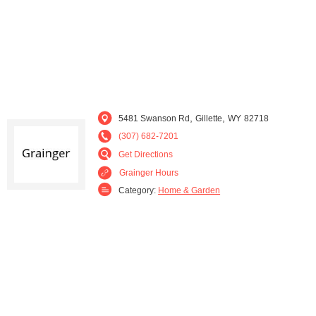
,
,
5481 Swanson Rd
Gillette
WY
82718
(307) 682-7201
Get Directions
Grainger Hours
Category:
Home & Garden