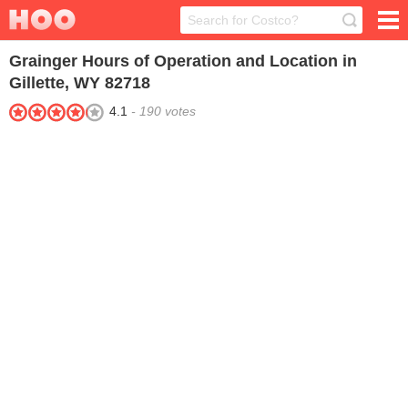
Grainger
Hours of Operation and Location in
Gillette, WY 82718
4.1
-
190
votes