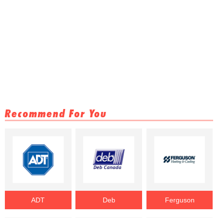
Recommend For You
ADT
Deb
Ferguson