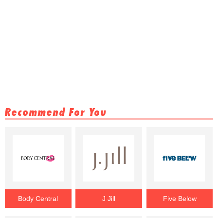
Recommend For You
Body Central
J Jill
Five Below