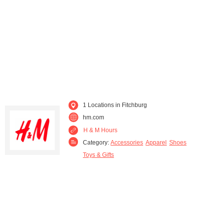
Waukesha (1)
Westfield (1)
Wisconsin Dells (1)
Wonewoc (1)
1 Locations in Fitchburg
hm.com
H & M Hours
Category:
Accessories
Apparel
Shoes
Toys & Gifts