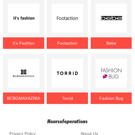
It's Fashion
Footaction
Bebe
BCBGMAXAZRIA
Torrid
Fashion Bug
Hoursofoperations
Privacy Policy
About Us