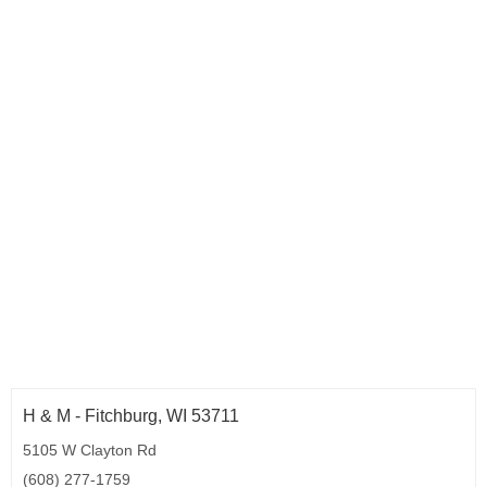
H & M - Fitchburg, WI 53711
5105 W Clayton Rd
(608) 277-1759