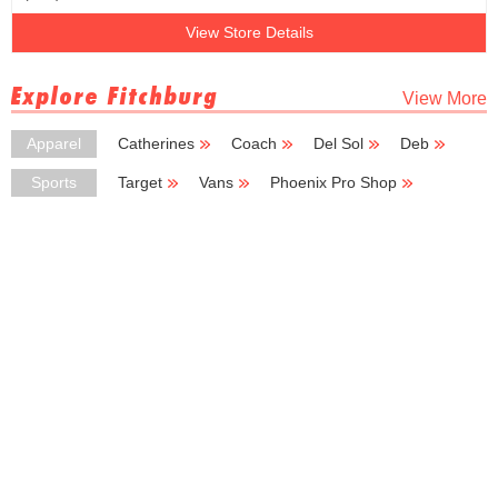
View Store Details
Explore Fitchburg
View More
Apparel
Catherines
Coach
Del Sol
Deb
Express
Sports
Target
Vans
Phoenix Pro Shop
Sport Center