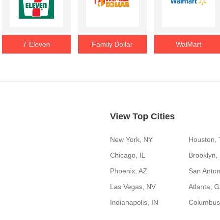
7-Eleven
Family Dollar
WalMart
View Top Cities
New York, NY
Houston,
Chicago, IL
Brooklyn,
Phoenix, AZ
San Anton
Las Vegas, NV
Atlanta, 
Indianapolis, IN
Columbus