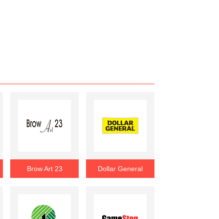
Brow Art 23
Dollar General