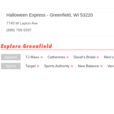
Halloween Express - Greenfield, WI 53220
7740 W Layton Ave
(888) 758-5597
Explore Greenfield
Apparel
TJ Maxx
Catherines
David's Bridal
Men's
Sports
Target
Sports Authority
New Balance
Van