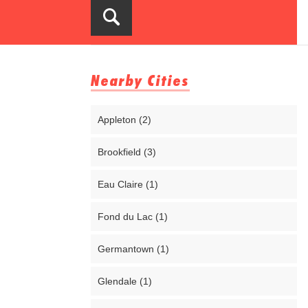
Nearby Cities
Appleton (2)
Brookfield (3)
Eau Claire (1)
Fond du Lac (1)
Germantown (1)
Glendale (1)