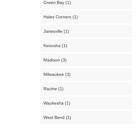
Green Bay (1)
Hales Corners (1)
Janesville (1)
Kenosha (1)
Madison (3)
Milwaukee (3)
Racine (1)
Waukesha (1)
West Bend (1)