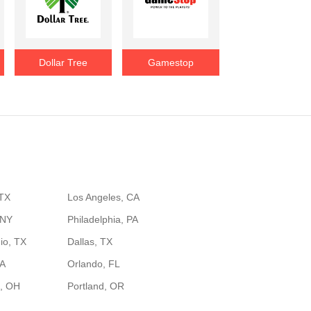
Dollar Tree
Gamestop
 TX
Los Angeles, CA
 NY
Philadelphia, PA
io, TX
Dallas, TX
GA
Orlando, FL
, OH
Portland, OR