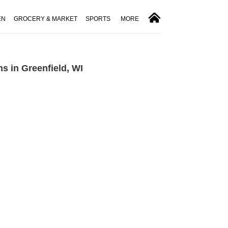
EN
GROCERY & MARKET
SPORTS
MORE
s in Greenfield, WI