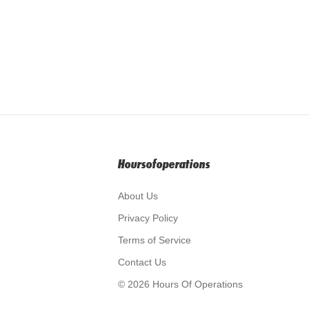
Hoursofoperations
About Us
Privacy Policy
Terms of Service
Contact Us
© 2026 Hours Of Operations