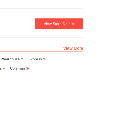
View Store Details
View More
 Wearhouse
Express
s
Coleman