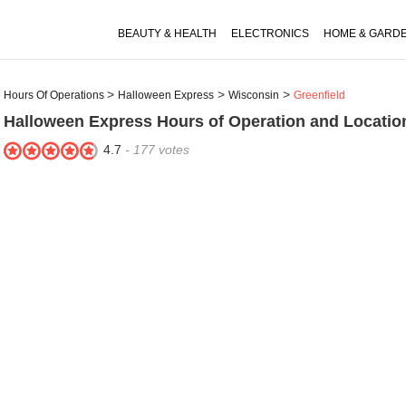
BEAUTY & HEALTH
ELECTRONICS
HOME & GARD
Hours Of Operations
Halloween Express
Wisconsin
Greenfield
Halloween Express
Hours of Operation and Location
4.7
-
177
votes