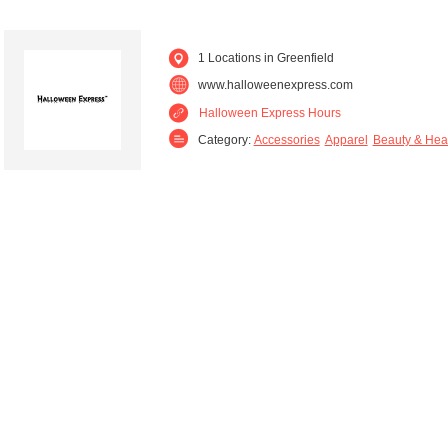
1 Locations in Greenfield
www.halloweenexpress.com
Halloween Express Hours
Category:
Accessories
Apparel
Beauty & Hea