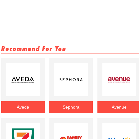
Recommend For You
Aveda
Sephora
Avenue