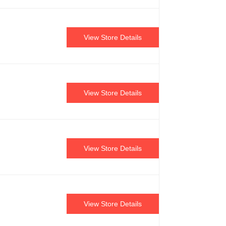
View Store Details
View Store Details
View Store Details
View Store Details