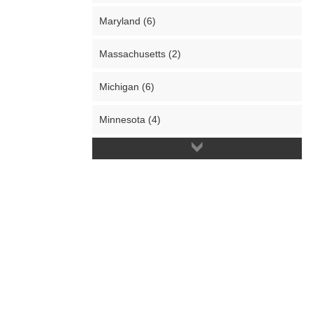
Maryland (6)
Massachusetts (2)
Michigan (6)
Minnesota (4)
Missouri (4)
Nevada (3)
New Hampshire (3)
New Jersey (5)
New Mexico (1)