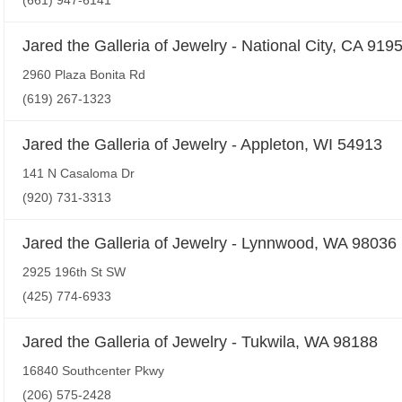
(661) 947-6141
Jared the Galleria of Jewelry - National City, CA 919
2960 Plaza Bonita Rd
(619) 267-1323
Jared the Galleria of Jewelry - Appleton, WI 54913
141 N Casaloma Dr
(920) 731-3313
Jared the Galleria of Jewelry - Lynnwood, WA 98036
2925 196th St SW
(425) 774-6933
Jared the Galleria of Jewelry - Tukwila, WA 98188
16840 Southcenter Pkwy
(206) 575-2428