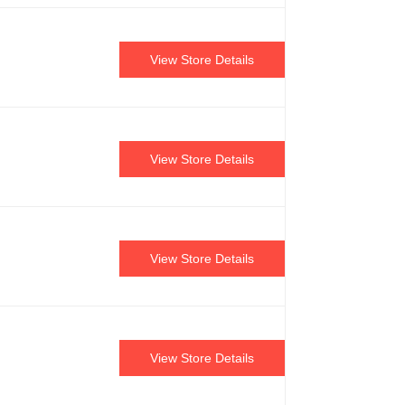
View Store Details
View Store Details
View Store Details
View Store Details