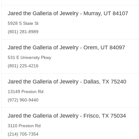
Jared the Galleria of Jewelry - Murray, UT 84107
5928 S State St
(801) 281-8989
Jared the Galleria of Jewelry - Orem, UT 84097
531 E University Pkwy
(801) 225-4216
Jared the Galleria of Jewelry - Dallas, TX 75240
13149 Preston Rd
(972) 960-9440
Jared the Galleria of Jewelry - Frisco, TX 75034
3110 Preston Rd
(214) 705-7354