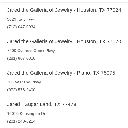
Jared the Galleria of Jewelry - Houston, TX 77024
9829 Katy Fwy
(713) 647-0934
Jared the Galleria of Jewelry - Houston, TX 77070
7400 Cypress Creek Pkwy
(281) 807-0316
Jared the Galleria of Jewelry - Plano, TX 75075
301 W Plano Pkwy
(972) 578-9400
Jared - Sugar Land, TX 77479
16010 Kensington Dr
(281) 240-6214