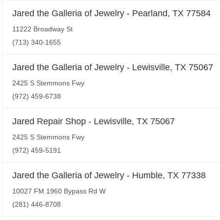
Jared the Galleria of Jewelry - Pearland, TX 77584
11222 Broadway St
(713) 340-1655
Jared the Galleria of Jewelry - Lewisville, TX 75067
2425 S Stemmons Fwy
(972) 459-6738
Jared Repair Shop - Lewisville, TX 75067
2425 S Stemmons Fwy
(972) 459-5191
Jared the Galleria of Jewelry - Humble, TX 77338
10027 FM 1960 Bypass Rd W
(281) 446-8708