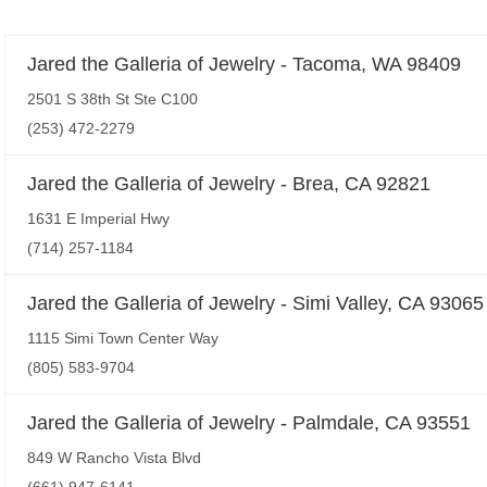
Jared the Galleria of Jewelry - Tacoma, WA 98409
2501 S 38th St Ste C100
(253) 472-2279
Jared the Galleria of Jewelry - Brea, CA 92821
1631 E Imperial Hwy
(714) 257-1184
Jared the Galleria of Jewelry - Simi Valley, CA 93065
1115 Simi Town Center Way
(805) 583-9704
Jared the Galleria of Jewelry - Palmdale, CA 93551
849 W Rancho Vista Blvd