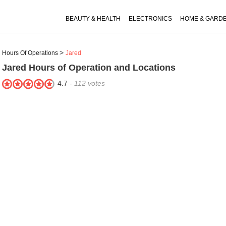
BEAUTY & HEALTH
ELECTRONICS
HOME & GARD
Hours Of Operations
Jared
Jared
Hours of Operation and Locations
4.7
-
112
votes