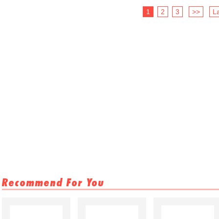
1
2
3
>>
La
Recommend For You