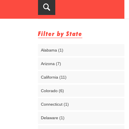
Filter by State
Alabama (1)
Arizona (7)
California (11)
Colorado (6)
Connecticut (1)
Delaware (1)