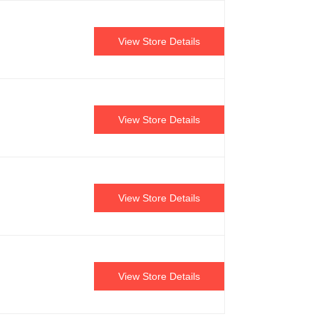
View Store Details
View Store Details
View Store Details
View Store Details