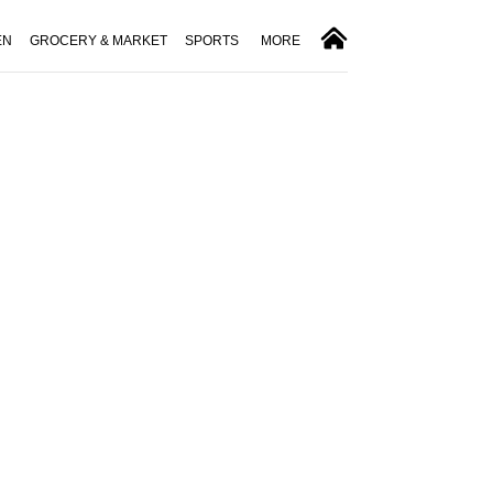
EN
GROCERY & MARKET
SPORTS
MORE