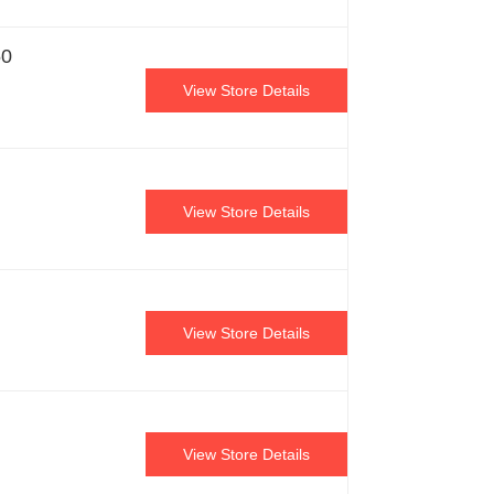
50
View Store Details
View Store Details
View Store Details
View Store Details