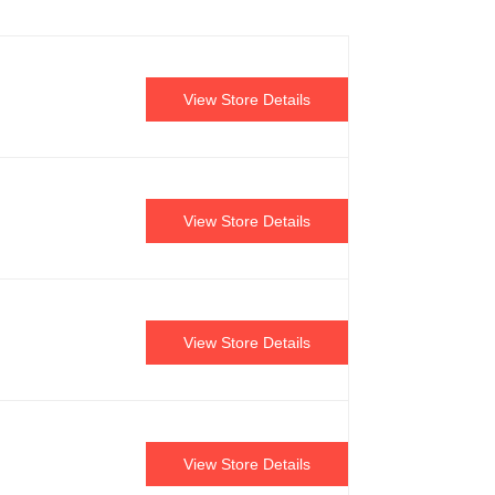
View Store Details
View Store Details
View Store Details
View Store Details