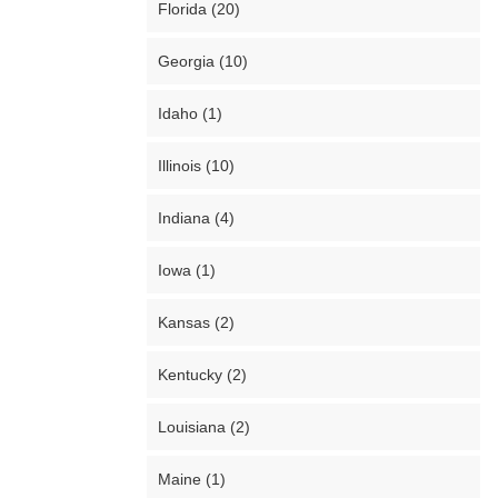
Florida (20)
Georgia (10)
Idaho (1)
Illinois (10)
Indiana (4)
Iowa (1)
Kansas (2)
Kentucky (2)
Louisiana (2)
Maine (1)