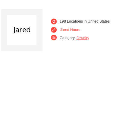
198 Locations in United States
Jared Hours
Category:
Jewelry