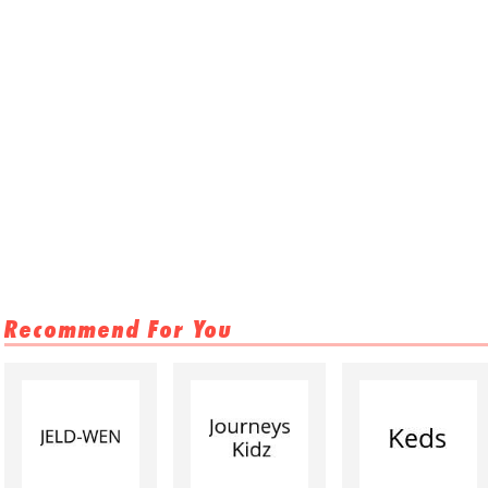
Recommend For You