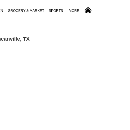
EN
GROCERY & MARKET
SPORTS
MORE
canville, TX