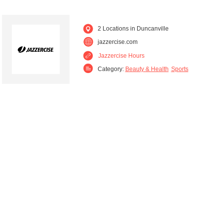
2 Locations in Duncanville
jazzercise.com
Jazzercise Hours
Category:
Beauty & Health
Sports