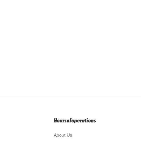
Hoursofoperations
About Us