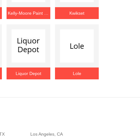
Kelly-Moore Paint Company
Kwikset
Liquor Depot
Lole
 TX
Los Angeles, CA