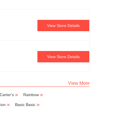
View Store Details
View Store Details
View More
Carter's
Rainbow
ion
Basic Basic