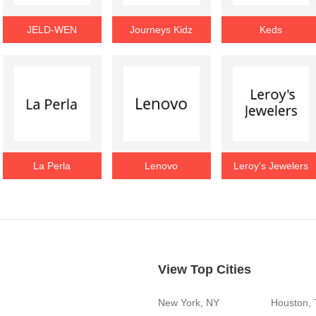
JELD-WEN
Journeys Kidz
Keds
La Perla
Lenovo
Leroy's Jewelers
View Top Cities
New York, NY
Houston,