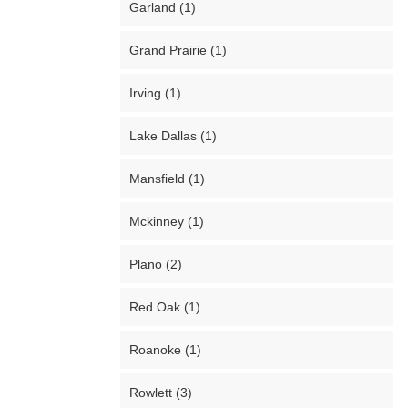
Garland (1)
Grand Prairie (1)
Irving (1)
Lake Dallas (1)
Mansfield (1)
Mckinney (1)
Plano (2)
Red Oak (1)
Roanoke (1)
Rowlett (3)