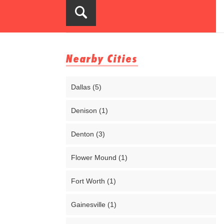
Nearby Cities
Dallas (5)
Denison (1)
Denton (3)
Flower Mound (1)
Fort Worth (1)
Gainesville (1)