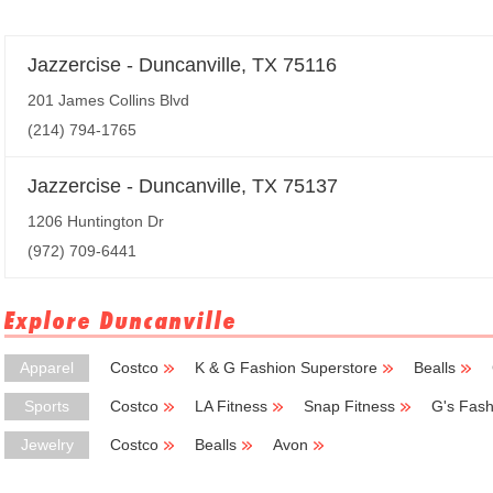
Jazzercise - Duncanville, TX 75116
201 James Collins Blvd
(214) 794-1765
Jazzercise - Duncanville, TX 75137
1206 Huntington Dr
(972) 709-6441
Explore Duncanville
Apparel
Costco
K & G Fashion Superstore
Bealls
Sports
Costco
LA Fitness
Snap Fitness
G's Fash
Jewelry
Costco
Bealls
Avon