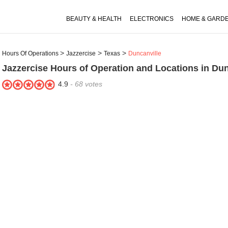
BEAUTY & HEALTH
ELECTRONICS
HOME & GARD
Hours Of Operations
Jazzercise
Texas
Duncanville
Jazzercise
Hours of Operation and Locations in Dun
4.9
-
68
votes