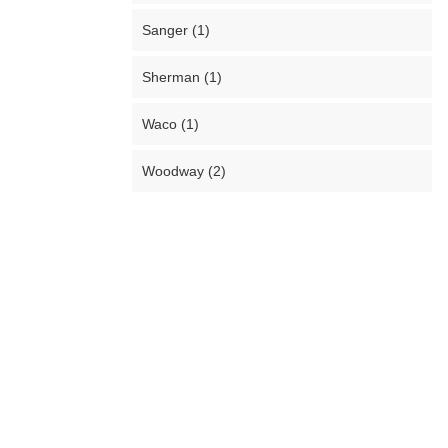
Sanger (1)
Sherman (1)
Waco (1)
Woodway (2)