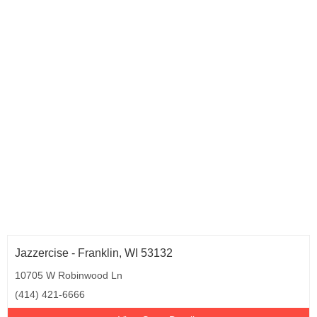
Jazzercise - Franklin, WI 53132
10705 W Robinwood Ln
(414) 421-6666