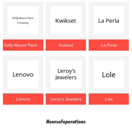
Kelly-Moore Paint Company
Kwikset
La Perla
Lenovo
Leroy's Jewelers
Lole
Hoursofoperations