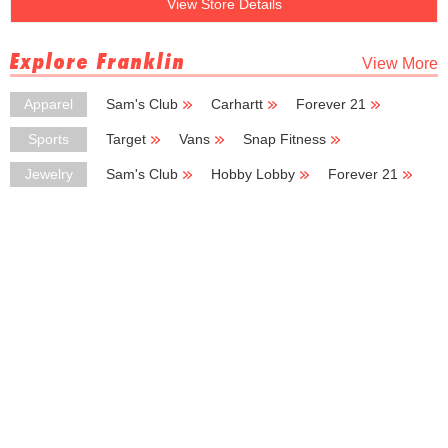
View Store Details
Explore Franklin
View More
Apparel
Sam's Club
Carhartt
Forever 21
Deb
Avenue
Sports
Target
Vans
Snap Fitness
Dunham's Sports
Jewelry
Sam's Club
Hobby Lobby
Forever 21