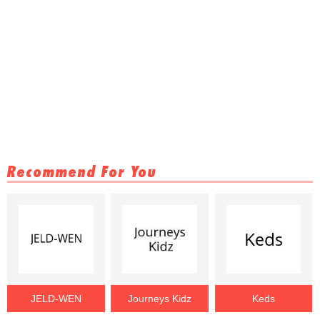
Recommend For You
JELD-WEN
Journeys Kidz
Keds