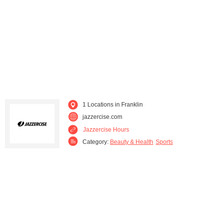
1 Locations in Franklin
jazzercise.com
Jazzercise Hours
Category:
Beauty & Health
Sports