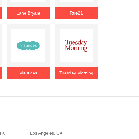
Lane Bryant
Rue21
Maurices
Tuesday Morning
 TX
Los Angeles, CA