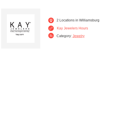
2 Locations in Williamsburg
Kay Jewelers Hours
Category:
Jewelry