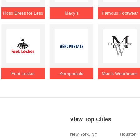
Ross Dress for Less
Macy's
Famous Footwear
Foot Locker
Aeropostale
Men's Wearhouse
View Top Cities
New York, NY
Houston,