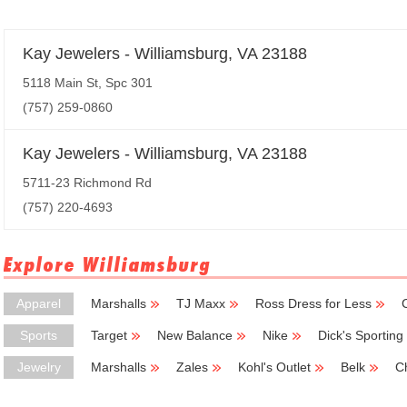
Kay Jewelers - Williamsburg, VA 23188
5118 Main St, Spc 301
(757) 259-0860
Kay Jewelers - Williamsburg, VA 23188
5711-23 Richmond Rd
(757) 220-4693
Explore Williamsburg
Apparel
Marshalls
TJ Maxx
Ross Dress for Less
Sports
Target
New Balance
Nike
Dick's Sportin
Jewelry
Marshalls
Zales
Kohl's Outlet
Belk
C