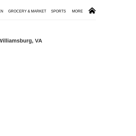
EN
GROCERY & MARKET
SPORTS
MORE
Williamsburg, VA