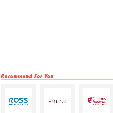
Recommend For You