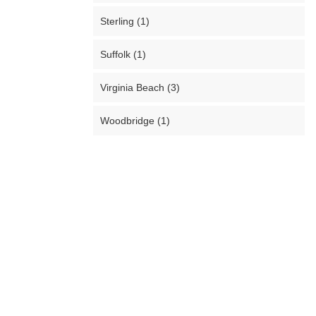
Sterling (1)
Suffolk (1)
Virginia Beach (3)
Woodbridge (1)