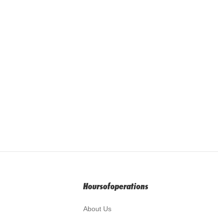
Hoursofoperations
About Us