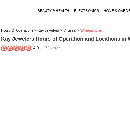
BEAUTY & HEALTH
ELECTRONICS
HOME & GARD
Hours Of Operations
Kay Jewelers
Virginia
Williamsburg
Kay Jewelers
Hours of Operation and Locations in 
4.9
-
176
votes