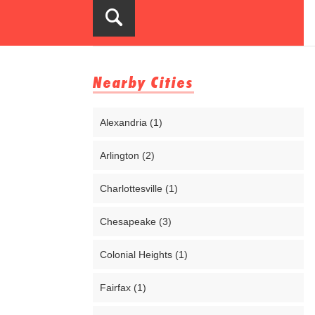
Nearby Cities
Alexandria (1)
Arlington (2)
Charlottesville (1)
Chesapeake (3)
Colonial Heights (1)
Fairfax (1)