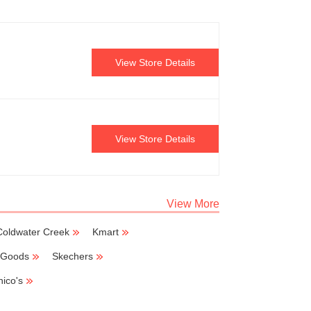
View Store Details
View Store Details
View More
Coldwater Creek
Kmart
g Goods
Skechers
hico's