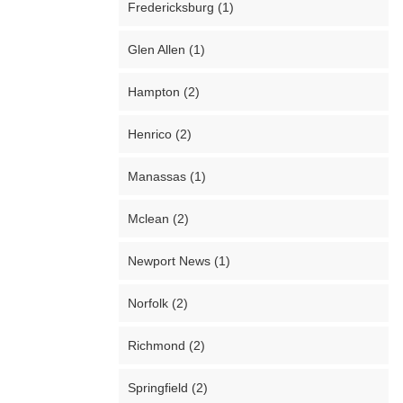
Fredericksburg (1)
Glen Allen (1)
Hampton (2)
Henrico (2)
Manassas (1)
Mclean (2)
Newport News (1)
Norfolk (2)
Richmond (2)
Springfield (2)