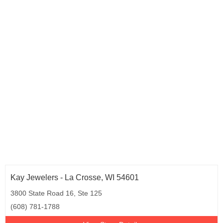
Kay Jewelers - La Crosse, WI 54601
3800 State Road 16, Ste 125
(608) 781-1788