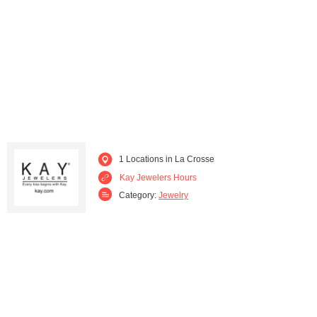
Wauwatosa (1)
1 Locations in La Crosse
Kay Jewelers Hours
Category:
Jewelry