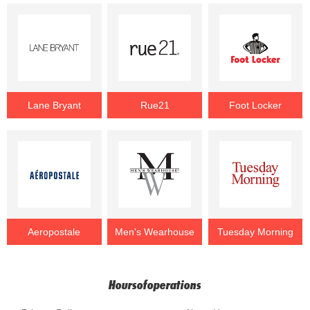
Lane Bryant
Rue21
Foot Locker
Aeropostale
Men's Wearhouse
Tuesday Morning
Hoursofoperations