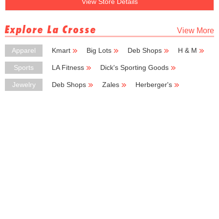
View Store Details
Explore La Crosse
View More
Apparel
Kmart
Big Lots
Deb Shops
H & M
Carhartt
Sports
LA Fitness
Dick's Sporting Goods
Vans
Snap Fitness
Motherhood Maternity
Jewelry
Deb Shops
Zales
Herberger's
Piercing Pagoda
Rogers Jewelers