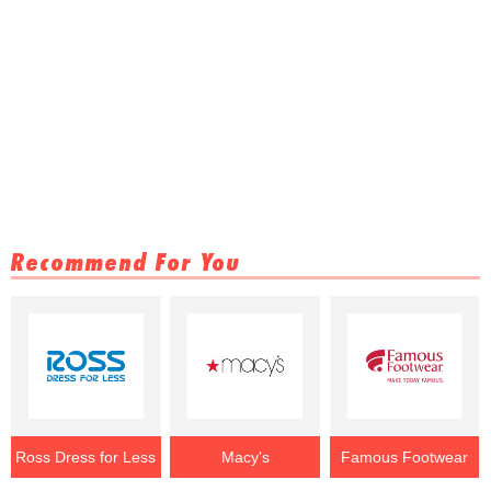
Recommend For You
Ross Dress for Less
Macy's
Famous Footwear