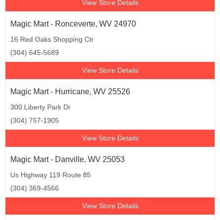
View Store Details
Magic Mart - Ronceverte, WV 24970
16 Red Oaks Shopping Ctr
(304) 645-5689
View Store Details
Magic Mart - Hurricane, WV 25526
300 Liberty Park Dr
(304) 757-1905
View Store Details
Magic Mart - Danville, WV 25053
Us Highway 119 Route 85
(304) 369-4566
View Store Details