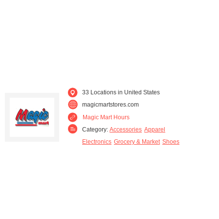
33 Locations in United States
magicmartstores.com
Magic Mart Hours
Category:
Accessories
Apparel
Electronics
Grocery & Market
Shoes