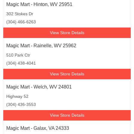
Magic Mart - Hinton, WV 25951
302 Stokes Dr
(304) 466-6263
View Store Details
Magic Mart - Rainelle, WV 25962
510 Park Ctr
(304) 438-4041
View Store Details
Magic Mart - Welch, WV 24801
Highway 52
(304) 436-3553
View Store Details
Magic Mart - Galax, VA 24333