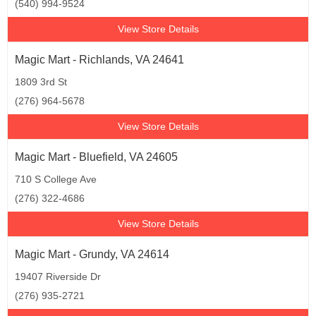
(540) 994-9524
View Store Details
Magic Mart - Richlands, VA 24641
1809 3rd St
(276) 964-5678
View Store Details
Magic Mart - Bluefield, VA 24605
710 S College Ave
(276) 322-4686
View Store Details
Magic Mart - Grundy, VA 24614
19407 Riverside Dr
(276) 935-2721