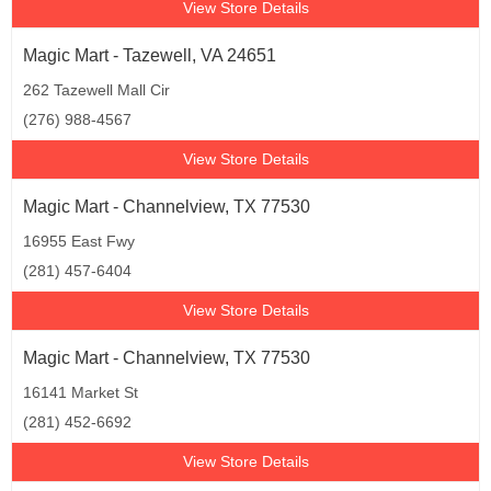
View Store Details
Magic Mart - Tazewell, VA 24651
262 Tazewell Mall Cir
(276) 988-4567
View Store Details
Magic Mart - Channelview, TX 77530
16955 East Fwy
(281) 457-6404
View Store Details
Magic Mart - Channelview, TX 77530
16141 Market St
(281) 452-6692
View Store Details