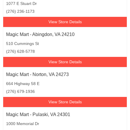
1077 E Stuart Dr
(276) 236-1173
View Store Details
Magic Mart - Abingdon, VA 24210
510 Cummings St
(276) 628-5778
View Store Details
Magic Mart - Norton, VA 24273
664 Highway 58 E
(276) 679-1936
View Store Details
Magic Mart - Pulaski, VA 24301
1000 Memorial Dr