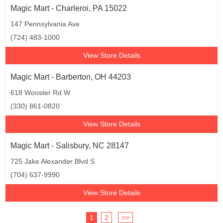
Magic Mart - Charleroi, PA 15022
147 Pennsylvania Ave
(724) 483-1000
View Store Details
Magic Mart - Barberton, OH 44203
618 Wooster Rd W
(330) 861-0820
View Store Details
Magic Mart - Salisbury, NC 28147
725 Jake Alexander Blvd S
(704) 637-9990
View Store Details
1
2
>>