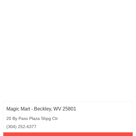
Magic Mart - Beckley, WV 25801
20 By Pass Plaza Shpg Ctr
(304) 252-6377