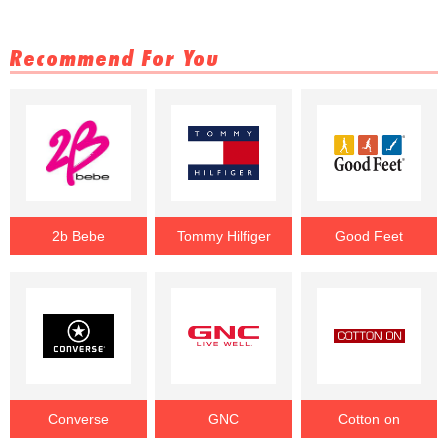
Recommend For You
2b Bebe
Tommy Hilfiger
Good Feet
Converse
GNC
Cotton on