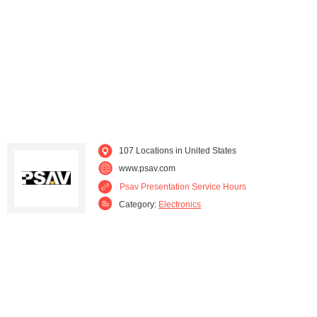
Nevada (2)
New Hampshire (1)
New Jersey (2)
New York (3)
North Carolina (4)
Ohio (3)
Oregon (1)
Pennsylvania (3)
107 Locations in United States
South Carolina (3)
Tennessee (1)
www.psav.com
Psav Presentation Service Hours
Texas (5)
Utah (1)
Category:
Electronics
Virginia (3)
Washington (1)
Wisconsin (2)
Wyoming (1)
Washington D.C. (5)