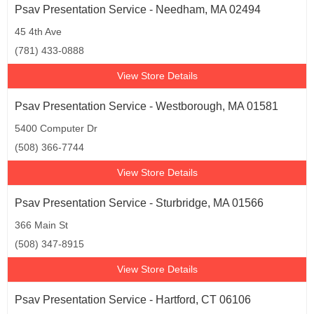
Psav Presentation Service - Needham, MA 02494
45 4th Ave
(781) 433-0888
View Store Details
Psav Presentation Service - Westborough, MA 01581
5400 Computer Dr
(508) 366-7744
View Store Details
Psav Presentation Service - Sturbridge, MA 01566
366 Main St
(508) 347-8915
View Store Details
Psav Presentation Service - Hartford, CT 06106