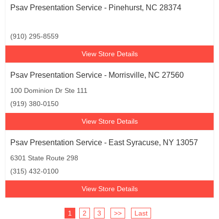
Psav Presentation Service - Pinehurst, NC 28374
(910) 295-8559
View Store Details
Psav Presentation Service - Morrisville, NC 27560
100 Dominion Dr Ste 111
(919) 380-0150
View Store Details
Psav Presentation Service - East Syracuse, NY 13057
6301 State Route 298
(315) 432-0100
View Store Details
1
2
3
>>
Last