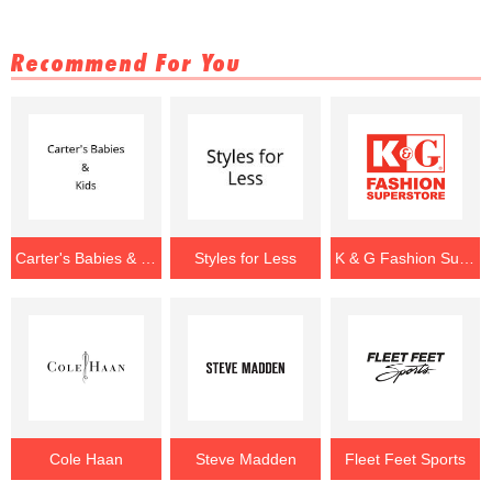
Recommend For You
Carter's Babies & Kids
Styles for Less
K & G Fashion Superstore
Cole Haan
Steve Madden
Fleet Feet Sports