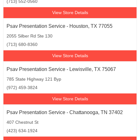
(713) 552-0560
View Store Details
Psav Presentation Service - Houston, TX 77055
2055 Silber Rd Ste 130
(713) 680-8360
View Store Details
Psav Presentation Service - Lewisville, TX 75067
785 State Highway 121 Byp
(972) 459-3824
View Store Details
Psav Presentation Service - Chattanooga, TN 37402
407 Chestnut St
(423) 634-1924