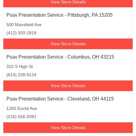
View Store Details
Psav Presentation Service - Pittsburgh, PA 15205
500 Mansfield Ave
(412) 920-1818
View Store Details
Psav Presentation Service - Columbus, OH 43215
310 S High St
(614) 228-9124
View Store Details
Psav Presentation Service - Cleveland, OH 44115
1260 Euclid Ave
(216) 566-9381
View Store Details