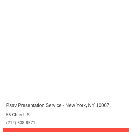
Psav Presentation Service - New York, NY 10007
55 Church St
(212) 608-9571