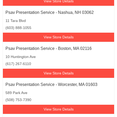
View Store Details
Psav Presentation Service - Nashua, NH 03062
11 Tara Blvd
(603) 888-1055
View Store Details
Psav Presentation Service - Boston, MA 02116
10 Huntington Ave
(617) 267-6110
View Store Details
Psav Presentation Service - Worcester, MA 01603
589 Park Ave
(508) 753-7390
View Store Details