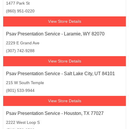
1477 Park St
(860) 951-0220
View Store Details
Psav Presentation Service - Laramie, WY 82070
2229 E Grand Ave
(307) 742-9288
View Store Details
Psav Presentation Service - Salt Lake City, UT 84101
215 W South Temple
(801) 533-9944
View Store Details
Psav Presentation Service - Houston, TX 77027
2222 West Loop S