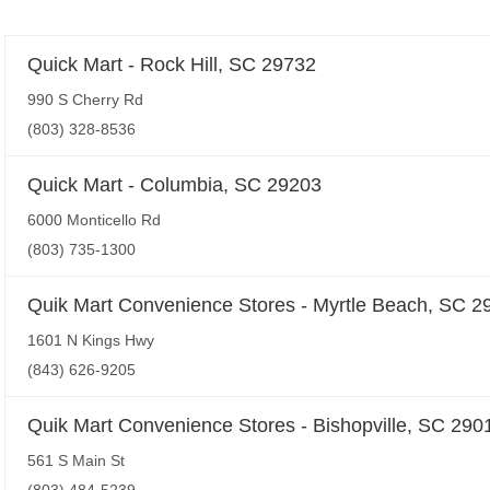
Quick Mart - Rock Hill, SC 29732
990 S Cherry Rd
(803) 328-8536
Quick Mart - Columbia, SC 29203
6000 Monticello Rd
(803) 735-1300
Quik Mart Convenience Stores - Myrtle Beach, SC 2
1601 N Kings Hwy
(843) 626-9205
Quik Mart Convenience Stores - Bishopville, SC 290
561 S Main St