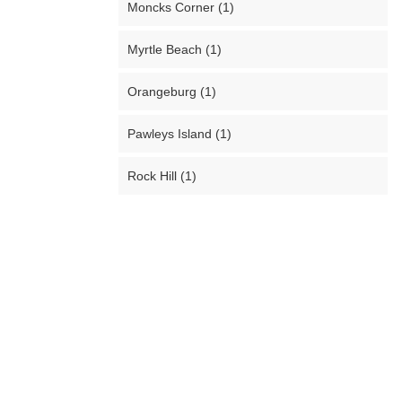
Moncks Corner (1)
Myrtle Beach (1)
Orangeburg (1)
Pawleys Island (1)
Rock Hill (1)