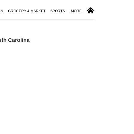
EN
GROCERY & MARKET
SPORTS
MORE
th Carolina