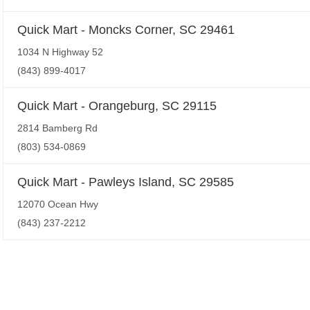
Quick Mart - Moncks Corner, SC 29461
1034 N Highway 52
(843) 899-4017
Quick Mart - Orangeburg, SC 29115
2814 Bamberg Rd
(803) 534-0869
Quick Mart - Pawleys Island, SC 29585
12070 Ocean Hwy
(843) 237-2212