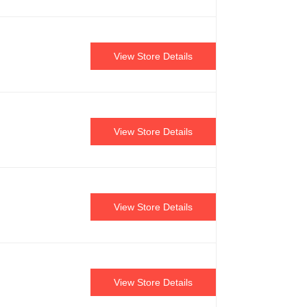
View Store Details
View Store Details
View Store Details
View Store Details