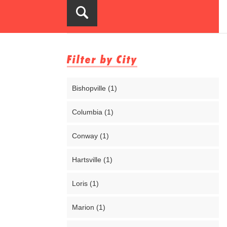
Filter by City
Bishopville (1)
Columbia (1)
Conway (1)
Hartsville (1)
Loris (1)
Marion (1)