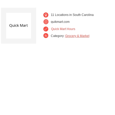
11 Locations in South Carolina
quikmart.com
Quick Mart Hours
Category:
Grocery & Market