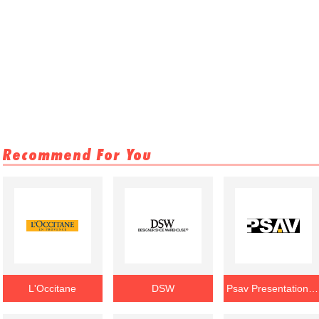
Recommend For You
L'Occitane
DSW
Psav Presentation Service