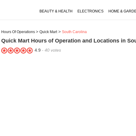
BEAUTY & HEALTH
ELECTRONICS
HOME & GARD
Hours Of Operations
Quick Mart
South Carolina
Quick Mart
Hours of Operation and Locations in Sou
4.9
-
40
votes