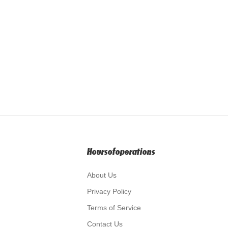
Hoursofoperations
About Us
Privacy Policy
Terms of Service
Contact Us