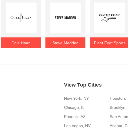
Cole Haan
Steve Madden
Fleet Feet Sports
View Top Cities
New York, NY
Houston,
Chicago, IL
Brooklyn,
Phoenix, AZ
San Anton
Las Vegas, NV
Atlanta, 