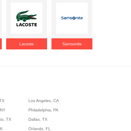
Lacoste
Samsonite
 TX
Los Angeles, CA
 NY
Philadelphia, PA
io, TX
Dallas, TX
GA
Orlando, FL