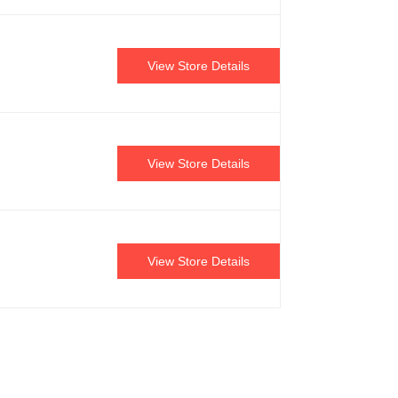
View Store Details
View Store Details
View Store Details