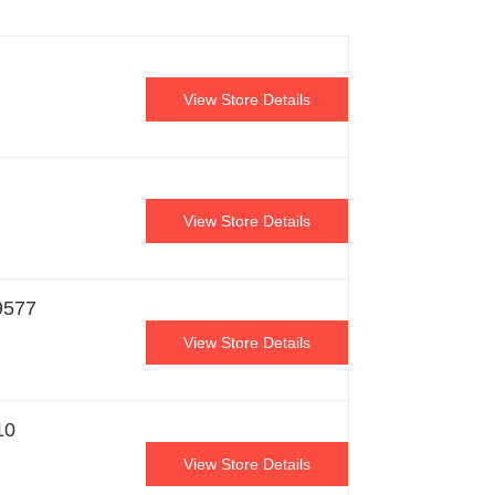
View Store Details
View Store Details
9577
View Store Details
10
View Store Details