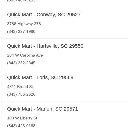
(803) 484-5239
Quick Mart - Conway, SC 29527
3788 Highway 378
(843) 397-1990
Quick Mart - Hartsville, SC 29550
204 W Carolina Ave
(843) 332-2345
Quick Mart - Loris, SC 29569
4811 Broad St
(843) 756-2626
Quick Mart - Marion, SC 29571
100 W Liberty St
(843) 423-0188