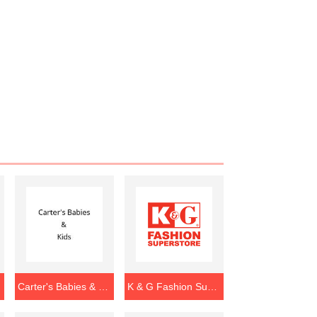
Carter's Babies & Kids
K & G Fashion Superstore