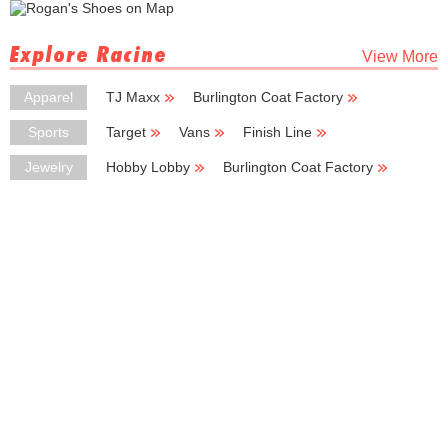
Explore Racine
View More
Apparel
TJ Maxx
Burlington Coat Factory
Kmart
Deb Shops
H & M
Sports
Target
Vans
Finish Line
Sports Fan-Attic
Sport Center
Jewelry
Hobby Lobby
Burlington Coat Factory
Deb Shops
Zales
Kay Jewelers