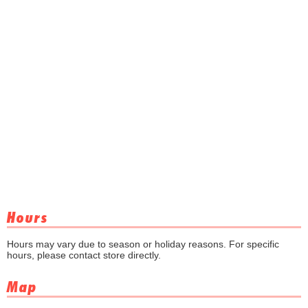
Hours
Hours may vary due to season or holiday reasons. For specific
hours, please contact store directly.
Map