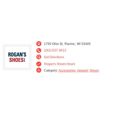
,
,
1750 Ohio St
Racine
WI
53405
(262) 637-3613
Get Directions
Rogan's Shoes Hours
Category:
Accessories
Apparel
Shoes