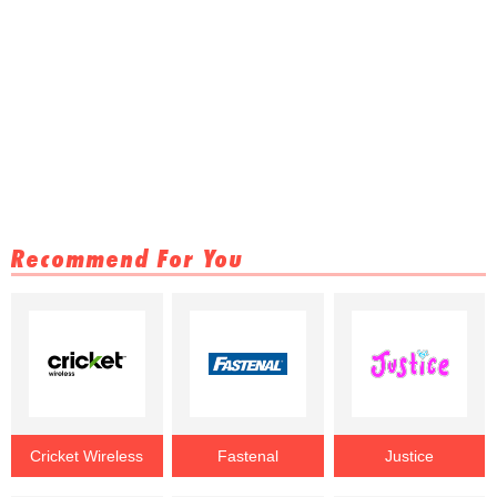
Recommend For You
Cricket Wireless
Fastenal
Justice