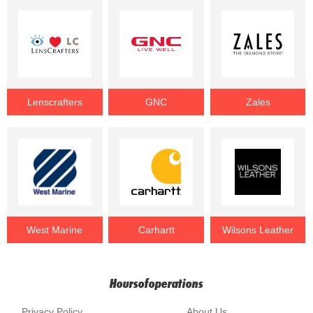
Lenscrafters
GNC
Zales
West Marine
Carhartt
Wilsons Leather
Hoursofoperations
Privacy Policy
About Us