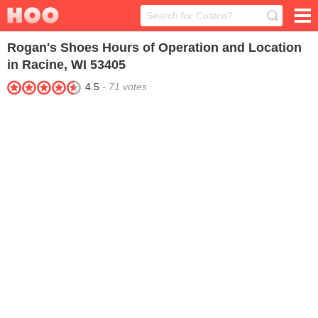
Rogan's Shoes
Hours of Operation and Location
in Racine, WI 53405
4.5
-
71
votes