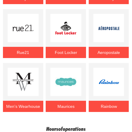
Rue21
Foot Locker
Aeropostale
Men's Wearhouse
Maurices
Rainbow
Hoursofoperations