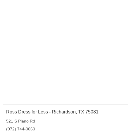
Ross Dress for Less - Richardson, TX 75081
521 S Plano Rd
(972) 744-0060