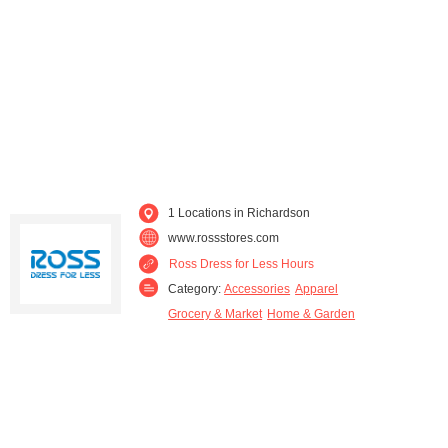
Rockwall (1)
Rowlett (1)
The Colony (1)
Wylie (1)
1 Locations in Richardson
www.rossstores.com
Ross Dress for Less Hours
Category:
Accessories
Apparel
Grocery & Market
Home & Garden