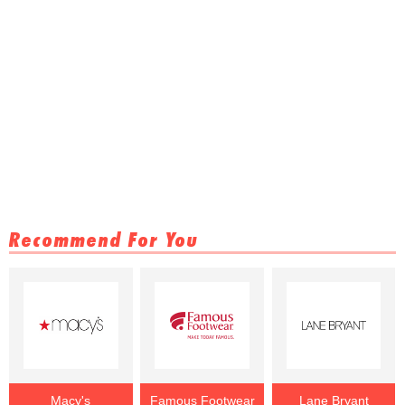
Recommend For You
Macy's
Famous Footwear
Lane Bryant