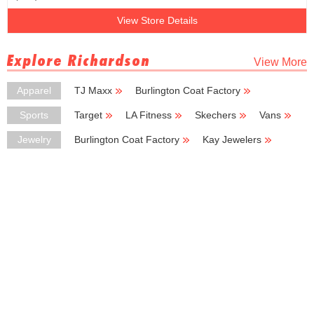
View Store Details
Explore Richardson
View More
Apparel
TJ Maxx
Burlington Coat Factory
Big Lots
H & M
Carhartt
Sports
Target
LA Fitness
Skechers
Vans
Coleman
Jewelry
Burlington Coat Factory
Kay Jewelers
Jewelry Exchange
Fossil