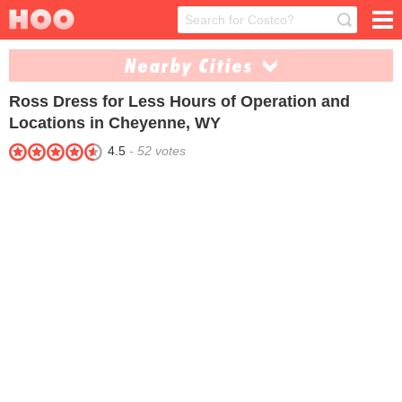
Nearby Cities
Ross Dress for Less
Hours of Operation and
Casper (1)
Locations in Cheyenne, WY
4.5
-
52
votes