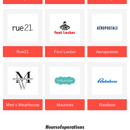
Rue21
Foot Locker
Aeropostale
Men's Wearhouse
Maurices
Rainbow
Hoursofoperations