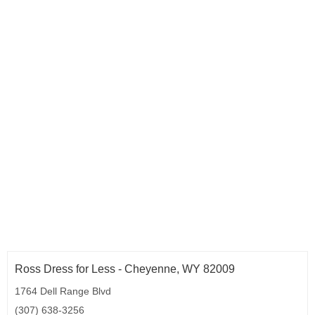
Ross Dress for Less - Cheyenne, WY 82009
1764 Dell Range Blvd
(307) 638-3256