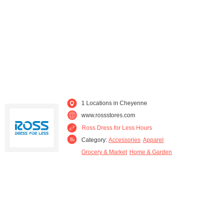
1 Locations in Cheyenne
www.rossstores.com
Ross Dress for Less Hours
Category:
Accessories
Apparel
Grocery & Market
Home & Garden