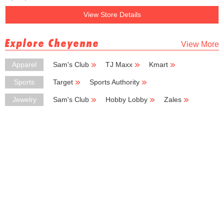
View Store Details
Explore Cheyenne
View More
Apparel
Sam's Club
TJ Maxx
Kmart
Big Lots
H & M
Sports
Target
Sports Authority
Big 5 Sporting Goods
Sportsman's Warehouse
Puma
Jewelry
Sam's Club
Hobby Lobby
Zales
Kohl's Outlet
Kay Jewelers