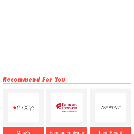
Recommend For You
Macy's
Famous Footwear
Lane Bryant