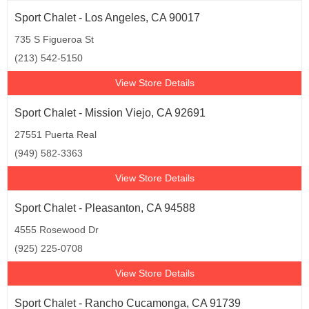
Sport Chalet - Los Angeles, CA 90017
735 S Figueroa St
(213) 542-5150
View Store Details
Sport Chalet - Mission Viejo, CA 92691
27551 Puerta Real
(949) 582-3363
View Store Details
Sport Chalet - Pleasanton, CA 94588
4555 Rosewood Dr
(925) 225-0708
View Store Details
Sport Chalet - Rancho Cucamonga, CA 91739