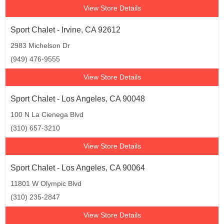
View Store Details
Sport Chalet - Irvine, CA 92612
2983 Michelson Dr
(949) 476-9555
View Store Details
Sport Chalet - Los Angeles, CA 90048
100 N La Cienega Blvd
(310) 657-3210
View Store Details
Sport Chalet - Los Angeles, CA 90064
11801 W Olympic Blvd
(310) 235-2847
View Store Details