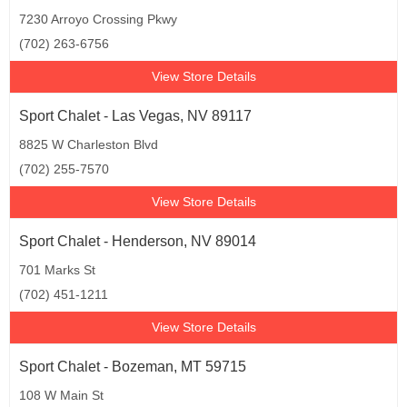
7230 Arroyo Crossing Pkwy
(702) 263-6756
View Store Details
Sport Chalet - Las Vegas, NV 89117
8825 W Charleston Blvd
(702) 255-7570
View Store Details
Sport Chalet - Henderson, NV 89014
701 Marks St
(702) 451-1211
View Store Details
Sport Chalet - Bozeman, MT 59715
108 W Main St