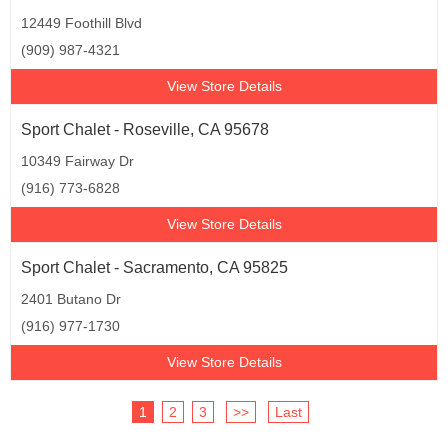
12449 Foothill Blvd
(909) 987-4321
View Store Details
Sport Chalet - Roseville, CA 95678
10349 Fairway Dr
(916) 773-6828
View Store Details
Sport Chalet - Sacramento, CA 95825
2401 Butano Dr
(916) 977-1730
View Store Details
1
2
3
>>
Last