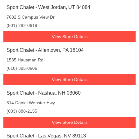
Sport Chalet - West Jordan, UT 84084
7682 S Campus View Dr
(801) 282-0619
View Store Details
Sport Chalet - Allentown, PA 18104
1535 Hausman Rd
(610) 395-0606
View Store Details
Sport Chalet - Nashua, NH 03060
314 Daniel Webster Hwy
(603) 888-2155
View Store Details
Sport Chalet - Las Vegas, NV 89113