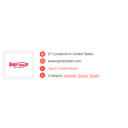
67 Locations in United States
www.sportchalet.com
Sport Chalet Hours
Category:
Apparel
Shoes
Sports