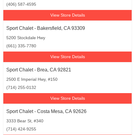
(406) 587-4595
View Store Details
Sport Chalet - Bakersfield, CA 93309
5200 Stockdale Hwy
(661) 335-7780
View Store Details
Sport Chalet - Brea, CA 92821
2500 E Imperial Hwy, #150
(714) 255-0132
View Store Details
Sport Chalet - Costa Mesa, CA 92626
3333 Bear St, #340
(714) 424-9255