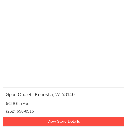
Sport Chalet - Kenosha, WI 53140
5039 6th Ave
(262) 658-8515
View Store Details