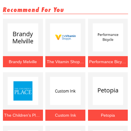
Recommend For You
Brandy Melville
The Vitamin Shoppe
Performance Bicycle
The Children's Place
Custom Ink
Petopia