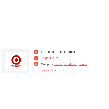
Plainfield (1)
Saint John (1)
South Bend (1)
Valparaiso (1)
6 Locations in Indianapolis
Target Hours
Category:
Grocery & Market
Sports
Toys & Gifts