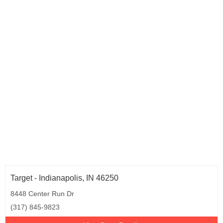
Target - Indianapolis, IN 46250
8448 Center Run Dr
(317) 845-9823