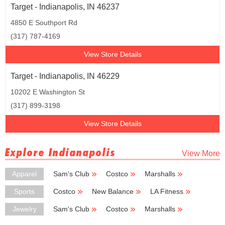
Target - Indianapolis, IN 46237
4850 E Southport Rd
(317) 787-4169
View Store Details
Target - Indianapolis, IN 46229
10202 E Washington St
(317) 899-3198
View Store Details
Explore Indianapolis
View More
Apparel
Sam's Club
Costco
Marshalls
TJ Maxx
Burlington Coat Factory
Sports
Costco
New Balance
LA Fitness
Golfsmith
Dick's Sporting Goods
Jewelry
Sam's Club
Costco
Marshalls
Hobby Lobby
Burlington Coat Factory