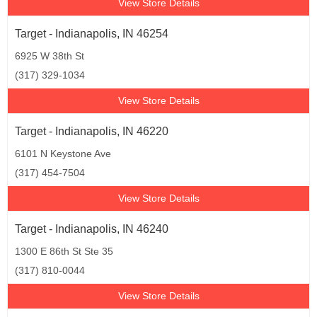
View Store Details
Target - Indianapolis, IN 46254
6925 W 38th St
(317) 329-1034
View Store Details
Target - Indianapolis, IN 46220
6101 N Keystone Ave
(317) 454-7504
View Store Details
Target - Indianapolis, IN 46240
1300 E 86th St Ste 35
(317) 810-0044
View Store Details