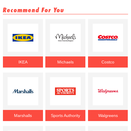
Recommend For You
IKEA
Michaels
Costco
Marshalls
Sports Authority
Walgreens