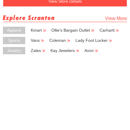
View Store Details
Explore Scranton
View More
Apparel
Kmart
Ollie's Bargain Outlet
Carhartt
Carter's
JCPenney
Sports
Vans
Coleman
Lady Foot Locker
Sport Center
Footaction USA
Jewelry
Zales
Kay Jewelers
Avon
Boscov's
J Jill