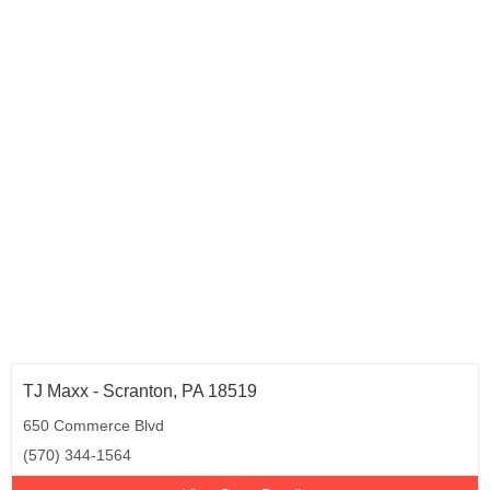
TJ Maxx - Scranton, PA 18519
650 Commerce Blvd
(570) 344-1564