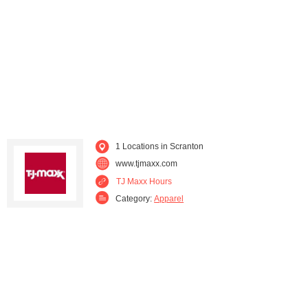
Wayne (3)
Wilkes-Barre (2)
Williamsport (2)
Wyomissing (2)
1 Locations in Scranton
www.tjmaxx.com
TJ Maxx Hours
Category:
Apparel