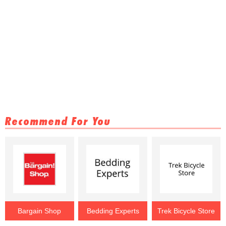
Recommend For You
Bargain Shop
Bedding Experts
Trek Bicycle Store