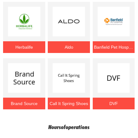
Herbalife
Aldo
Banfield Pet Hospital
Brand Source
Call It Spring Shoes
DVF
Hoursofoperations