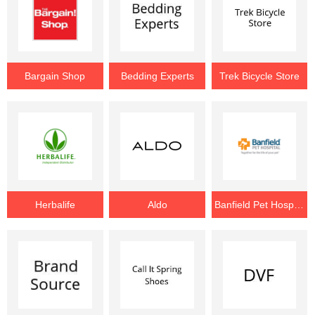
Bargain Shop
Bedding Experts
Trek Bicycle Store
Herbalife
Aldo
Banfield Pet Hospital