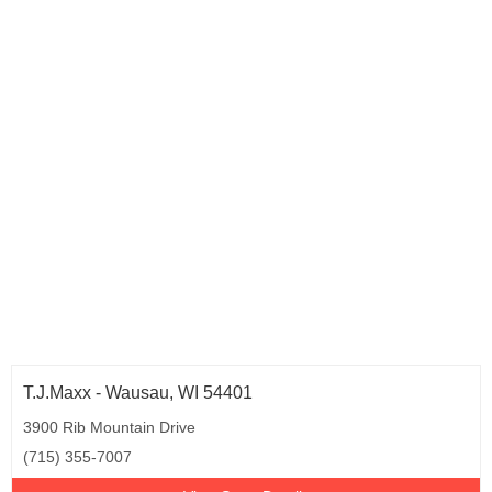
T.J.Maxx - Wausau, WI 54401
3900 Rib Mountain Drive
(715) 355-7007