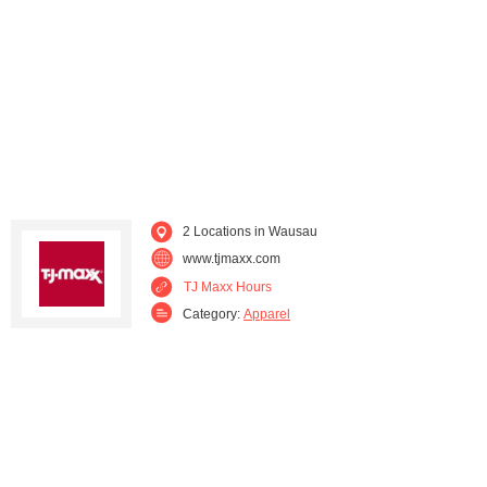
Sheboygan (1)
Sheboygan Falls (1)
Waukesha (2)
Wauwatosa (2)
2 Locations in Wausau
www.tjmaxx.com
TJ Maxx Hours
Category:
Apparel