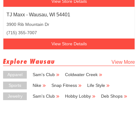
View Store Details
TJ Maxx - Wausau, WI 54401
3900 Rib Mountain Dr
(715) 355-7007
View Store Details
Explore Wausau
View More
Apparel
Sam's Club
Coldwater Creek
Deb Shops
Carhartt
JCPenney
Sports
Nike
Snap Fitness
Life Style
Zumiez
Trek Bicycle Store
Jewelry
Sam's Club
Hobby Lobby
Deb Shops
Zales
Kohl's Outlet