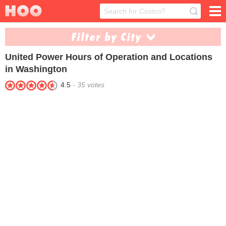
Filter by City
United Power
Hours of Operation and Locations
Connell (1)
Shelton (1)
in Washington
4.5
-
35
votes