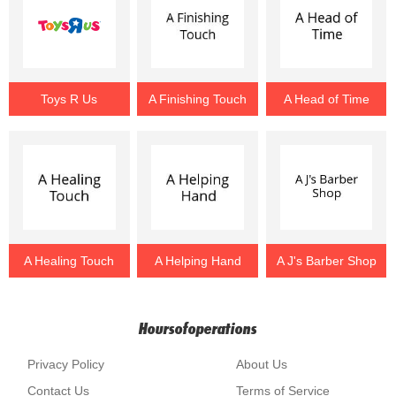
Toys R Us
A Finishing Touch
A Head of Time
A Healing Touch
A Helping Hand
A J's Barber Shop
Hoursofoperations
Privacy Policy
About Us
Contact Us
Terms of Service