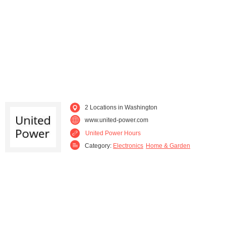
2 Locations in Washington
www.united-power.com
United Power Hours
Category:
Electronics
Home & Garden