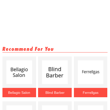
Recommend For You
Bellagio Salon
Blind Barber
Ferrellgas