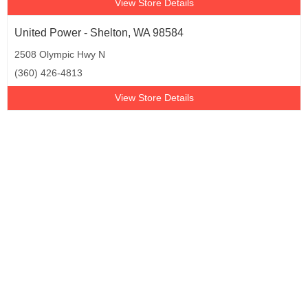
View Store Details
United Power - Shelton, WA 98584
2508 Olympic Hwy N
(360) 426-4813
View Store Details