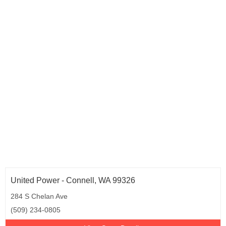
United Power - Connell, WA 99326
284 S Chelan Ave
(509) 234-0805